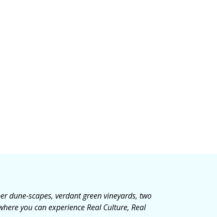
mber dune-scapes, verdant green vineyards, two
 where you can experience Real Culture, Real