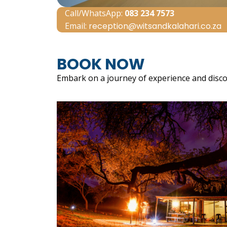
Call/WhatsApp:
083 234 7573
Email:
reception@witsandkalahari.co.za
BOOK NOW
Embark on a journey of experience and disco