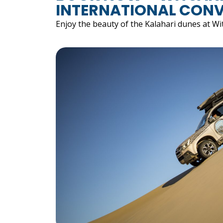
INTERNATIONAL CONV
Enjoy the beauty of the Kalahari dunes at Wi