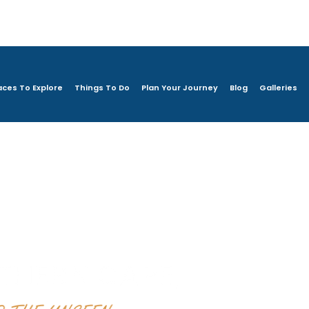
aces To Explore
Things To Do
Plan Your Journey
Blog
Galleries