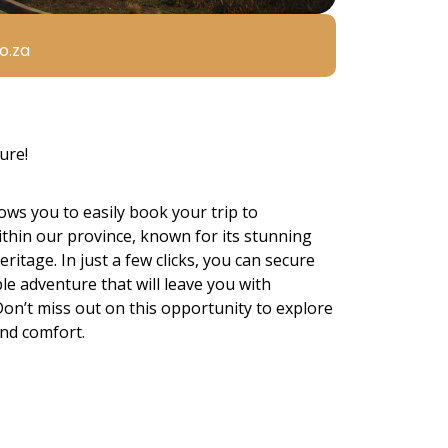
o.za
ure!
ows you to easily book your trip to
thin our province, known for its stunning
eritage. In just a few clicks, you can secure
e adventure that will leave you with
 Don’t miss out on this opportunity to explore
and comfort.