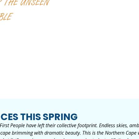
CES THIS SPRING
irst People have left their collective footprint. Endless skies, a
andscape brimming with dramatic beauty. This is the Northern Cape