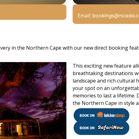
Email:
bookings@nceda.c
very in the Northern Cape with our new direct booking feat
This exciting new feature all
breathtaking destinations wi
landscape and rich cultural h
your spot on an unforgettabl
memories to last a lifetime.
the Northern Cape in style 