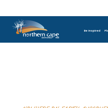
Be Inspired
Pl