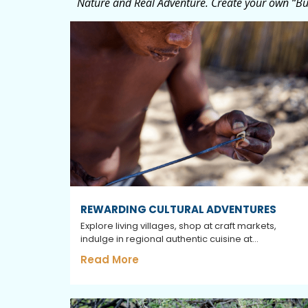
Nature and Real Adventure. Create your own “Buc
REWARDING CULTURAL ADVENTURES
Explore living villages, shop at craft markets,
indulge in regional authentic cuisine at...
Read More