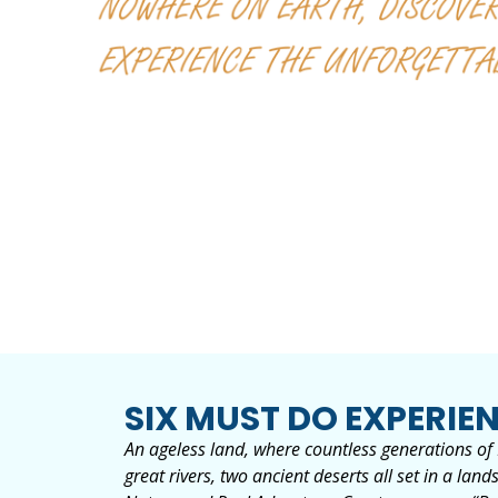
SIX MUST DO EXPERIEN
An ageless land, where countless generations of F
great rivers, two ancient deserts all set in a l