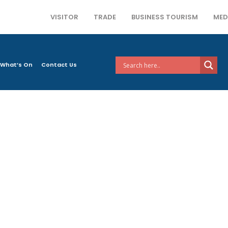
VISITOR
TRADE
BUSINESS TOURISM
MED
What’s On
Contact Us