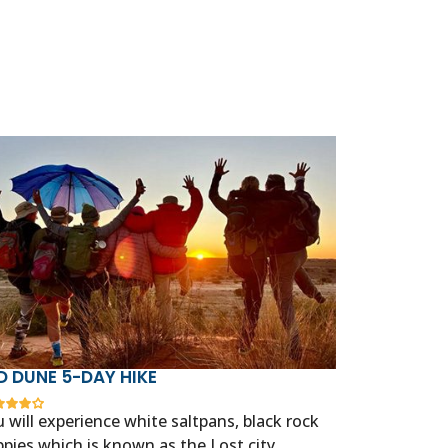
D DUNE 5-DAY HIKE
 will experience white saltpans, black rock
pies which is known as the Lost city,