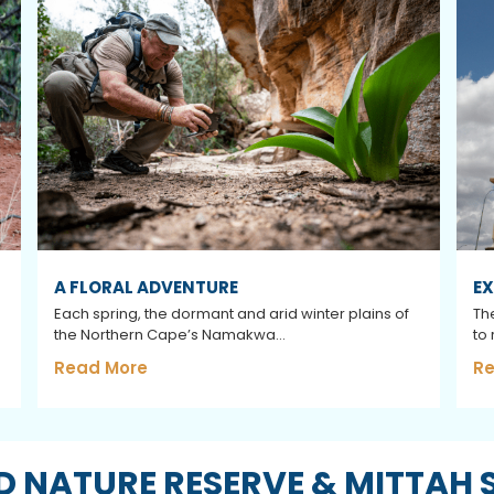
A FLORAL ADVENTURE
EX
Each spring, the dormant and arid winter plains of
The
the Northern Cape’s Namakwa...
to
Read More
Re
 NATURE RESERVE & MITTAH 