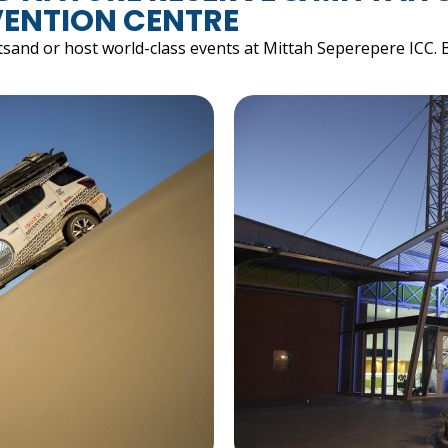
ENTION CENTRE
tsand or host world-class events at Mittah Seperepere ICC. 