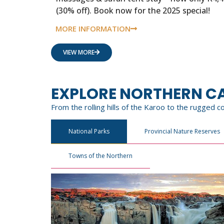
(30% off). Book now for the 2025 special!
MORE INFORMATION
VIEW MORE
EXPLORE NORTHERN C
From the rolling hills of the Karoo to the rugged 
National Parks
Provincial Nature Reserves
Towns of the Northern