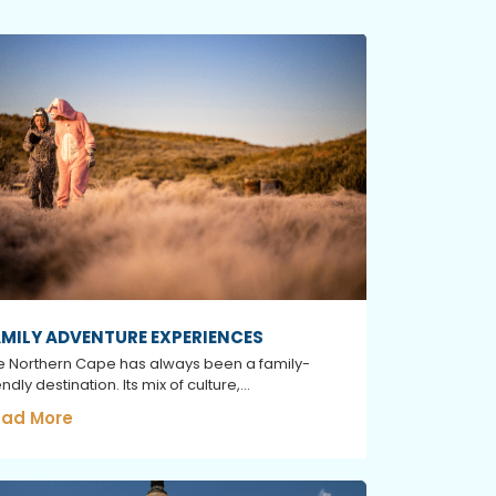
MILY ADVENTURE EXPERIENCES
e Northern Cape has always been a family-
endly destination. Its mix of culture,...
ad More