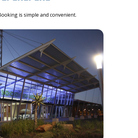
Booking is simple and convenient.