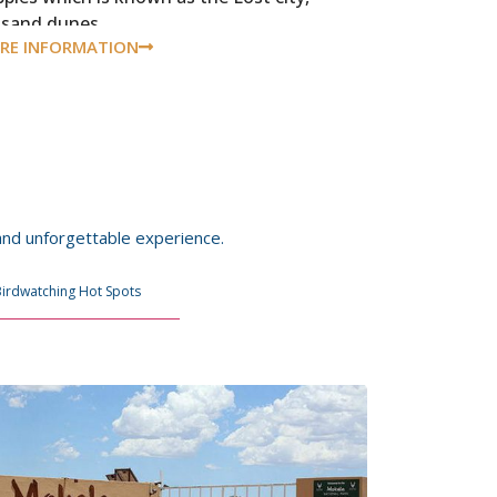
dsand dunes.
RE INFORMATION
 and unforgettable experience.
Birdwatching Hot Spots