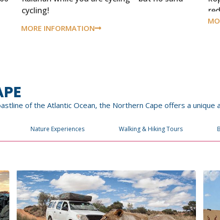
cycling!
re
MO
MORE INFORMATION
APE
coastline of the Atlantic Ocean, the Northern Cape offers a unique
Nature Experiences
Walking & Hiking Tours