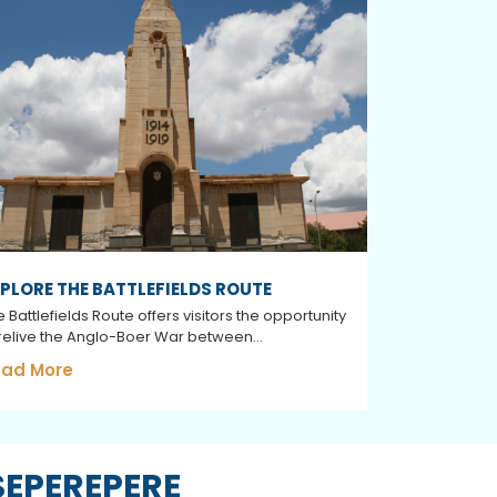
PLORE THE BATTLEFIELDS ROUTE
 Battlefields Route offers visitors the opportunity
 relive the Anglo-Boer War between...
ad More
SEPEREPERE