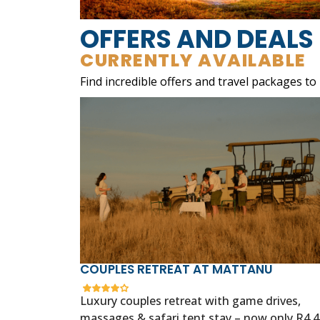
OFFERS AND DEALS
CURRENTLY AVAILABLE
Find incredible offers and travel packages to
COUPLES RETREAT AT MATTANU
Luxury couples retreat with game drives,
massages & safari tent stay – now only R4,