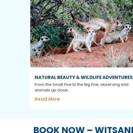
NATURAL BEAUTY & WILDLIFE ADVENTURES
From the Small Five to the Big Five, observing wild
animals up close...
Read More
BOOK NOW – WITSAND