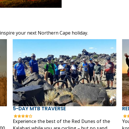
 inspire your next Northern Cape holiday.
5-DAY MTB TRAVERSE
RE
Experience the best of the Red Dunes of the
You
400
Kalahari while you are cycling – but no sand
kop