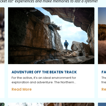
ket list” experiences and make memories to last a lifetime!
ADVENTURE OFF THE BEATEN TRACK
FA
For the active, it’s an ideal environment for
Th
exploration and adventure. The Northern...
fri
Read More
Re