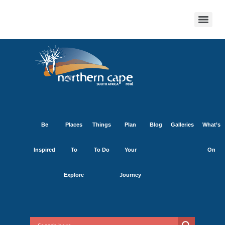
Be
Places
Things
Plan
Blog
Galleries
What’s
Inspired
To
To Do
Your
On
Explore
Journey