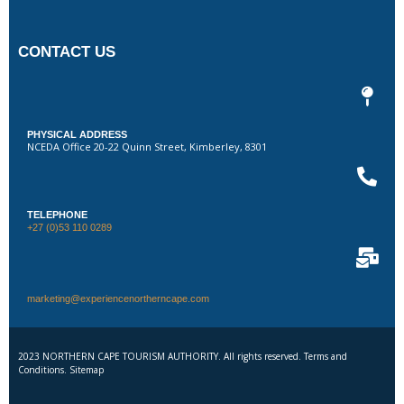
CONTACT US
PHYSICAL ADDRESS
NCEDA Office 20-22 Quinn Street, Kimberley, 8301
TELEPHONE
+27 (0)53 110 0289
marketing@experiencenortherncape.com
2023 NORTHERN CAPE TOURISM AUTHORITY. All rights reserved. Terms and
Conditions. Sitemap