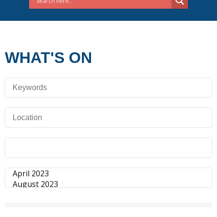
WHAT'S ON