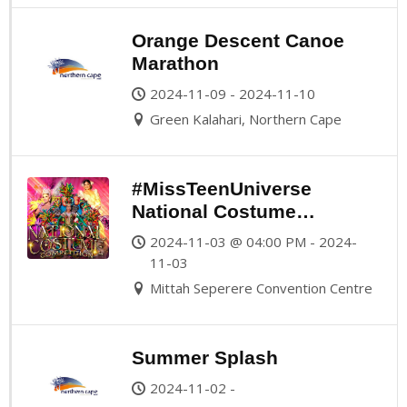
Orange Descent Canoe
Marathon
2024-11-09 - 2024-11-10
Green Kalahari, Northern Cape
#MissTeenUniverse
National Costume
Competition
2024-11-03 @ 04:00 PM - 2024-
11-03
Mittah Seperere Convention Centre
Summer Splash
2024-11-02 -