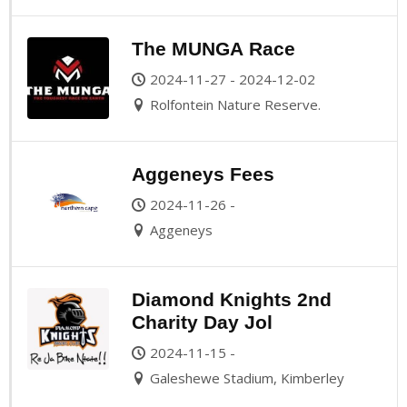
The MUNGA Race
2024-11-27 - 2024-12-02
Rolfontein Nature Reserve.
Aggeneys Fees
2024-11-26 -
Aggeneys
Diamond Knights 2nd
Charity Day Jol
2024-11-15 -
Galeshewe Stadium, Kimberley