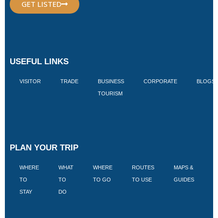
GET LISTED
USEFUL LINKS
VISITOR
TRADE
BUSINESS
CORPORATE
BLOGS
TOURISM
PLAN YOUR TRIP
WHERE
WHAT
WHERE
ROUTES
MAPS &
V
TO
TO
TO GO
TO USE
GUIDES
I
STAY
DO