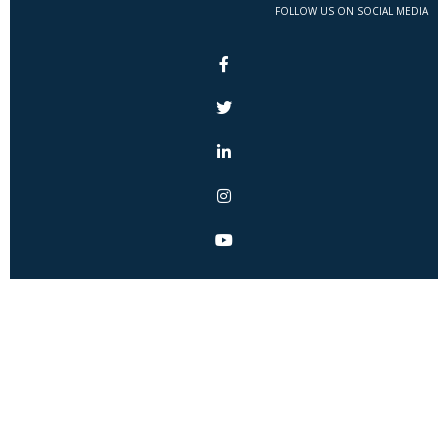
FOLLOW US ON SOCIAL MEDIA