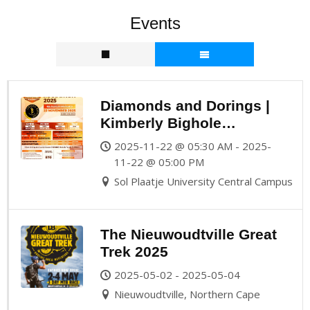
Events
Diamonds and Dorings |
Kimberly Bighole
Marathon 2025
2025-11-22 @ 05:30 AM - 2025-
11-22 @ 05:00 PM
Sol Plaatje University Central Campus
The Nieuwoudtville Great
Trek 2025
2025-05-02 - 2025-05-04
Nieuwoudtville, Northern Cape