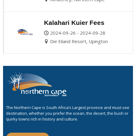
Kalahari Kuier Fees
2024-09-26 - 2024-09-28
Die Eiland Resort, Upington
The Northern Cape is South Africa’s Largest province and must-see
destination, whether you prefer the ocean, the desert, the bush or
quirky towns rich in history and culture.