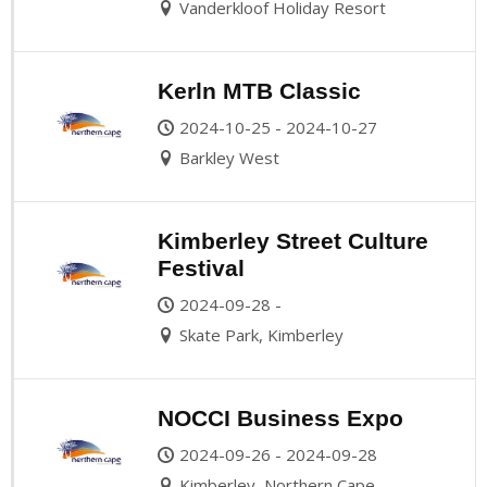
Vanderkloof Holiday Resort
Kerln MTB Classic
2024-10-25 - 2024-10-27
Barkley West
Kimberley Street Culture
Festival
2024-09-28 -
Skate Park, Kimberley
NOCCI Business Expo
2024-09-26 - 2024-09-28
Kimberley, Northern Cape