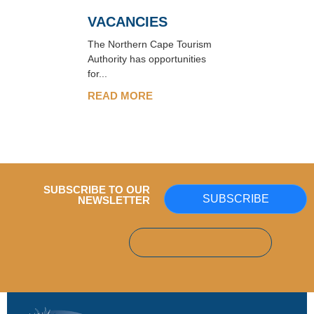
VACANCIES
The Northern Cape Tourism
Authority has opportunities
for...
READ MORE
SUBSCRIBE TO OUR
SUBSCRIBE
NEWSLETTER