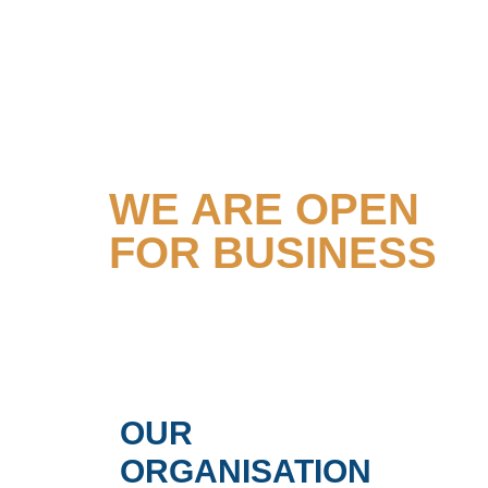
TOGETHER
WE ARE OPEN
FOR BUSINESS
OUR
ORGANISATION