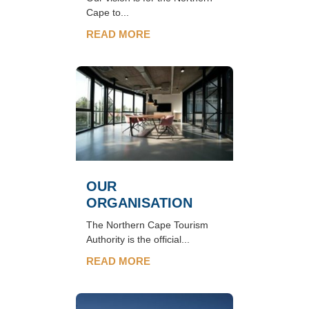
Cape to...
READ MORE
OUR
ORGANISATION
The Northern Cape Tourism
Authority is the official...
READ MORE