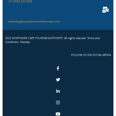
+27 (0)53 110 0289
marketing@experiencenortherncape.com
2023 NORTHERN CAPE TOURISM AUTHORITY. All rights reserved. Terms and
Conditions. Sitemap
FOLLOW US ON SOCIAL MEDIA