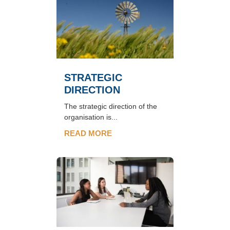
STRATEGIC
DIRECTION
The strategic direction of the
organisation is...
READ MORE