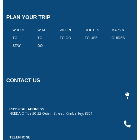
PLAN YOUR TRIP
WHERE
WHAT
WHERE
ROUTES
MAPS &
V
TO
TO
TO GO
TO USE
GUIDES
I
STAY
DO
CONTACT US
PHYSICAL ADDRESS
NCEDA Office 20-22 Quinn Street, Kimberley, 8301
TELEPHONE