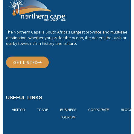
The Northern Cape is South Africa’s Largest province and must-see
destination, whether you prefer the ocean, the desert, the bush or
quirky towns rich in history and culture.
GET LISTED
USEFUL LINKS
VISITOR
TRADE
BUSINESS
CORPORATE
BLOGS
TOURISM