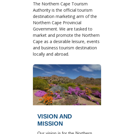
The Northern Cape Tourism
Authority is the official tourism
destination marketing arm of the
Northern Cape Provincial
Government. We are tasked to
market and promote the Northern
Cape as a desirable leisure, events
and business tourism destination
locally and abroad.
VISION AND
MISSION
Our vision is for the Northern