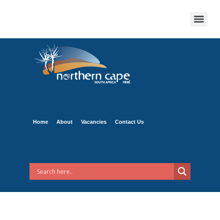
Home
About
Vacancies
Contact Us