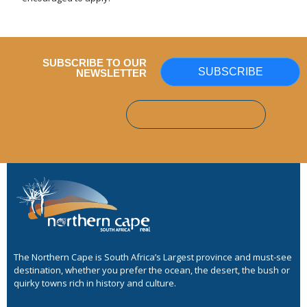
SUBSCRIBE TO OUR
SUBSCRIBE
NEWSLETTER
The Northern Cape is South Africa’s Largest province and must-see
destination, whether you prefer the ocean, the desert, the bush or
quirky towns rich in history and culture.