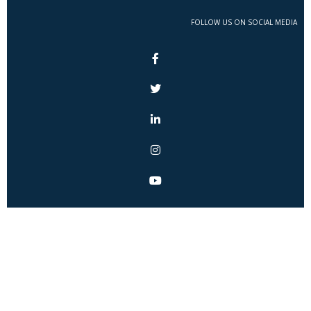
FOLLOW US ON SOCIAL MEDIA