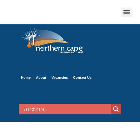
Home
About
Vacancies
Contact Us