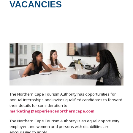
VACANCIES
The Northern Cape Tourism Authority has opportunities for
annual internships and invites qualified candidates to forward
their details for consideration to
marketing@experiencenortherncape.com.
The Northern Cape Tourism Authority is an equal opportunity
employer, and women and persons with disabilities are
encouraged to apply.