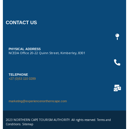
CONTACT US
PHYSICAL ADDRESS
NCEDA Office 20-22 Quinn Street, Kimberley, 8301
TELEPHONE
+27 (0)53 110 0289
marketing@experiencenortherncape.com
2023 NORTHERN CAPE TOURISM AUTHORITY. All rights reserved. Terms and
Conditions. Sitemap