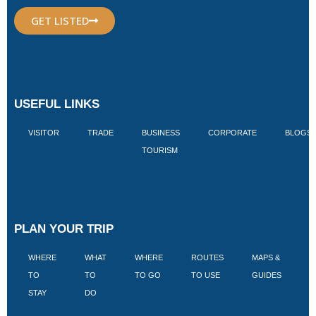
GET LISTED
USEFUL LINKS
VISITOR
TRADE
BUSINESS
CORPORATE
BLOGS
TOURISM
PLAN YOUR TRIP
WHERE
WHAT
WHERE
ROUTES
MAPS &
V
TO
TO
TO GO
TO USE
GUIDES
I
STAY
DO