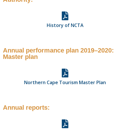
History of NCTA
Annual performance plan 2019–2020:
Master plan
Northern Cape Tourism Master Plan
Annual reports: