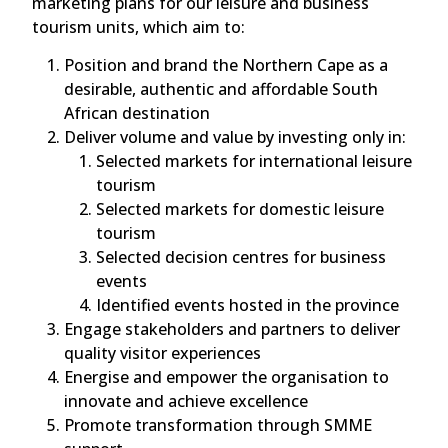
marketing plans for our leisure and business
tourism units, which aim to:
Position and brand the Northern Cape as a
desirable, authentic and affordable South
African destination
Deliver volume and value by investing only in:
Selected markets for international leisure
tourism
Selected markets for domestic leisure
tourism
Selected decision centres for business
events
Identified events hosted in the province
Engage stakeholders and partners to deliver
quality visitor experiences
Energise and empower the organisation to
innovate and achieve excellence
Promote transformation through SMME