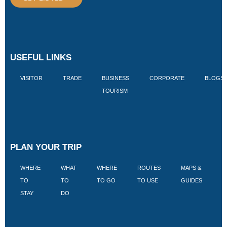
USEFUL LINKS
VISITOR
TRADE
BUSINESS
CORPORATE
BLOGS
TOURISM
PLAN YOUR TRIP
WHERE
WHAT
WHERE
ROUTES
MAPS &
V
TO
TO
TO GO
TO USE
GUIDES
I
STAY
DO