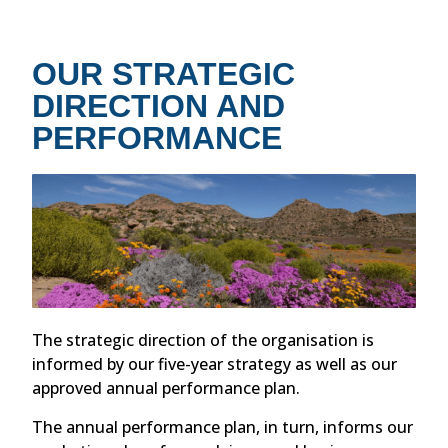
OUR STRATEGIC
DIRECTION AND
PERFORMANCE
The strategic direction of the organisation is
informed by our five-year strategy as well as our
approved annual performance plan.
The annual performance plan, in turn, informs our