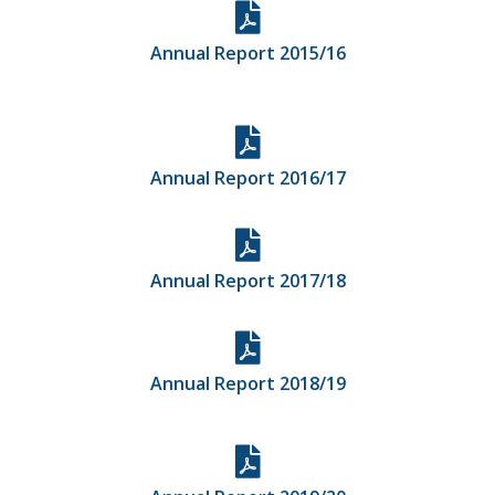
Annual Report 2015/16
Annual Report 2016/17
Annual Report 2017/18
Annual Report 2018/19