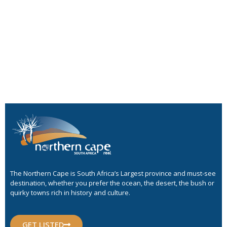
The Northern Cape is South Africa’s Largest province and must-see
destination, whether you prefer the ocean, the desert, the bush or
quirky towns rich in history and culture.
GET LISTED