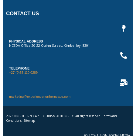
CONTACT US
PHYSICAL ADDRESS
NCEDA Office 20-22 Quinn Street, Kimberley, 8301
TELEPHONE
+27 (0)53 110 0289
marketing@experiencenortherncape.com
2023 NORTHERN CAPE TOURISM AUTHORITY. All rights reserved. Terms and
Conditions. Sitemap
FOLLOW US ON SOCIAL MEDIA