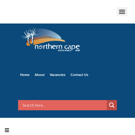
Home
About
Vacancies
Contact Us