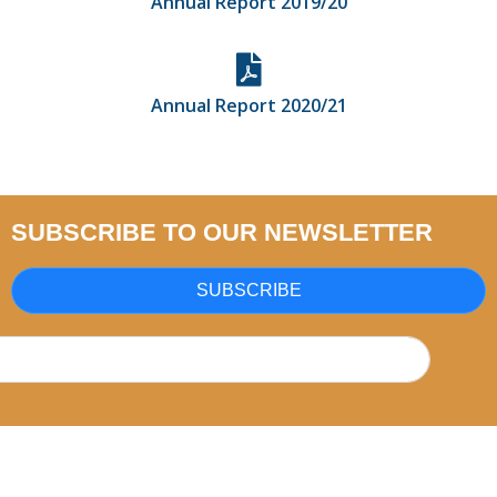
Annual Report 2019/20
Annual Report 2020/21
SUBSCRIBE TO OUR NEWSLETTER
SUBSCRIBE