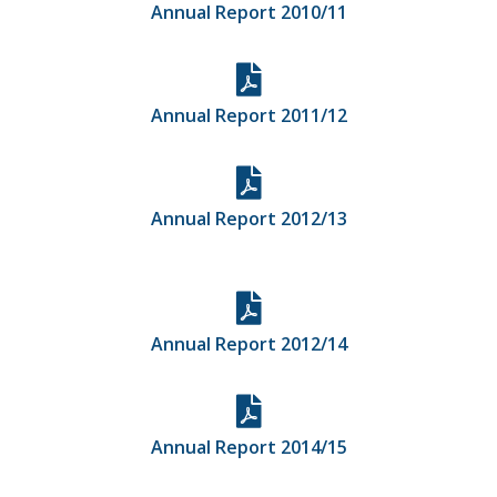
Annual Report 2010/11
Annual Report 2011/12
Annual Report 2012/13
Annual Report 2012/14
Annual Report 2014/15