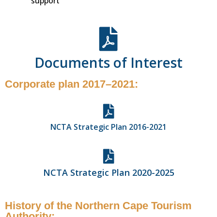
support
Documents of Interest
Corporate plan 2017–2021:
NCTA Strategic Plan 2016-2021
NCTA Strategic Plan 2020-2025
History of the Northern Cape Tourism
Authority: