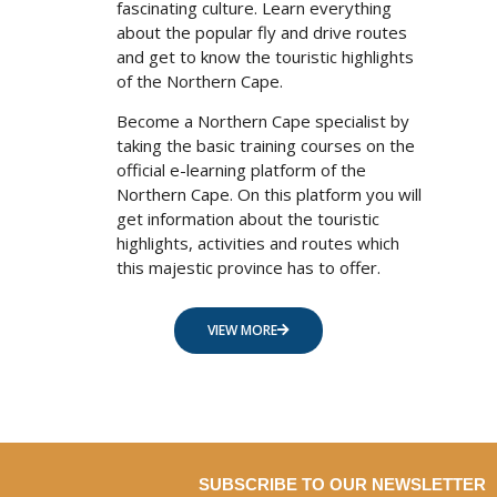
fascinating culture. Learn everything
about the popular fly and drive routes
and get to know the touristic highlights
of the Northern Cape.
Become a Northern Cape specialist by
taking the basic training courses on the
official e-learning platform of the
Northern Cape. On this platform you will
get information about the touristic
highlights, activities and routes which
this majestic province has to offer.
VIEW MORE
SUBSCRIBE TO OUR NEWSLETTER