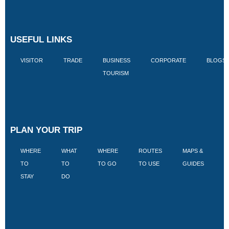
USEFUL LINKS
VISITOR
TRADE
BUSINESS
CORPORATE
BLOGS
TOURISM
PLAN YOUR TRIP
WHERE
WHAT
WHERE
ROUTES
MAPS &
V
TO
TO
TO GO
TO USE
GUIDES
I
STAY
DO