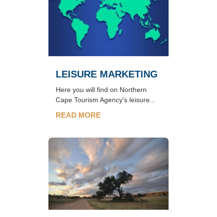
LEISURE MARKETING
Here you will find on Northern
Cape Tourism Agency's leisure...
READ MORE