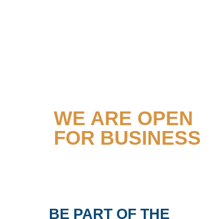
TOGETHER
WE ARE OPEN
FOR BUSINESS
BE PART OF THE