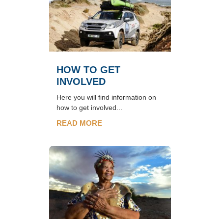
HOW TO GET
INVOLVED
Here you will find information on
how to get involved...
READ MORE