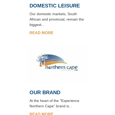
DOMESTIC LEISURE
Our domestic markets, South
African and provincial, remain the
biggest...
READ MORE
OUR BRAND
At the heart of the “Experience
Northern Cape” brand is...
READ MORE