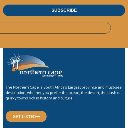
SUBSCRIBE
The Northern Cape is South Africa’s Largest province and must-see
destination, whether you prefer the ocean, the desert, the bush or
quirky towns rich in history and culture.
GET LISTED