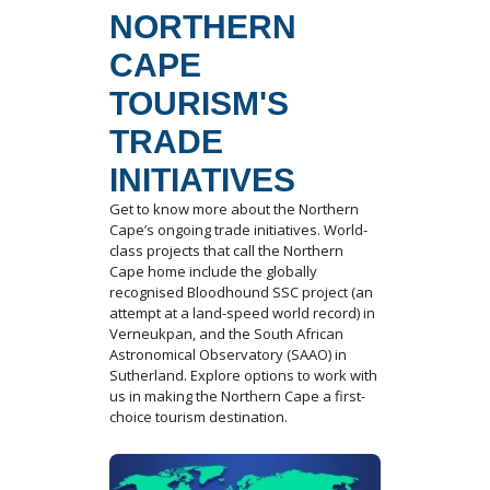
NORTHERN
CAPE
TOURISM'S
TRADE
INITIATIVES
Get to know more about the Northern
Cape’s ongoing trade initiatives. World-
class projects that call the Northern
Cape home include the globally
recognised Bloodhound SSC project (an
attempt at a land-speed world record) in
Verneukpan, and the South African
Astronomical Observatory (SAAO) in
Sutherland. Explore options to work with
us in making the Northern Cape a first-
choice tourism destination.