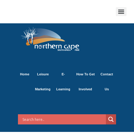
Home
Leisure
E-
How To Get
Contact
Marketing
Learning
Involved
Us