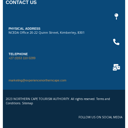
CONTACT US
PHYSICAL ADDRESS
NCEDA Office 20-22 Quinn Street, Kimberley, 8301
TELEPHONE
+27 (0)53 110 0289
marketing@experiencenortherncape.com
2023 NORTHERN CAPE TOURISM AUTHORITY. All rights reserved. Terms and
Conditions. Sitemap
FOLLOW US ON SOCIAL MEDIA