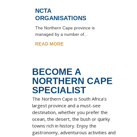
NCTA
ORGANISATIONS
The Northern Cape province is
managed by a number of...
READ MORE
BECOME A
NORTHERN CAPE
SPECIALIST
The Northern Cape is South Africa’s
largest province and a must-see
destination, whether you prefer the
ocean, the desert, the bush or quirky
towns rich in history. Enjoy the
gastronomy, adventurous activities and