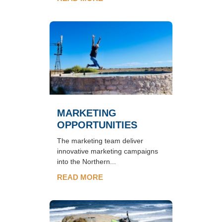
MARKETING
OPPORTUNITIES
The marketing team deliver
innovative marketing campaigns
into the Northern...
READ MORE