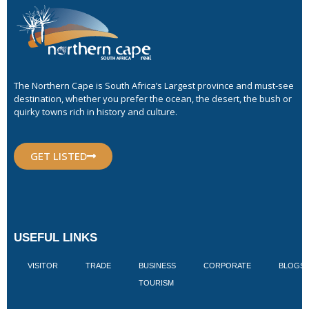
The Northern Cape is South Africa’s Largest province and must-see
destination, whether you prefer the ocean, the desert, the bush or
quirky towns rich in history and culture.
GET LISTED
USEFUL LINKS
VISITOR
TRADE
BUSINESS
CORPORATE
BLOGS
TOURISM