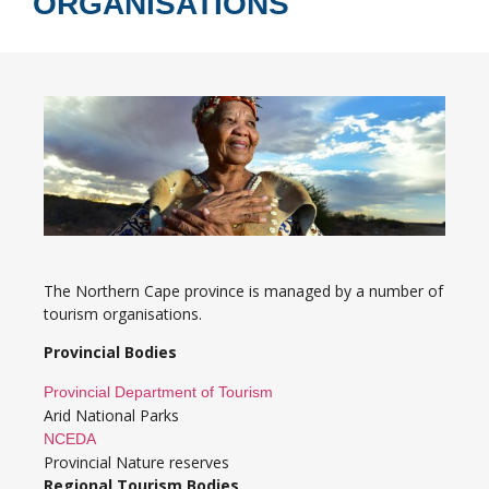
ORGANISATIONS
The Northern Cape province is managed by a number of
tourism organisations.
Provincial Bodies
Provincial Department of Tourism
Arid National Parks
NCEDA
Provincial Nature reserves
Regional Tourism Bodies