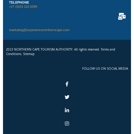
TELEPHONE
+27 (0)53 110 0289
marketing@experiencenortherncape.com
2023 NORTHERN CAPE TOURISM AUTHORITY. All rights reserved. Terms and
Conditions. Sitemap
FOLLOW US ON SOCIAL MEDIA