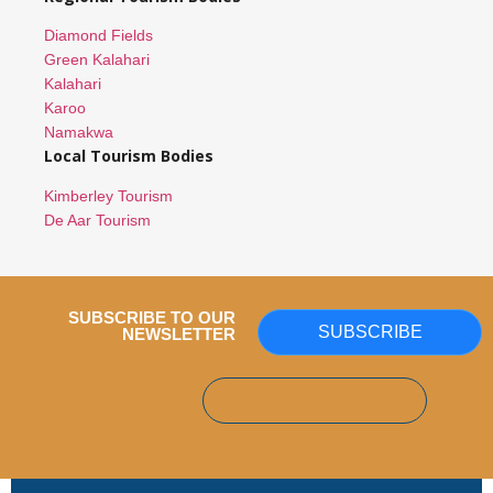
Diamond Fields
Green Kalahari
Kalahari
Karoo
Namakwa
Local Tourism Bodies
Kimberley Tourism
De Aar Tourism
SUBSCRIBE TO OUR
SUBSCRIBE
NEWSLETTER