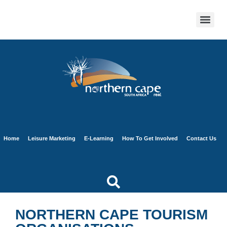
Home
Leisure Marketing
E-Learning
How To Get Involved
Contact Us
NORTHERN CAPE TOURISM