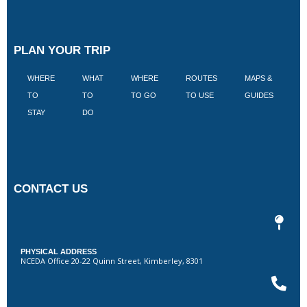
PLAN YOUR TRIP
WHERE
WHAT
WHERE
ROUTES
MAPS &
V
TO
TO
TO GO
TO USE
GUIDES
I
STAY
DO
CONTACT US
PHYSICAL ADDRESS
NCEDA Office 20-22 Quinn Street, Kimberley, 8301