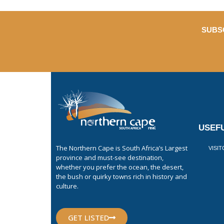
SUBS
USEFU
The Northern Cape is South Africa’s Largest
VISI
province and must-see destination,
whether you prefer the ocean, the desert,
the bush or quirky towns rich in history and
culture.
GET LISTED