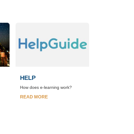
HELP
How does e-learning work?
READ MORE