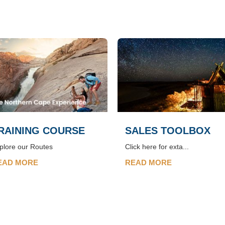
RAINING COURSE
SALES TOOLBOX
plore our Routes
Click here for exta...
EAD MORE
READ MORE