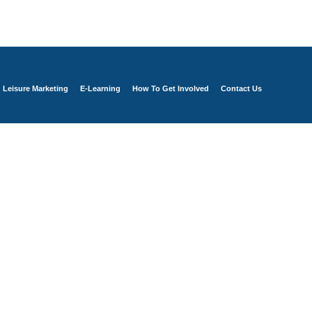
Leisure Marketing
E-Learning
How To Get Involved
Contact Us