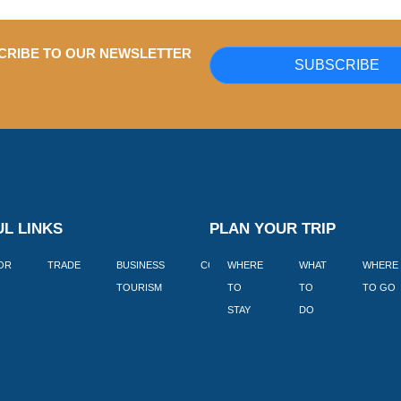
CRIBE TO OUR NEWSLETTER
SUBSCRIBE
L LINKS
PLAN YOUR TRIP
TOR
TRADE
BUSINESS
CORPORATE
WHERE
BLOGS
WHAT
WHERE
BOOK
TOURISM
TO
TO
TO GO
LEKKE
STAY
DO