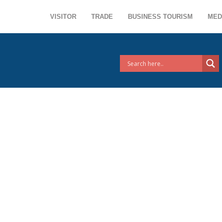
VISITOR
TRADE
BUSINESS TOURISM
MED