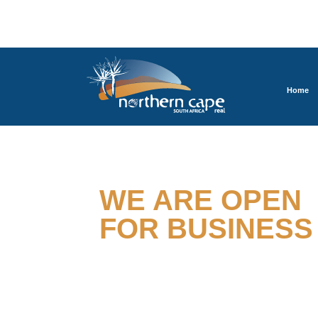
Home
TOGETHER
WE ARE OPEN
FOR BUSINESS