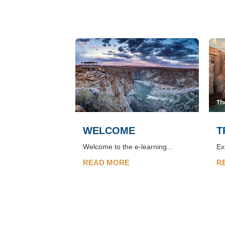
WELCOME
T
Welcome to the e-learning...
Ex
READ MORE
R