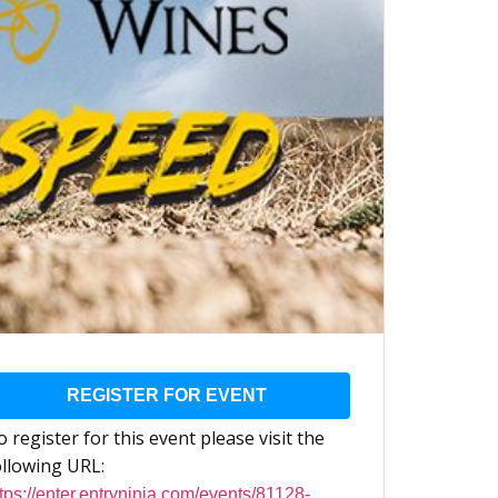
REGISTER FOR EVENT
 register for this event please visit the
ollowing URL:
tps://enter.entryninja.com/events/81128-