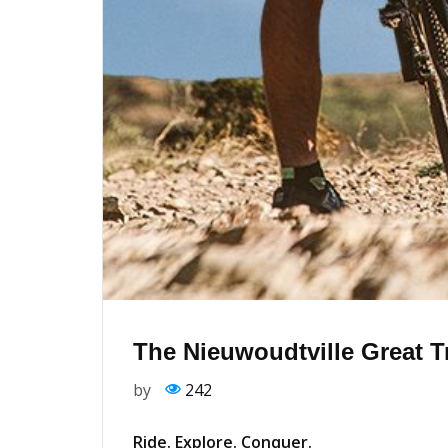
The Nieuwoudtville Great T
by
242
Ride. Explore. Conquer.