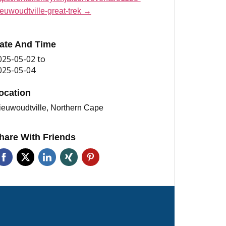
ieuwoudtville-great-trek →
ate And Time
025-05-02
to
025-05-04
ocation
ieuwoudtville, Northern Cape
hare With Friends