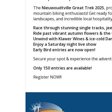
The
Nieuwoudtville Great Trek 2025
, p
mountain biking enthusiasts! Get ready f
landscapes, and incredible local hospitalit
Race through stunning single tracks, jee
Ride past vibrant autumn flowers & the
Unwind with Klawer Wines & ice-cold Da
Enjoy a Saturday night live show
Early Bird entries are now open!
Secure your spot & experience the adventur
Only 150 entries are available!
Register NOW!!