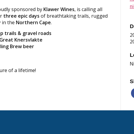
n
roudly sponsored by
Klawer Wines
, is calling all
or
three epic days
of breathtaking trails, rugged
y in the
Northern Cape
.
D
p trails & gravel roads
2
 Great Knersvlakte
2
rling Brew beer
L
N
e of a lifetime!
S