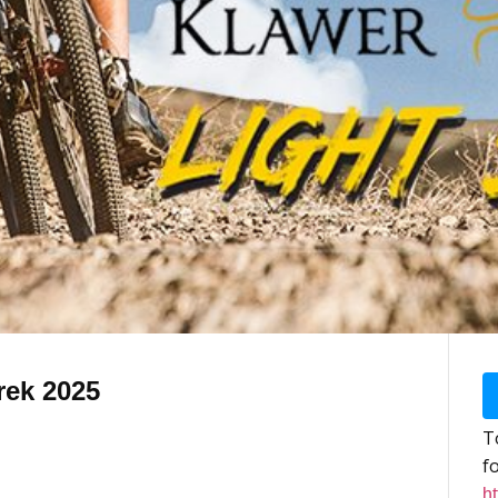
rek 2025
To
f
ht