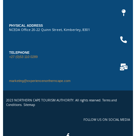
PHYSICAL ADDRESS
NCEDA Office 20-22 Quinn Street, Kimberley, 8301
TELEPHONE
+27 (0)53 110 0289
marketing@experiencenortherncape.com
2023 NORTHERN CAPE TOURISM AUTHORITY. All rights reserved. Terms and
Conditions. Sitemap
FOLLOW US ON SOCIAL MEDIA