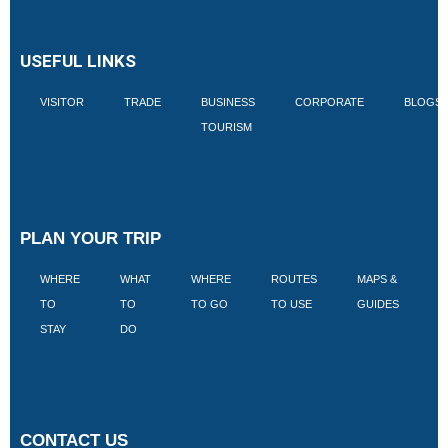
USEFUL LINKS
VISITOR
TRADE
BUSINESS
CORPORATE
BLOGS
TOURISM
PLAN YOUR TRIP
WHERE
WHAT
WHERE
ROUTES
MAPS &
V
TO
TO
TO GO
TO USE
GUIDES
I
STAY
DO
CONTACT US