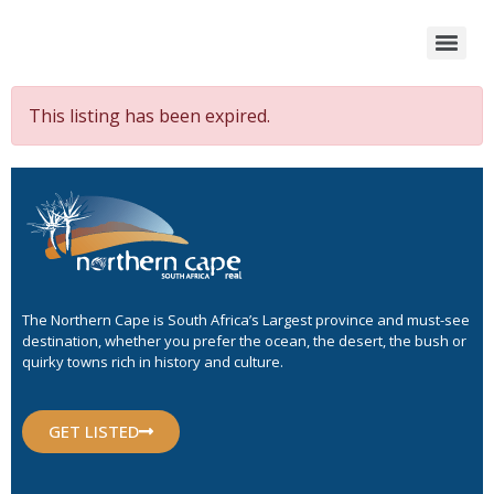
This listing has been expired.
The Northern Cape is South Africa’s Largest province and must-see
destination, whether you prefer the ocean, the desert, the bush or
quirky towns rich in history and culture.
GET LISTED