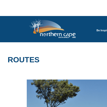
Be Inspi
ROUTES