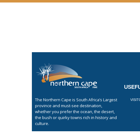
USEFU
The Northern Cape is South Africa’s Largest
VISI
province and must-see destination,
whether you prefer the ocean, the desert,
the bush or quirky towns rich in history and
culture.