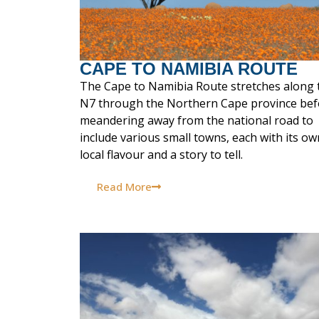
CAPE TO NAMIBIA ROUTE
The Cape to Namibia Route stretches along 
N7 through the Northern Cape province bef
meandering away from the national road to
include various small towns, each with its ow
local flavour and a story to tell.
Read More