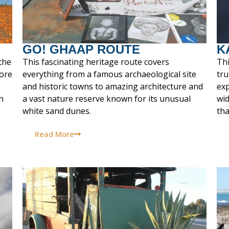
GO! GHAAP ROUTE
K
the
This fascinating heritage route covers
Thi
ore
everything from a famous archaeological site
tru
and historic towns to amazing architecture and
exp
n
a vast nature reserve known for its unusual
wid
white sand dunes.
tha
Read More