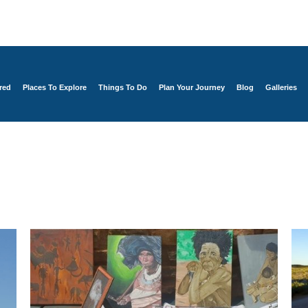
red
Places To Explore
Things To Do
Plan Your Journey
Blog
Galleries