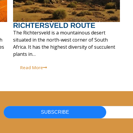
RICHTERSVELD ROUTE
The Richtersveld is a mountainous desert
th
situated in the north-west corner of South
es
Africa. It has the highest diversity of succulent
plants in…
Read More
SUBSCRIBE