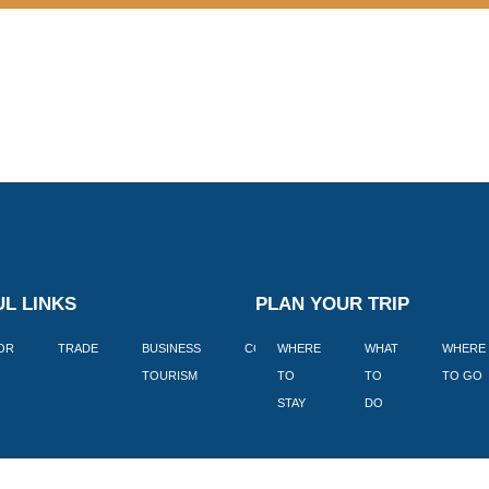
L LINKS
PLAN YOUR TRIP
TOR
TRADE
BUSINESS
CORPORATE
WHERE
BLOGS
WHAT
WHERE
BOOK
TOURISM
TO
TO
TO GO
LEKKE
STAY
DO