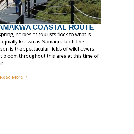
AMAKWA COASTAL ROUTE
spring, hordes of tourists flock to what is
lloquially known as Namaqualand. The
son is the spectacular fields of wildflowers
t bloom throughout this area at this time of
r.
Read More