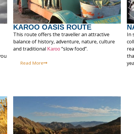
KAROO OASIS ROUTE
N
This route offers the traveller an attractive
In 
balance of history, adventure, nature, culture
co
and traditional
“slow food”.
rea
Karoo
you
tha
Read More
yea