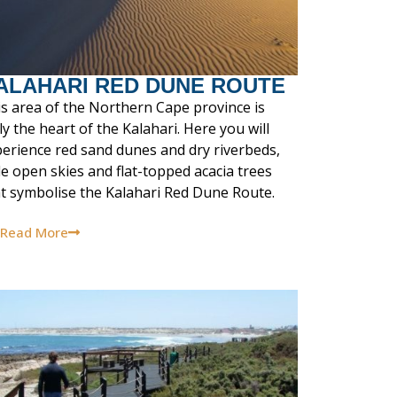
ALAHARI RED DUNE ROUTE
s area of the Northern Cape province is
ly the heart of the Kalahari. Here you will
erience red sand dunes and dry riverbeds,
e open skies and flat-topped acacia trees
t symbolise the Kalahari Red Dune Route.
Read More