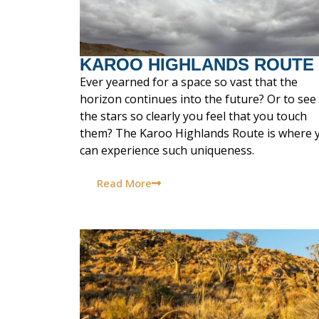
KAROO HIGHLANDS ROUTE
Ever yearned for a space so vast that the
horizon continues into the future? Or to see
the stars so clearly you feel that you touch
them? The Karoo Highlands Route is where 
can experience such uniqueness.
Read More