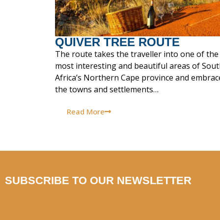
QUIVER TREE ROUTE
The route takes the traveller into one of the
most interesting and beautiful areas of Sou
Africa’s Northern Cape province and embrac
the towns and settlements…
Read More
SUBSCRIBE TO OUR NEWSLETTER