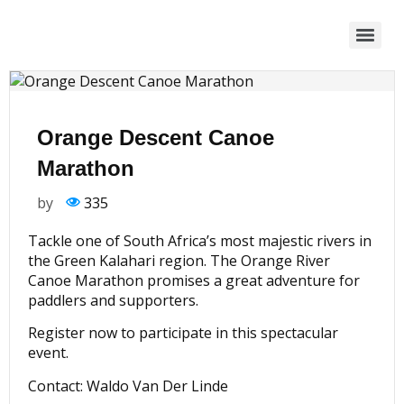
Orange Descent Canoe
Marathon
by
335
Tackle one of South Africa’s most majestic rivers in
the Green Kalahari region. The Orange River
Canoe Marathon promises a great adventure for
paddlers and supporters.
Register now to participate in this spectacular
event.
Contact: Waldo Van Der Linde