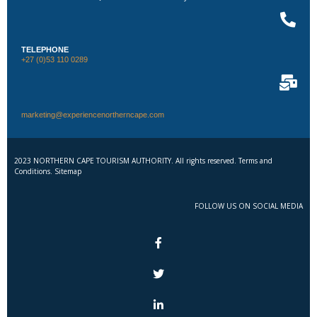
TELEPHONE
+27 (0)53 110 0289
marketing@experiencenortherncape.com
2023 NORTHERN CAPE TOURISM AUTHORITY. All rights reserved. Terms and
Conditions. Sitemap
FOLLOW US ON SOCIAL MEDIA