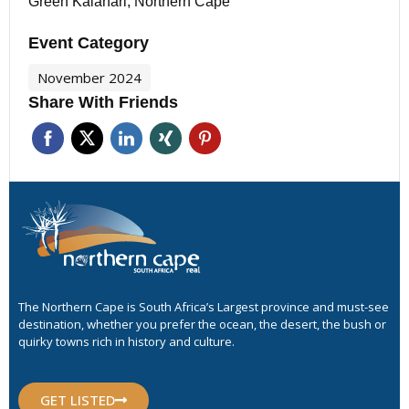
Green Kalahari, Northern Cape
Event Category
November 2024
Share With Friends
The Northern Cape is South Africa’s Largest province and must-see
destination, whether you prefer the ocean, the desert, the bush or
quirky towns rich in history and culture.
GET LISTED