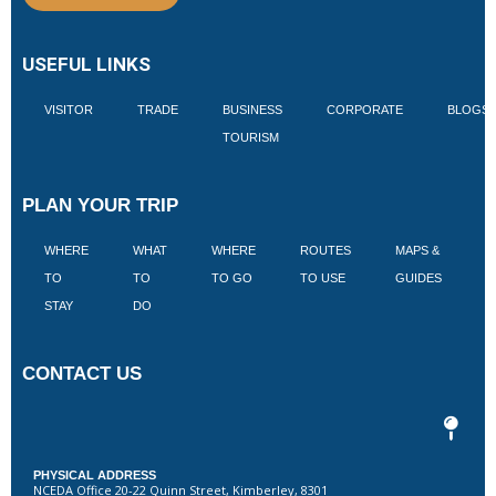
USEFUL LINKS
VISITOR
TRADE
BUSINESS
CORPORATE
BLOGS
TOURISM
PLAN YOUR TRIP
WHERE
WHAT
WHERE
ROUTES
MAPS &
V
TO
TO
TO GO
TO USE
GUIDES
I
STAY
DO
CONTACT US
PHYSICAL ADDRESS
NCEDA Office 20-22 Quinn Street, Kimberley, 8301