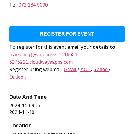
Tel:
072 184 9090
REGISTER FOR EVENT
To register for this event
email your details to
marketing@wordpress-1416631-
5275221.cloudwaysapps.com
Register using webmail:
/
/
/
Gmail
AOL
Yahoo
Outlook
Date And Time
2024-11-09
to
2024-11-10
Location