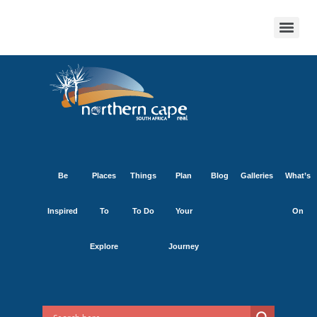
Be
Places
Things
Plan
Blog
Galleries
What’s
Inspired
To
To Do
Your
On
Explore
Journey