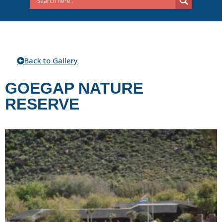
Back to Gallery
GOEGAP NATURE
RESERVE