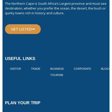
The Northern Cape is South Africa’s Largest province and must-see
destination, whether you prefer the ocean, the desert, the bush or
quirky towns rich in history and culture.
GET LISTED
USEFUL LINKS
VISITOR
TRADE
BUSINESS
CORPORATE
BLOGS
TOURISM
PLAN YOUR TRIP