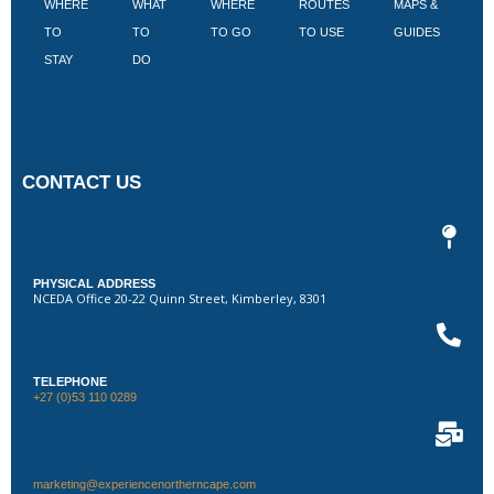
WHERE
WHAT
WHERE
ROUTES
MAPS &
V
TO
TO
TO GO
TO USE
GUIDES
I
STAY
DO
CONTACT US
PHYSICAL ADDRESS
NCEDA Office 20-22 Quinn Street, Kimberley, 8301
TELEPHONE
+27 (0)53 110 0289
marketing@experiencenortherncape.com