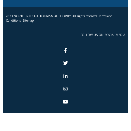
2023 NORTHERN CAPE TOURISM AUTHORITY. All rights reserved. Terms and
Conditions. Sitemap
FOLLOW US ON SOCIAL MEDIA