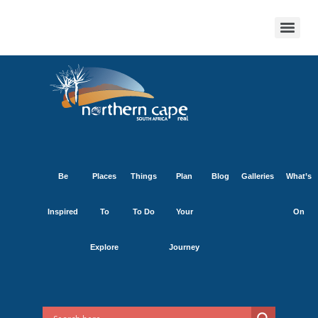
Be
Places
Things
Plan
Blog
Galleries
What’s
Inspired
To
To Do
Your
On
Explore
Journey