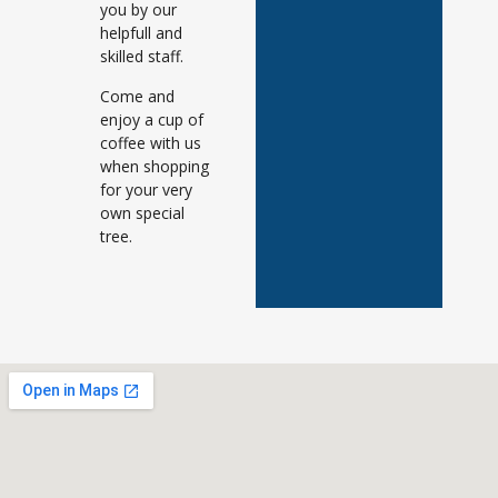
you by our
helpfull and
skilled staff.
Come and
enjoy a cup of
coffee with us
when shopping
for your very
own special
tree.