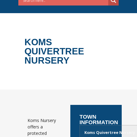
KOMS
QUIVERTREE
NURSERY
TOWN
Koms Nursery
INFORMATION
offers a
Koms Quivertree Nursery
protected