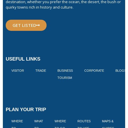
destination, whether you prefer the ocean, the desert, the bush or
quirky towns rich in history and culture.
GET LISTED
USEFUL LINKS
VISITOR
TRADE
BUSINESS
CORPORATE
BLOGS
TOURISM
PLAN YOUR TRIP
WHERE
WHAT
WHERE
ROUTES
MAPS &
V