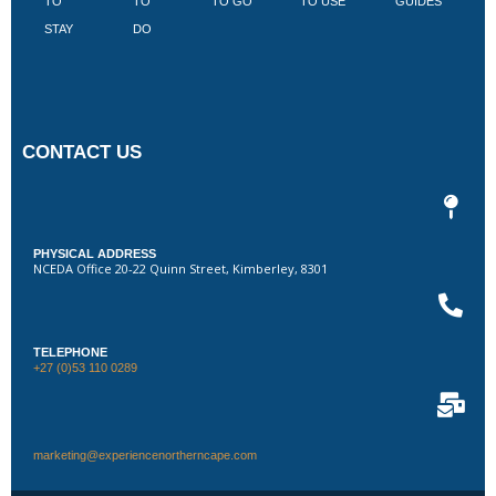
TO
TO
TO GO
TO USE
GUIDES
I
STAY
DO
CONTACT US
PHYSICAL ADDRESS
NCEDA Office 20-22 Quinn Street, Kimberley, 8301
TELEPHONE
+27 (0)53 110 0289
marketing@experiencenortherncape.com