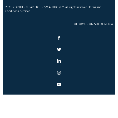
2023 NORTHERN CAPE TOURISM AUTHORITY. All rights reserved. Terms and
Conditions. Sitemap
FOLLOW US ON SOCIAL MEDIA