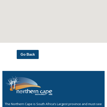
Go Back
The Northern Cape is South Africa’s Largest province and must-see