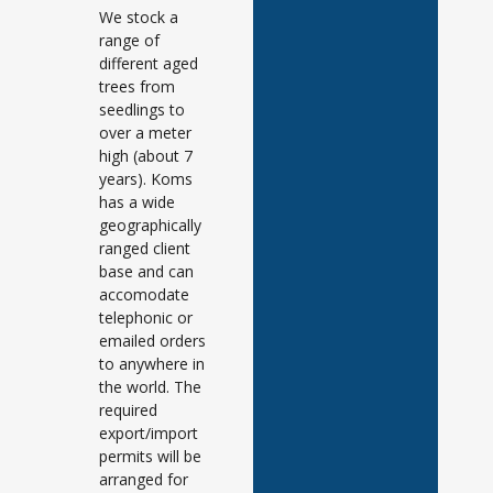
We stock a
range of
different aged
trees from
seedlings to
over a meter
high (about 7
years). Koms
has a wide
geographically
ranged client
base and can
accomodate
telephonic or
emailed orders
to anywhere in
the world. The
required
export/import
permits will be
arranged for