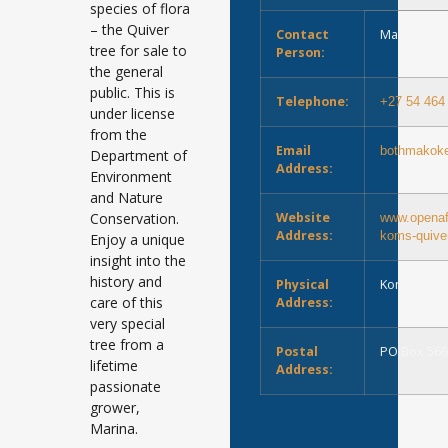
species of flora
– the Quiver
Contact
Marina Bo
tree for sale to
Person:
the general
public. This is
Telephone:
+27 54 464
under license
from the
Email
bothmakok
Department of
Address:
Environment
and Nature
Conservation.
Website
www.openafr
Address:
koms-quiver
Enjoy a unique
insight into the
history and
Physical
Koms Keim
care of this
Address:
very special
tree from a
Postal
PO Box 566
lifetime
Address:
passionate
grower,
Marina.