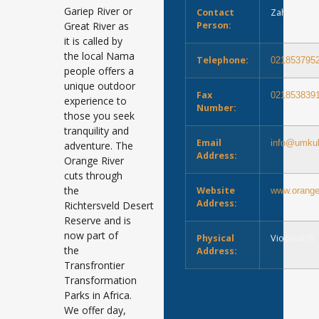
Gariep River or
Contact
Zahn du To
Great River as
Person:
it is called by
the local Nama
Telephone:
021853795
people offers a
unique outdoor
Fax
021853839
experience to
Number:
those you seek
tranquility and
Email
info@umkul
adventure. The
Address:
Orange River
cuts through
the
Website
www.oranger
Address:
Richtersveld Desert
Reserve and is
now part of
Physical
Vioolsdrift
the
Address:
Transfrontier
Transformation
Parks in Africa.
We offer day,