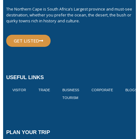
The Northern Cape is South Africa’s Largest province and must-see
destination, whether you prefer the ocean, the desert, the bush or
quirky towns rich in history and culture.
GET LISTED
USEFUL LINKS
VISITOR
TRADE
BUSINESS
CORPORATE
BLOGS
TOURISM
PLAN YOUR TRIP