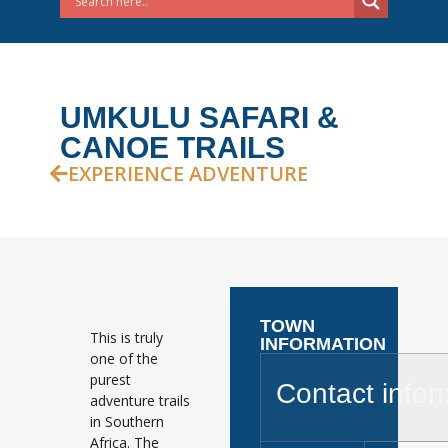
UMKULU SAFARI &
CANOE TRAILS
EXPERIENCE ADVENTURE
TOWN
This is truly
INFORMATION
one of the
purest
Contact infor
adventure trails
in Southern
Africa. The