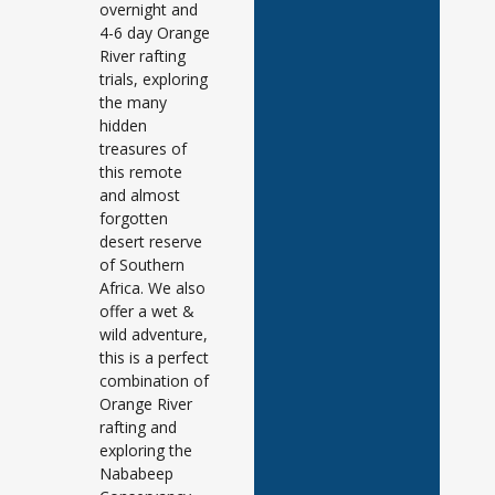
overnight and
4-6 day Orange
River rafting
trials, exploring
the many
hidden
treasures of
this remote
and almost
forgotten
desert reserve
of Southern
Africa. We also
offer a wet &
wild adventure,
this is a perfect
combination of
Orange River
rafting and
exploring the
Nababeep