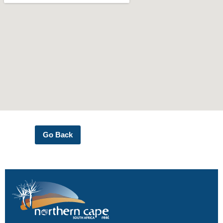
Go Back