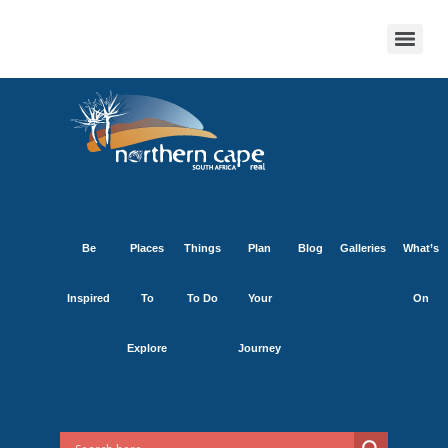
Be
Places
Things
Plan
Blog
Galleries
What’s
Inspired
To
To Do
Your
On
Explore
Journey