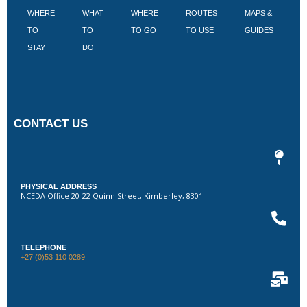
WHERE
WHAT
WHERE
ROUTES
MAPS &
V
TO
TO
TO GO
TO USE
GUIDES
I
STAY
DO
CONTACT US
PHYSICAL ADDRESS
NCEDA Office 20-22 Quinn Street, Kimberley, 8301
TELEPHONE
+27 (0)53 110 0289