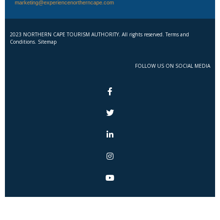
marketing@experiencenortherncape.com
2023 NORTHERN CAPE TOURISM AUTHORITY. All rights reserved. Terms and
Conditions. Sitemap
FOLLOW US ON SOCIAL MEDIA