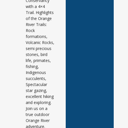
Conservancy
with a 4×4
Trail. Highlights
of the Orange
River Trails:
Rock
formations,
Volcanic Rocks,
semi precious
stones, bird
life, primates,
fishing,
Indigenous
succulents,
Spectacular
star gazing,
excellent hiking
and exploring.
Join us on a
true outdoor
Orange River
adventure.