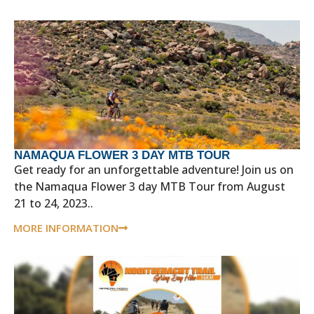
NAMAQUA FLOWER 3 DAY MTB TOUR
Get ready for an unforgettable adventure! Join us on
the Namaqua Flower 3 day MTB Tour from August
21 to 24, 2023..
MORE INFORMATION