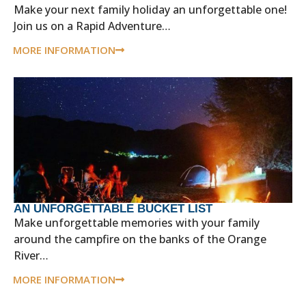
Make your next family holiday an unforgettable one!
Join us on a Rapid Adventure…
MORE INFORMATION
AN UNFORGETTABLE BUCKET LIST
Make unforgettable memories with your family
around the campfire on the banks of the Orange
River…
MORE INFORMATION