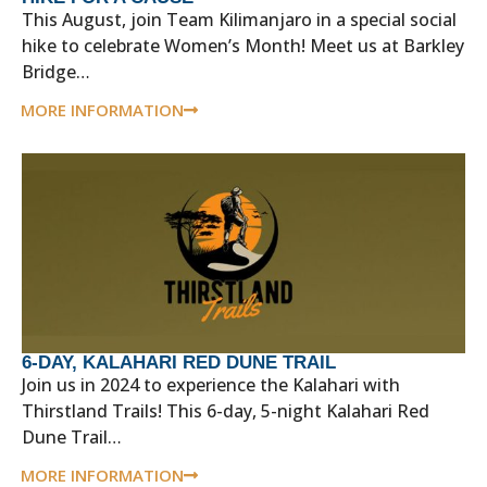
This August, join Team Kilimanjaro in a special social
hike to celebrate Women’s Month! Meet us at Barkley
Bridge…
MORE INFORMATION
6-DAY, KALAHARI RED DUNE TRAIL
Join us in 2024 to experience the Kalahari with
Thirstland Trails! This 6-day, 5-night Kalahari Red
Dune Trail…
MORE INFORMATION