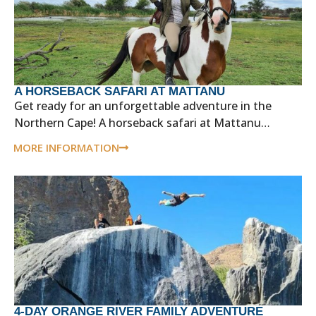
A HORSEBACK SAFARI AT MATTANU
Get ready for an unforgettable adventure in the
Northern Cape! A horseback safari at Mattanu…
MORE INFORMATION
4-DAY ORANGE RIVER FAMILY ADVENTURE