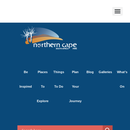
Be
Places
Things
Plan
Blog
Galleries
What’s
Inspired
To
To Do
Your
On
Explore
Journey