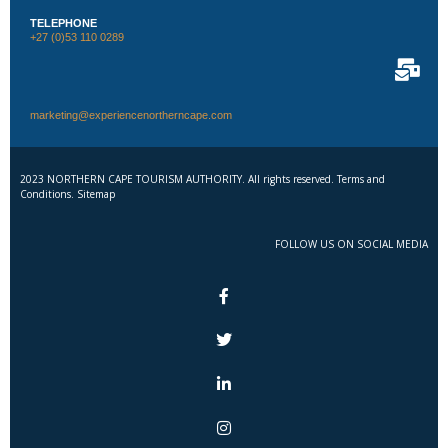
TELEPHONE
+27 (0)53 110 0289
marketing@experiencenortherncape.com
2023 NORTHERN CAPE TOURISM AUTHORITY. All rights reserved. Terms and
Conditions. Sitemap
FOLLOW US ON SOCIAL MEDIA