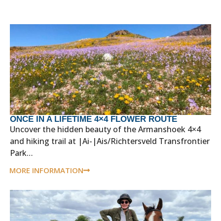
ONCE IN A LIFETIME 4×4 FLOWER ROUTE
Uncover the hidden beauty of the Armanshoek 4×4
and hiking trail at |Ai-|Ais/Richtersveld Transfrontier
Park…
MORE INFORMATION