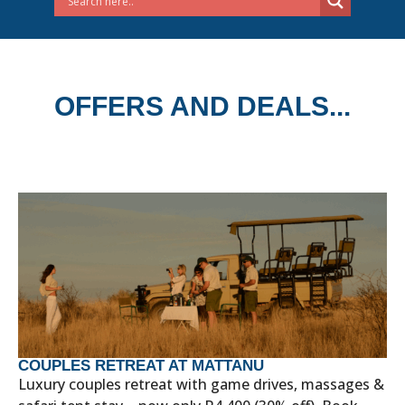
OFFERS AND DEALS...
COUPLES RETREAT AT MATTANU
Luxury couples retreat with game drives, massages &