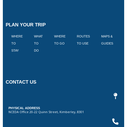
PLAN YOUR TRIP
WHERE
WHAT
WHERE
ROUTES
MAPS &
V
TO
TO
TO GO
TO USE
GUIDES
I
STAY
DO
CONTACT US
PHYSICAL ADDRESS
NCEDA Office 20-22 Quinn Street, Kimberley, 8301