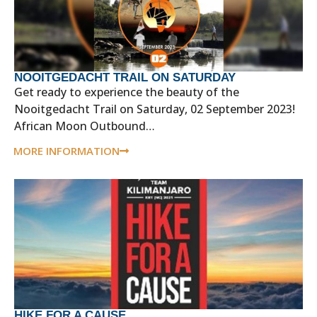
NOOITGEDACHT TRAIL ON SATURDAY
Get ready to experience the beauty of the
Nooitgedacht Trail on Saturday, 02 September 2023!
African Moon Outbound…
MORE INFORMATION
HIKE FOR A CAUSE