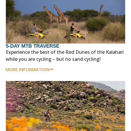
5-DAY MTB TRAVERSE
Experience the best of the Red Dunes of the Kalahari
while you are cycling – but no sand cycling!
MORE INFORMATION