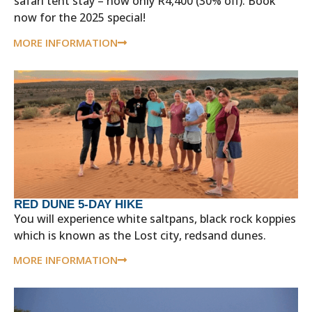
safari tent stay – now only R4,400 (30% off). Book
now for the 2025 special!
MORE INFORMATION
RED DUNE 5-DAY HIKE
You will experience white saltpans, black rock koppies
which is known as the Lost city, redsand dunes.
MORE INFORMATION