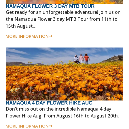
NAMAQUA FLOWER 3 DAY MTB TOUR
Get ready for an unforgettable adventure! Join us on
the Namaqua Flower 3 day MTB Tour from 11th to
15th August…
MORE INFORMATION
NAMAQUA 4 DAY FLOWER HIKE AUG
Don’t miss out on the incredible Namaqua 4 day
Flower Hike Aug! From August 16th to August 20th.
MORE INFORMATION