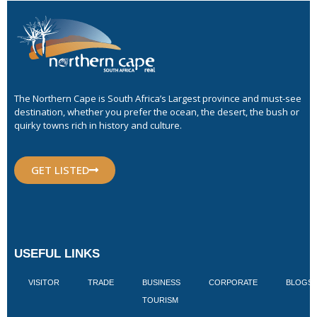
The Northern Cape is South Africa’s Largest province and must-see
destination, whether you prefer the ocean, the desert, the bush or
quirky towns rich in history and culture.
GET LISTED
USEFUL LINKS
VISITOR
TRADE
BUSINESS
CORPORATE
BLOGS
TOURISM