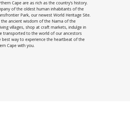
thern Cape are as rich as the country’s history.
mpany of the oldest human inhabitants of the
nsfrontier Park, our newest World Heritage Site.
 the ancient wisdom of the Nama of the
iving villages, shop at craft markets, indulge in
 be transported to the world of our ancestors
he best way to experience the heartbeat of the
ern Cape with you.