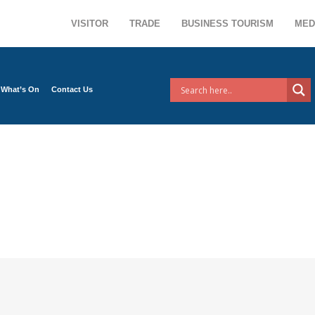
VISITOR
TRADE
BUSINESS TOURISM
MED
What’s On
Contact Us