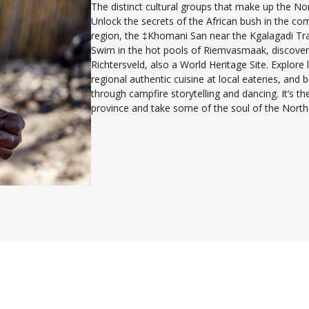
The distinct cultural groups that make up the Nor
Unlock the secrets of the African bush in the co
region, the ‡Khomani San near the Kgalagadi Tra
Swim in the hot pools of Riemvasmaak, discover
Richtersveld, also a World Heritage Site. Explore l
regional authentic cuisine at local eateries, and
through campfire storytelling and dancing. It’s t
province and take some of the soul of the North