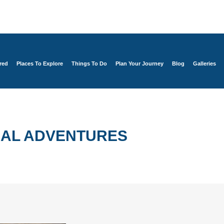
red
Places To Explore
Things To Do
Plan Your Journey
Blog
Galleries
AL ADVENTURES