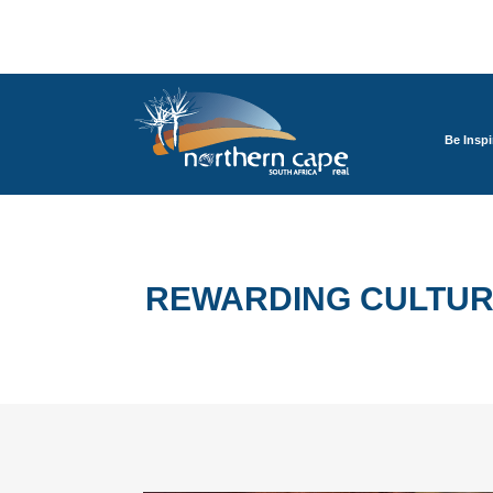
Be Inspi
REWARDING CULTUR