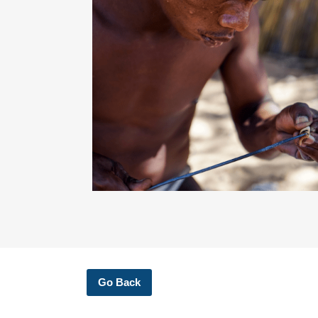
Go Back