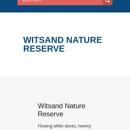
WITSAND NATURE
RESERVE
Witsand Nature
Reserve
Flowing white dunes, twenty