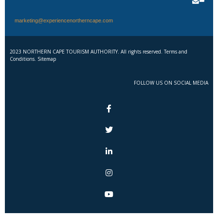
marketing@experiencenortherncape.com
2023 NORTHERN CAPE TOURISM AUTHORITY. All rights reserved. Terms and
Conditions. Sitemap
FOLLOW US ON SOCIAL MEDIA