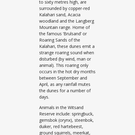
to sixty metres high, are
surrounded by copper-red
Kalahari sand, Acacia
woodland and the Langberg
Mountain range. Home of
the famous ‘Brulsand’ or
Roaring Sands of the
Kalahari, these dunes emit a
strange roaring sound when
disturbed (by wind, man or
animal). This roaring only
occurs in the hot dry months
between September and
April, as any rainfall mutes
the dunes for a number of
days.
Animals in the Witsand
Reserve include: springbuck,
gemsbok (orynx), steenbok,
duiker, red hartebeest,
ground squirrels, meerkat,