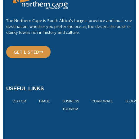
The Northern Cape is South Africa’s Largest province and must-see
destination, whether you prefer the ocean, the desert, the bush or
quirky towns rich in history and culture.
GET LISTED
USEFUL LINKS
VISITOR
TRADE
BUSINESS
CORPORATE
BLOGS
TOURISM