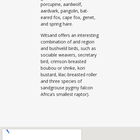
porcupine, aardwolf,
aardvark, pangolin, bat-
eared fox, cape fox, genet,
and spring hare.
Witsand offers an interesting
combination of arid region
and bushveld birds, such as
sociable weavers, secretary
bird, crimson-breasted
boubou or shrike, kori
bustard, lilac-breasted roller
and three species of
sandgrouse pygmy falcon
Africa’s smallest raptor).