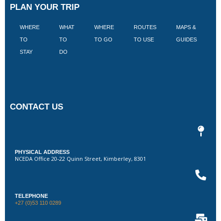
PLAN YOUR TRIP
WHERE
WHAT
WHERE
ROUTES
MAPS &
V
TO
TO
TO GO
TO USE
GUIDES
I
STAY
DO
CONTACT US
PHYSICAL ADDRESS
NCEDA Office 20-22 Quinn Street, Kimberley, 8301
TELEPHONE
+27 (0)53 110 0289