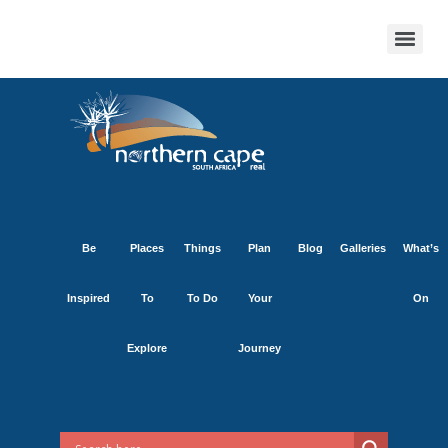
Be
Places
Things
Plan
Blog
Galleries
What’s
Inspired
To
To Do
Your
On
Explore
Journey