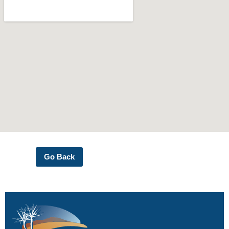
Go Back