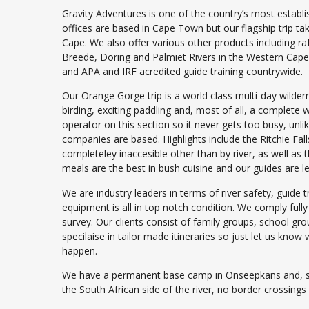
Gravity Adventures is one of the country’s most estab
offices are based in Cape Town but our flagship trip t
Cape. We also offer various other products including r
Breede, Doring and Palmiet Rivers in the Western Cap
and APA and IRF acredited guide training countrywide.
Our Orange Gorge trip is a world class multi-day wilder
birding, exciting paddling and, most of all, a complete 
operator on this section so it never gets too busy, unl
companies are based. Highlights include the Ritchie Fal
completeley inaccesible other than by river, as well as t
meals are the best in bush cuisine and our guides are l
We are industry leaders in terms of river safety, guide t
equipment is all in top notch condition. We comply ful
survey. Our clients consist of family groups, school gr
specilaise in tailor made itineraries so just let us kn
happen.
We have a permanent base camp in Onseepkans and, sin
the South African side of the river, no border crossings 