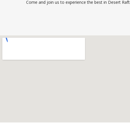
Come and join us to experience the best in Desert Raft