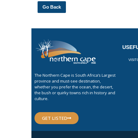
Go Back
USEFU
VISI
The Northern Cape is South Africa’s Largest
province and must-see destination,
whether you prefer the ocean, the desert,
the bush or quirky towns rich in history and
culture.
GET LISTED