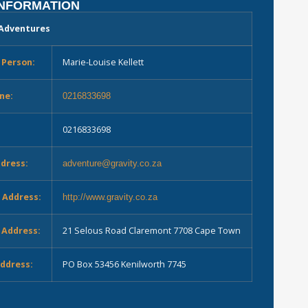
INFORMATION
 Adventures
 Person:
Marie-Louise Kellett
ne:
0216833698
0216833698
ddress:
adventure@gravity.co.za
 Address:
http://www.gravity.co.za
 Address:
21 Selous Road Claremont 7708 Cape Town
Address:
PO Box 53456 Kenilworth 7745