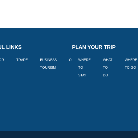
L LINKS
PLAN YOUR TRIP
TOR
TRADE
BUSINESS
CORPORATE
WHERE
BLOGS
WHAT
WHERE
BOOK
TOURISM
TO
TO
TO GO
LEKKE
STAY
DO