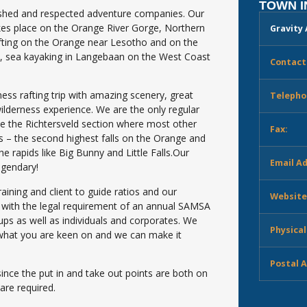
TOWN 
lished and respected adventure companies. Our
akes place on the Orange River Gorge, Northern
Gravity
afting on the Orange near Lesotho and on the
e, sea kayaking in Langebaan on the West Coast
Contact
ness rafting trip with amazing scenery, great
Telepho
wilderness experience. We are the only regular
ike the Richtersveld section where most other
Fax:
ls – the second highest falls on the Orange and
he rapids like Big Bunny and Little Falls.Our
Email A
egendary!
raining and client to guide ratios and our
Website
ly with the legal requirement of an annual SAMSA
oups as well as individuals and corporates. We
Physical
ow what you are keen on and we can make it
Postal 
ce the put in and take out points are both on
are required.