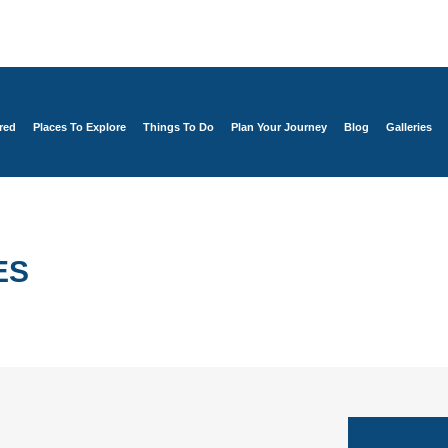
red
Places To Explore
Things To Do
Plan Your Journey
Blog
Galleries
ES