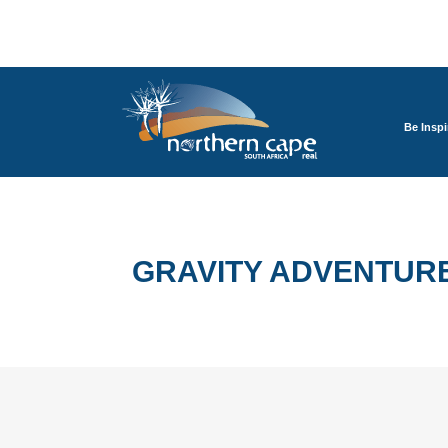
Be Inspi
GRAVITY ADVENTUR