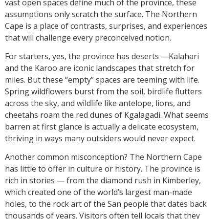
vast open spaces define much of the province, these
assumptions only scratch the surface. The Northern
Cape is a place of contrasts, surprises, and experiences
that will challenge every preconceived notion.
For starters, yes, the province has deserts —Kalahari
and the Karoo are iconic landscapes that stretch for
miles. But these “empty” spaces are teeming with life.
Spring wildflowers burst from the soil, birdlife flutters
across the sky, and wildlife like antelope, lions, and
cheetahs roam the red dunes of Kgalagadi. What seems
barren at first glance is actually a delicate ecosystem,
thriving in ways many outsiders would never expect.
Another common misconception? The Northern Cape
has little to offer in culture or history. The province is
rich in stories — from the diamond rush in Kimberley,
which created one of the world’s largest man-made
holes, to the rock art of the San people that dates back
thousands of years. Visitors often tell locals that they