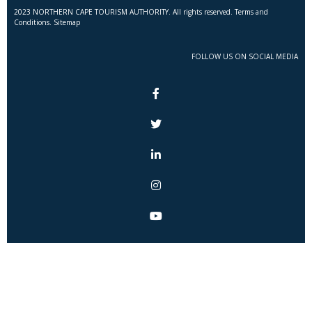
2023 NORTHERN CAPE TOURISM AUTHORITY. All rights reserved. Terms and
Conditions. Sitemap
FOLLOW US ON SOCIAL MEDIA