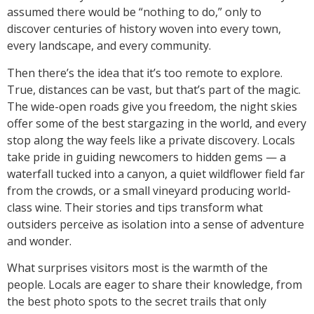
assumed there would be “nothing to do,” only to
discover centuries of history woven into every town,
every landscape, and every community.
Then there’s the idea that it’s too remote to explore.
True, distances can be vast, but that’s part of the magic.
The wide-open roads give you freedom, the night skies
offer some of the best stargazing in the world, and every
stop along the way feels like a private discovery. Locals
take pride in guiding newcomers to hidden gems — a
waterfall tucked into a canyon, a quiet wildflower field far
from the crowds, or a small vineyard producing world-
class wine. Their stories and tips transform what
outsiders perceive as isolation into a sense of adventure
and wonder.
What surprises visitors most is the warmth of the
people. Locals are eager to share their knowledge, from
the best photo spots to the secret trails that only