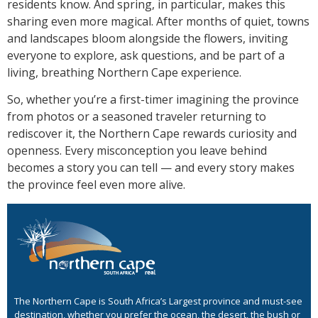
residents know. And spring, in particular, makes this
sharing even more magical. After months of quiet, towns
and landscapes bloom alongside the flowers, inviting
everyone to explore, ask questions, and be part of a
living, breathing Northern Cape experience.
So, whether you’re a first-timer imagining the province
from photos or a seasoned traveler returning to
rediscover it, the Northern Cape rewards curiosity and
openness. Every misconception you leave behind
becomes a story you can tell — and every story makes
the province feel even more alive.
The Northern Cape is South Africa’s Largest province and must-see
destination, whether you prefer the ocean, the desert, the bush or