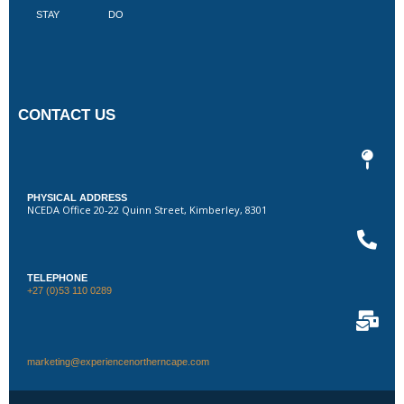
STAY
DO
CONTACT US
PHYSICAL ADDRESS
NCEDA Office 20-22 Quinn Street, Kimberley, 8301
TELEPHONE
+27 (0)53 110 0289
marketing@experiencenortherncape.com