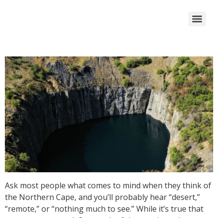
Ask most people what comes to mind when they think of
the Northern Cape, and you’ll probably hear “desert,”
“remote,” or “nothing much to see.” While it’s true that