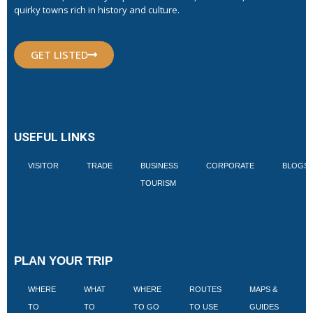
quirky towns rich in history and culture.
GET LISTED
USEFUL LINKS
VISITOR
TRADE
BUSINESS
CORPORATE
BLOGS
TOURISM
PLAN YOUR TRIP
WHERE
WHAT
WHERE
ROUTES
MAPS &
V
TO
TO
TO GO
TO USE
GUIDES
I