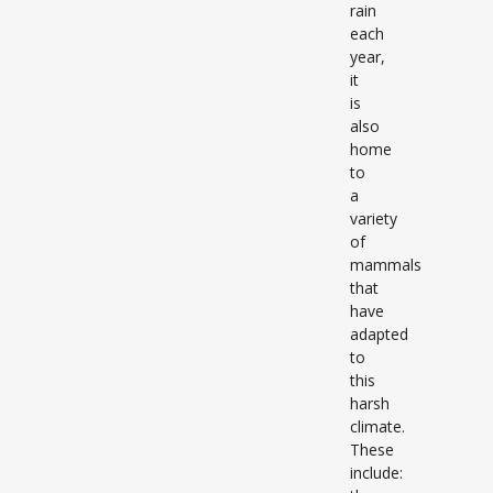
rain
each
year,
it
is
also
home
to
a
variety
of
mammals
that
have
adapted
to
this
harsh
climate.
These
include: