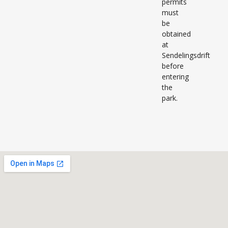
permits
must
be
obtained
at
Sendelingsdrift
before
entering
the
park.