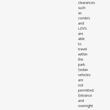
clearances
such
as
combi’s
and
LDV’s
are
able
to
travel
within
the
park.
Sedan
vehicles
are
not
permitted.
Entrance
and
overnight