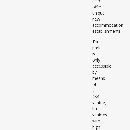
also
offer
unique
new
accommodation
establishments.
The
park
is
only
accessible
by
means
of
a
4×4
vehicle,
but
vehicles
with
high