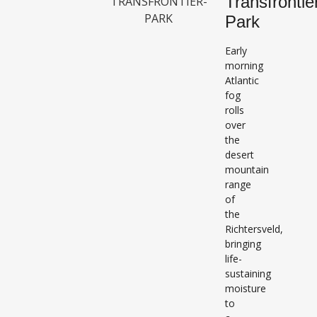
Transfrontie
Park
Early
morning
Atlantic
fog
rolls
over
the
desert
mountain
range
of
the
Richtersveld,
bringing
life-
sustaining
moisture
to