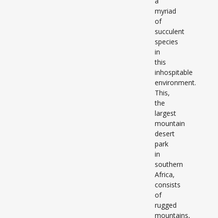
a
myriad
of
succulent
species
in
this
inhospitable
environment.
This,
the
largest
mountain
desert
park
in
southern
Africa,
consists
of
rugged
mountains,