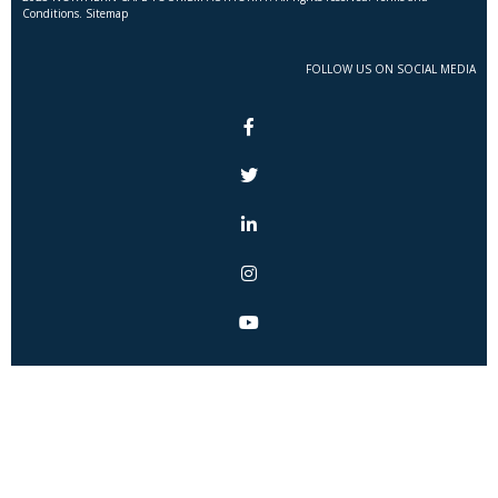
Conditions. Sitemap
FOLLOW US ON SOCIAL MEDIA