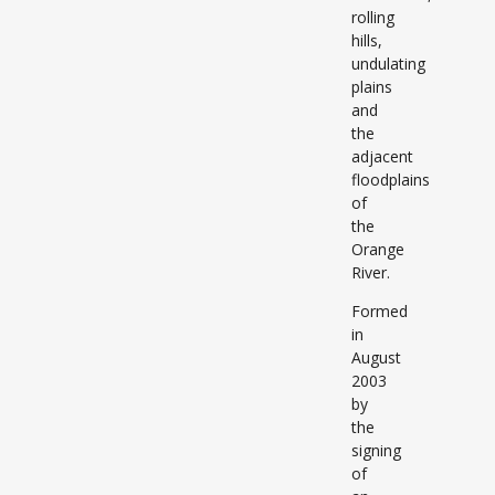
rolling
hills,
undulating
plains
and
the
adjacent
floodplains
of
the
Orange
River.
Formed
in
August
2003
by
the
signing
of