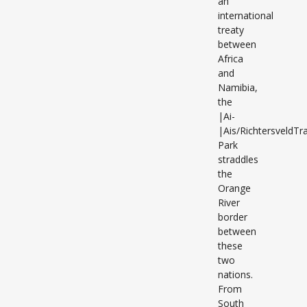
an
international
treaty
between
Africa
and
Namibia,
the
|Ai-
|Ais/RichtersveldTra
Park
straddles
the
Orange
River
border
between
these
two
nations.
From
South