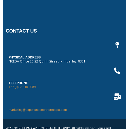
CONTACT US
PHYSICAL ADDRESS
NCEDA Office 20-22 Quinn Street, Kimberley, 8301
TELEPHONE
+27 (0)53 110 0289
marketing@experiencenortherncape.com
2023 NORTHERN CAPE TOURISM AUTHORITY. All rights reserved. Terms and