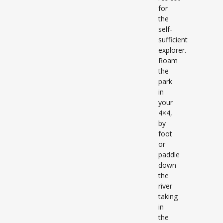
for
the
self-
sufficient
explorer.
Roam
the
park
in
your
4×4,
by
foot
or
paddle
down
the
river
taking
in
the