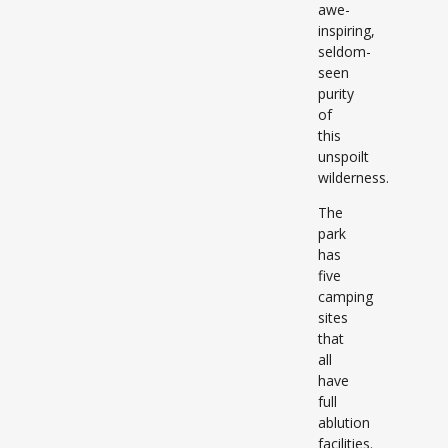
awe-
inspiring,
seldom-
seen
purity
of
this
unspoilt
wilderness.
The
park
has
five
camping
sites
that
all
have
full
ablution
facilities.