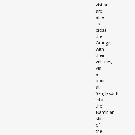
visitors
are
able
to
cross
the
Orange,
with
their
vehicles,
via
a
pont
at
Senglesdrift
into
the
Namibian
side
of
the