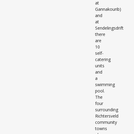
at
Gannakourib)
and
at
Sendelingsdrift
there
are
10
self-
catering
units
and
a
swimming
pool.
The
four
surrounding
Richtersveld
community
towns