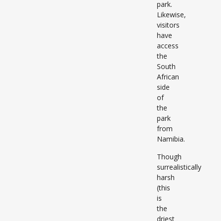
park.
Likewise,
visitors
have
access
the
South
African
side
of
the
park
from
Namibia.
Though
surrealistically
harsh
(this
is
the
driest