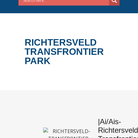
RICHTERSVELD
TRANSFRONTIER
PARK
|Ai/Ais-
Richtersveld