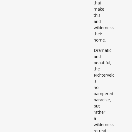
that
make
this
arid
wilderness
their
home.
Dramatic
and
beautiful,
the
Richterveld
is
no
pampered
paradise,
but
rather
a
wilderness
retreat