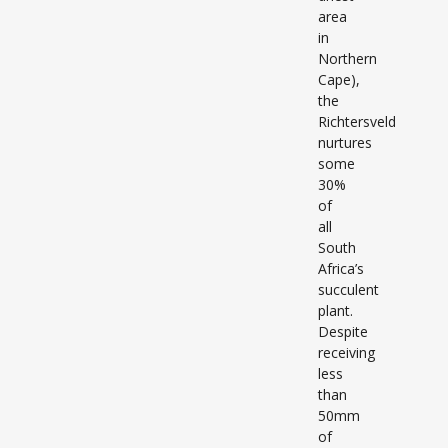
area
in
Northern
Cape),
the
Richtersveld
nurtures
some
30%
of
all
South
Africa’s
succulent
plant.
Despite
receiving
less
than
50mm
of