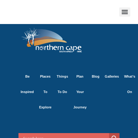
Be
Places
Things
Plan
Blog
Galleries
What’s
Inspired
To
To Do
Your
On
Explore
Journey