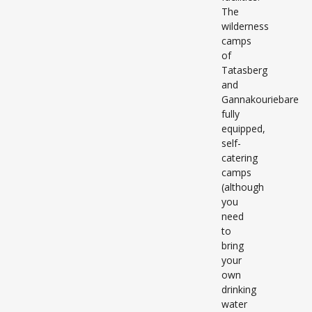
The
wilderness
camps
of
Tatasberg
and
Gannakouriebare
fully
equipped,
self-
catering
camps
(although
you
need
to
bring
your
own
drinking
water