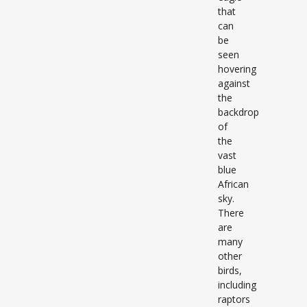
that
can
be
seen
hovering
against
the
backdrop
of
the
vast
blue
African
sky.
There
are
many
other
birds,
including
raptors