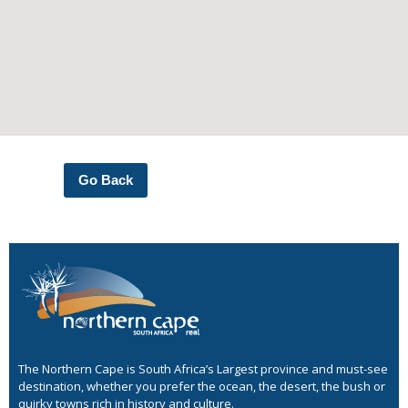
Go Back
The Northern Cape is South Africa’s Largest province and must-see
destination, whether you prefer the ocean, the desert, the bush or
quirky towns rich in history and culture.