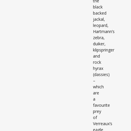
the
black
backed
jackal,
leopard,
Hartmann’s
zebra,
duiker,
klipspringer
and
rock
hyrax
(dassies)
–
which
are
a
favourite
prey
of
Verreaux’s
eagle