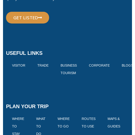
GET LISTED
USEFUL LINKS
VISITOR
TRADE
BUSINESS
CORPORATE
BLOGS
TOURISM
PLAN YOUR TRIP
WHERE
WHAT
WHERE
ROUTES
MAPS &
V
TO
TO
TO GO
TO USE
GUIDES
I
STAY
DO