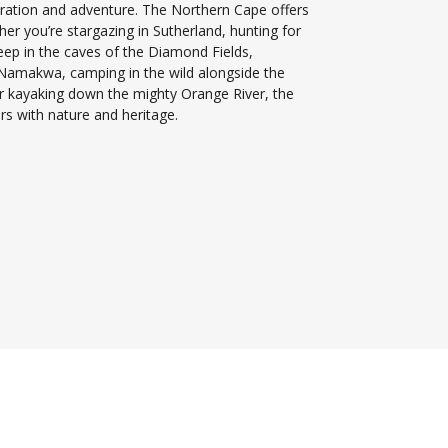
loration and adventure. The Northern Cape offers
her you’re stargazing in Sutherland, hunting for
deep in the caves of the Diamond Fields,
in Namakwa, camping in the wild alongside the
r kayaking down the mighty Orange River, the
s with nature and heritage.