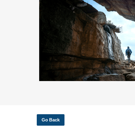
Go Back