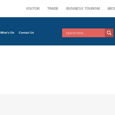
VISITOR
TRADE
BUSINESS TOURISM
MED
What’s On
Contact Us