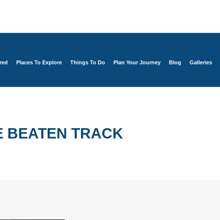
red
Places To Explore
Things To Do
Plan Your Journey
Blog
Galleries
E BEATEN TRACK