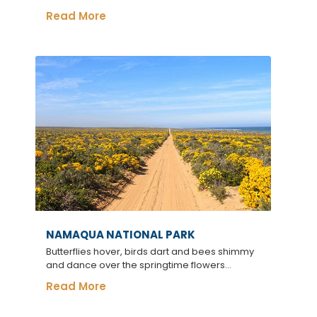
Read More
NAMAQUA NATIONAL PARK
Butterflies hover, birds dart and bees shimmy
and dance over the springtime flowers...
Read More