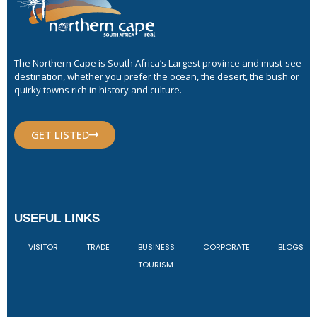
The Northern Cape is South Africa’s Largest province and must-see
destination, whether you prefer the ocean, the desert, the bush or
quirky towns rich in history and culture.
GET LISTED
USEFUL LINKS
VISITOR
TRADE
BUSINESS
CORPORATE
BLOGS
TOURISM