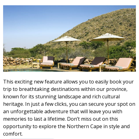
This exciting new feature allows you to easily book your
trip to breathtaking destinations within our province,
known for its stunning landscape and rich cultural
heritage. In just a few clicks, you can secure your spot on
an unforgettable adventure that will leave you with
memories to last a lifetime. Don’t miss out on this
opportunity to explore the Northern Cape in style and
comfort.