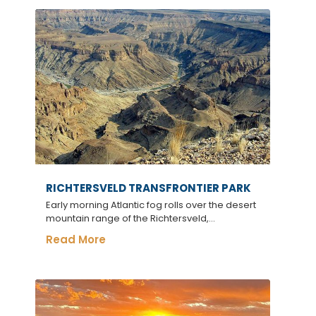
RICHTERSVELD TRANSFRONTIER PARK
Early morning Atlantic fog rolls over the desert
mountain range of the Richtersveld,...
Read More