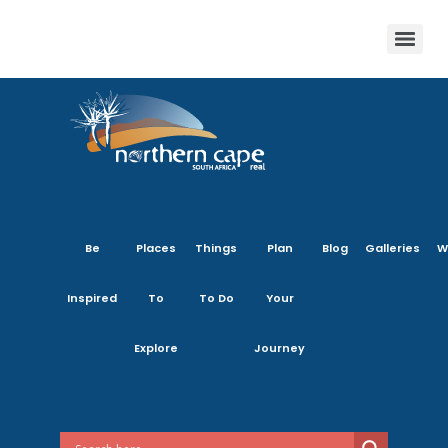
Be
Places
Things
Plan
Blog
Galleries
W
Inspired
To
To Do
Your
Explore
Journey