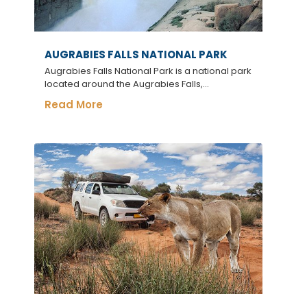
AUGRABIES FALLS NATIONAL PARK
Augrabies Falls National Park is a national park
located around the Augrabies Falls,...
Read More