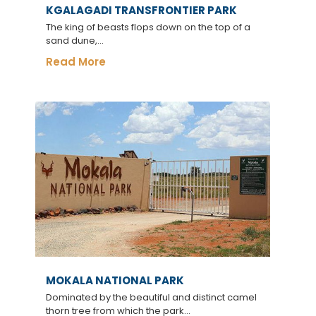
KGALAGADI TRANSFRONTIER PARK
The king of beasts flops down on the top of a
sand dune,...
Read More
MOKALA NATIONAL PARK
Dominated by the beautiful and distinct camel
thorn tree from which the park...