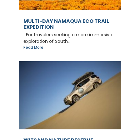
MULTI-DAY NAMAQUA ECO TRAIL
EXPEDITION
For travelers seeking a more immersive
exploration of South...
Read More