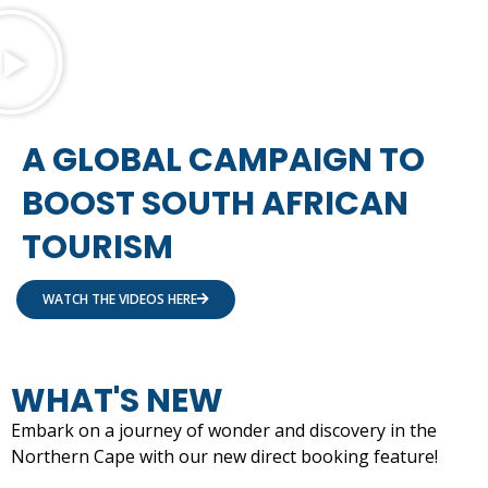
A GLOBAL CAMPAIGN TO
BOOST SOUTH AFRICAN
TOURISM
WATCH THE VIDEOS HERE
WHAT'S NEW
Embark on a journey of wonder and discovery in the
Northern Cape with our new direct booking feature!