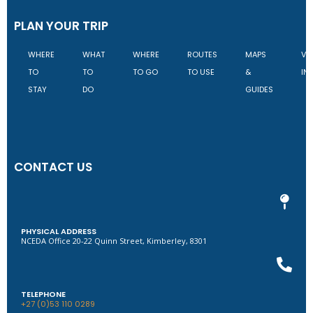
PLAN YOUR TRIP
WHERE
WHAT
WHERE
ROUTES
MAPS
VI
TO
TO
TO GO
TO USE
&
IN
STAY
DO
GUIDES
CONTACT US
PHYSICAL ADDRESS
NCEDA Office 20-22 Quinn Street, Kimberley, 8301
TELEPHONE
+27 (0)53 110 0289