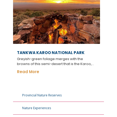
TANKWA KAROO NATIONAL PARK
Greyish-green foliage merges with the
browns of this semi-desert that is the Karoo,...
Read More
Provincial Nature Reserves
Nature Experiences