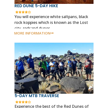
RED DUNE 5-DAY HIKE
You will experience white saltpans, black
rock koppies which is known as the Lost
city, redsand dunes.
MORE INFORMATION
5-DAY MTB TRAVERSE
Experience the best of the Red Dunes of