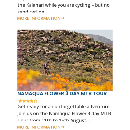
the Kalahari while you are cycling – but no
sand cycling!
MORE INFORMATION
NAMAQUA FLOWER 3 DAY MTB TOUR
Get ready for an unforgettable adventure!
Join us on the Namaqua Flower 3 day MTB
Tour from 11th to 15th August…
MORE INFORMATION