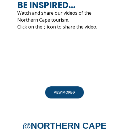
BE INSPIRED...
Watch and share our videos of the
Northern Cape tourism.
Click on the︙icon to share the video.
VIEW MORE
@NORTHERN CAPE