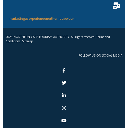
marketing@experiencenortherncape.com
2023 NORTHERN CAPE TOURISM AUTHORITY. All rights reserved. Terms and
Conditions. Sitemap
FOLLOW US ON SOCIAL MEDIA