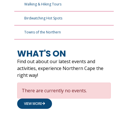
Walking & Hiking Tours
Birdwatching Hot Spots
Towns of the Northern
WHAT'S ON
Find out about our latest events and
activities, experience Northern Cape the
right way!
There are currently no events.
VIEW MORE