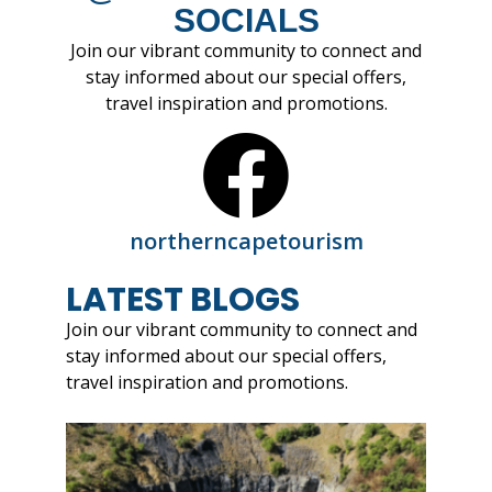
SOCIALS
Join our vibrant community to connect and
stay informed about our special offers,
travel inspiration and promotions.
northerncapetourism
LATEST BLOGS
Join our vibrant community to connect and
stay informed about our special offers,
travel inspiration and promotions.