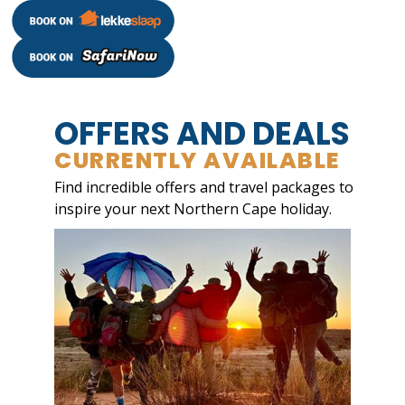
OFFERS AND DEALS
CURRENTLY AVAILABLE
Find incredible offers and travel packages to
inspire your next Northern Cape holiday.