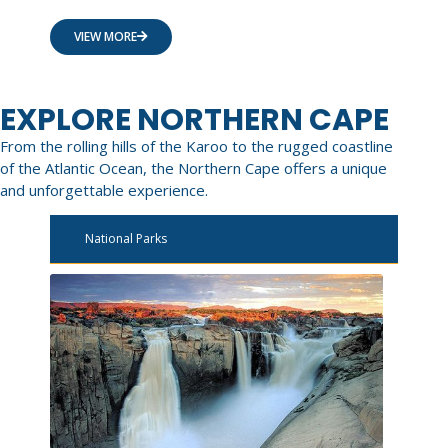
VIEW MORE
EXPLORE NORTHERN CAPE
From the rolling hills of the Karoo to the rugged coastline
of the Atlantic Ocean, the Northern Cape offers a unique
and unforgettable experience.
National Parks