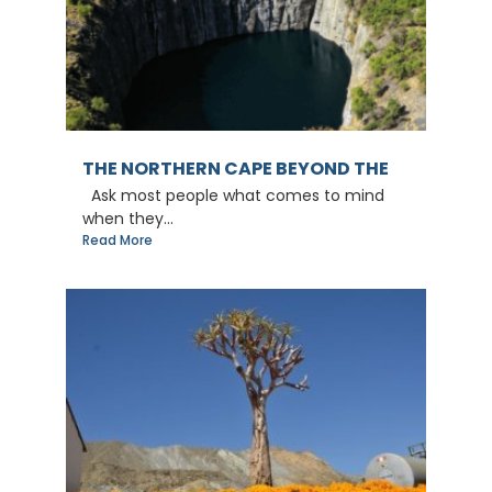
THE NORTHERN CAPE BEYOND THE
Ask most people what comes to mind
when they...
Read More