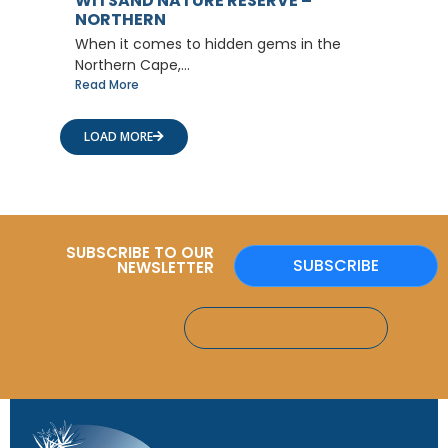
WITSAND NATURE RESERVE –
NORTHERN
When it comes to hidden gems in the
Northern Cape,...
Read More
LOAD MORE
SUBSCRIBE TO OUR
SUBSCRIBE
NEWSLETTER