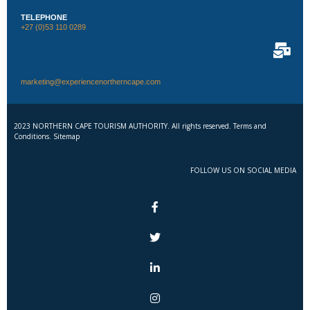
TELEPHONE
+27 (0)53 110 0289
marketing@experiencenortherncape.com
2023 NORTHERN CAPE TOURISM AUTHORITY. All rights reserved. Terms and
Conditions. Sitemap
FOLLOW US ON SOCIAL MEDIA