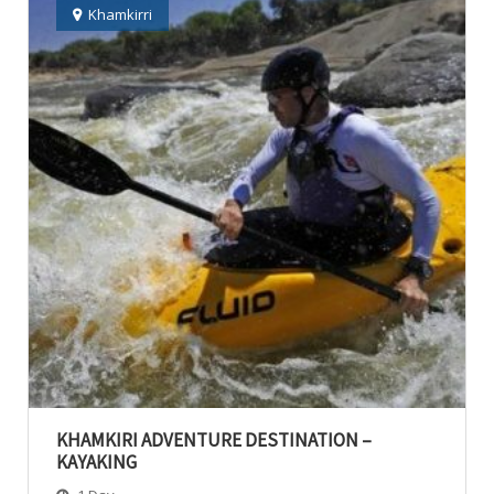
Khamkirri
KHAMKIRI ADVENTURE DESTINATION –
KAYAKING