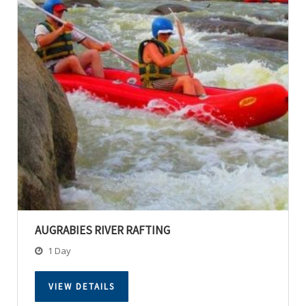
AUGRABIES RIVER RAFTING
1 Day
VIEW DETAILS