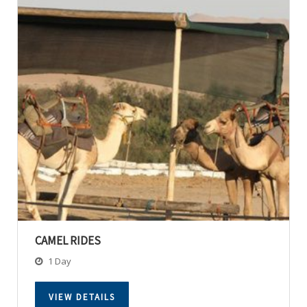
CAMEL RIDES
1 Day
VIEW DETAILS