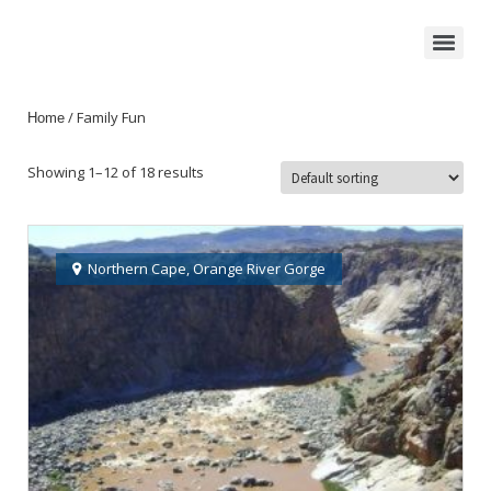
/ Family Fun
Home
Showing 1–12 of 18 results
Northern Cape
,
Orange River Gorge