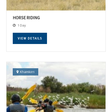
HORSE RIDING
1 Day
VIEW DETAILS
Khamkirri