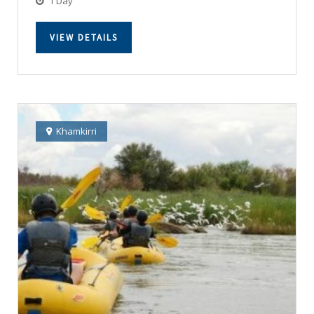
1 Day
VIEW DETAILS
Khamkirri