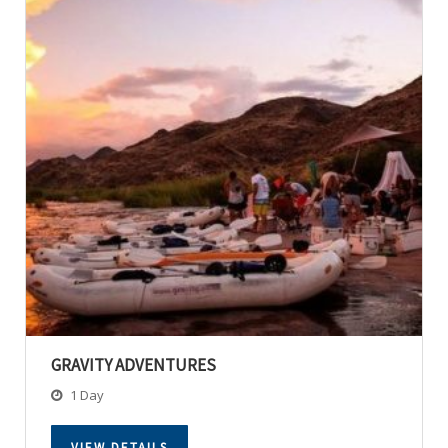
GRAVITY ADVENTURES
1 Day
VIEW DETAILS