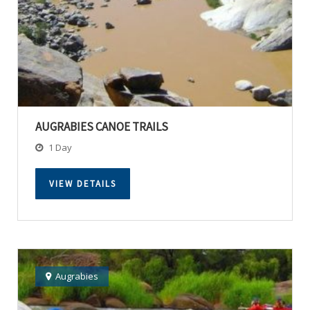
AUGRABIES CANOE TRAILS
1 Day
VIEW DETAILS
Augrabies