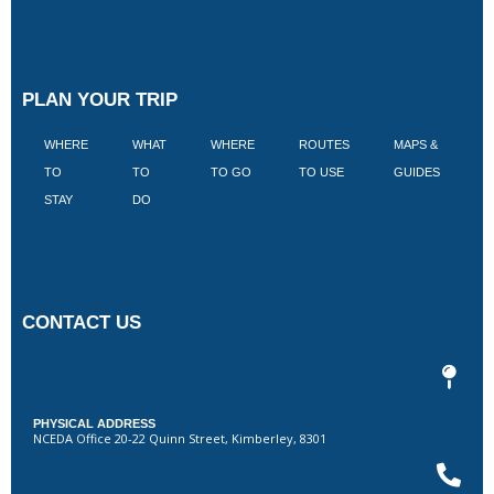
PLAN YOUR TRIP
WHERE
WHAT
WHERE
ROUTES
MAPS &
V
TO
TO
TO GO
TO USE
GUIDES
I
STAY
DO
CONTACT US
PHYSICAL ADDRESS
NCEDA Office 20-22 Quinn Street, Kimberley, 8301