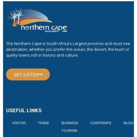
The Northern Cape is South Africa’s Largest province and must-see
destination, whether you prefer the ocean, the desert, the bush or
quirky towns rich in history and culture.
GET LISTED
USEFUL LINKS
VISITOR
TRADE
BUSINESS
CORPORATE
BLOGS
TOURISM