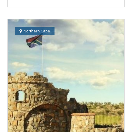
Northern Cape