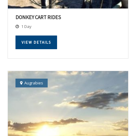
DONKEY CART RIDES
1 Day
VIEW DETAILS
Augrabies