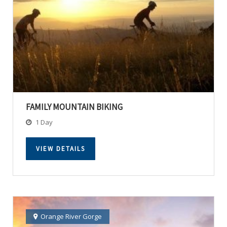
FAMILY MOUNTAIN BIKING
1 Day
VIEW DETAILS
Orange River Gorge