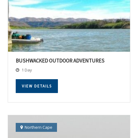
BUSHWACKED OUTDOOR ADVENTURES
1 Day
VIEW DETAILS
Northern Cape