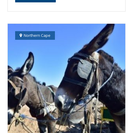
Northern Cape