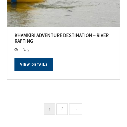
KHAMKIRI ADVENTURE DESTINATION – RIVER
RAFTING
1 Day
VIEW DETAILS
1
2
→