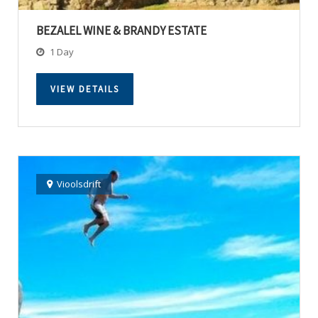
BEZALEL WINE & BRANDY ESTATE
1 Day
VIEW DETAILS
Vioolsdrift