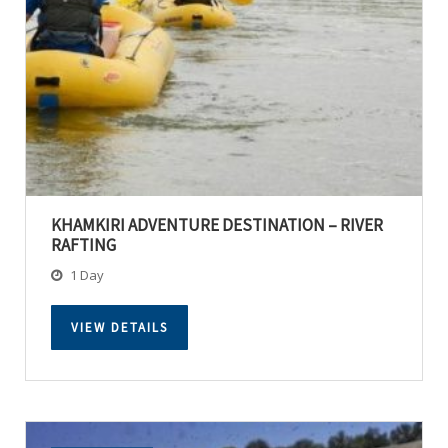
KHAMKIRI ADVENTURE DESTINATION – RIVER
RAFTING
1 Day
VIEW DETAILS