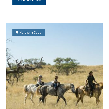
Northern Cape