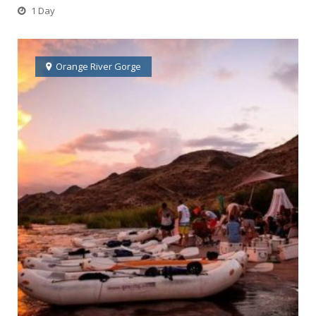
1 Day
Orange River Gorge