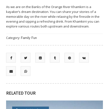
As we are on the Banks of the Orange River Khamkirri is a
kayaker’s dream destination. You can share your stories of a
memorable day on the river while relaxing by the fireside in the
evening and sipping a refreshing drink. From Khamkirri you can
explore various routes both upstream and downstream.
Category:
Family Fun
RELATED TOUR