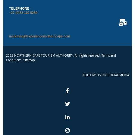
TELEPHONE
+27 (0)53 110 0289
marketing@experiencenortherncape.com
2023 NORTHERN CAPE TOURISM AUTHORITY. All rights reserved. Terms and
Conditions. Sitemap
FOLLOW US ON SOCIAL MEDIA