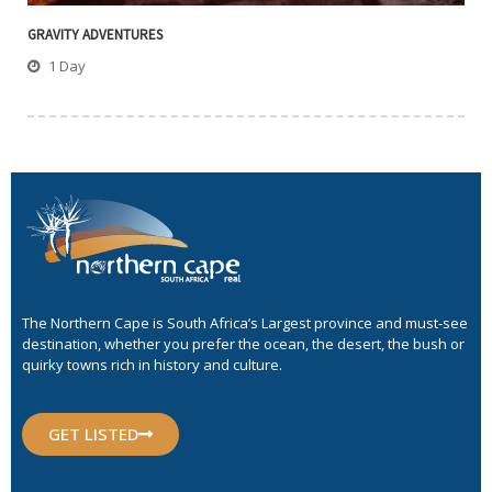
GRAVITY ADVENTURES
1 Day
The Northern Cape is South Africa’s Largest province and must-see
destination, whether you prefer the ocean, the desert, the bush or
quirky towns rich in history and culture.
GET LISTED