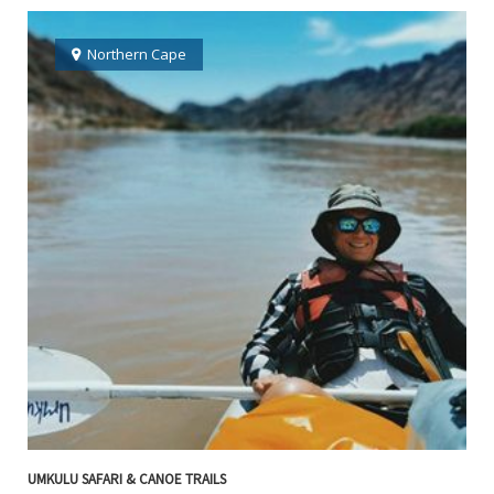
Northern Cape
UMKULU SAFARI & CANOE TRAILS