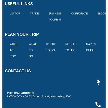
USEFUL LINKS
VISITOR
TRADE
BUSINESS
CORPORATE
BLOGS
TOURISM
PLAN YOUR TRIP
WHERE
WHAT
WHERE
ROUTES
MAPS &
V
TO
TO
TO GO
TO USE
GUIDES
I
STAY
DO
CONTACT US
PHYSICAL ADDRESS
NCEDA Office 20-22 Quinn Street, Kimberley, 8301