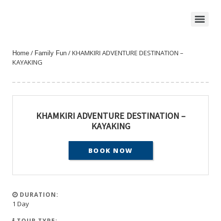
/
/ KHAMKIRI ADVENTURE DESTINATION –
Home
Family Fun
KAYAKING
KHAMKIRI ADVENTURE DESTINATION –
KAYAKING
BOOK NOW
DURATION:
1 Day
TOUR TYPE: