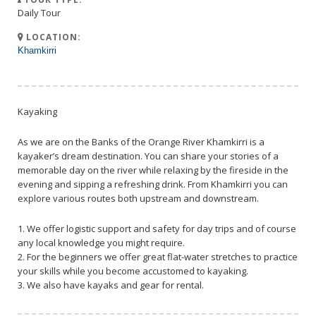
Daily Tour
LOCATION:
Khamkirri
Kayaking
As we are on the Banks of the Orange River Khamkirri is a
kayaker’s dream destination. You can share your stories of a
memorable day on the river while relaxing by the fireside in the
evening and sipping a refreshing drink. From Khamkirri you can
explore various routes both upstream and downstream.
1. We offer logistic support and safety for day trips and of course
any local knowledge you might require.
2. For the beginners we offer great flat-water stretches to practice
your skills while you become accustomed to kayaking.
3. We also have kayaks and gear for rental.