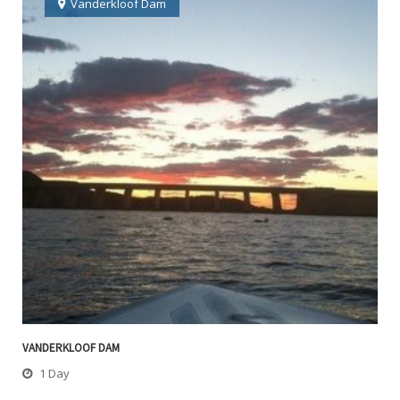
Vanderkloof Dam
VANDERKLOOF DAM
1 Day