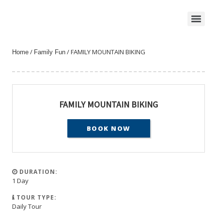
/
/ FAMILY MOUNTAIN BIKING
Home
Family Fun
FAMILY MOUNTAIN BIKING
BOOK NOW
DURATION:
1 Day
TOUR TYPE:
Daily Tour