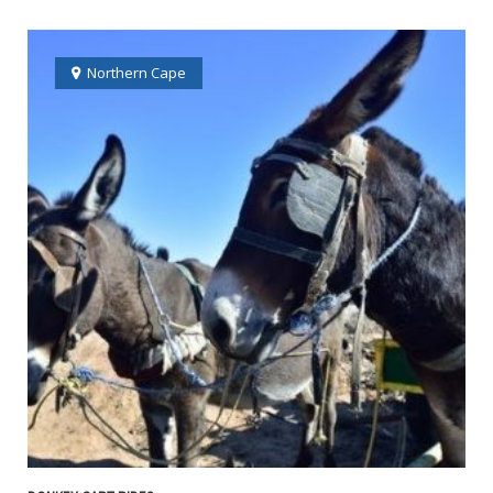
Northern Cape