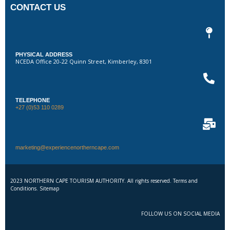
CONTACT US
PHYSICAL ADDRESS
NCEDA Office 20-22 Quinn Street, Kimberley, 8301
TELEPHONE
+27 (0)53 110 0289
marketing@experiencenortherncape.com
2023 NORTHERN CAPE TOURISM AUTHORITY. All rights reserved. Terms and
Conditions. Sitemap
FOLLOW US ON SOCIAL MEDIA