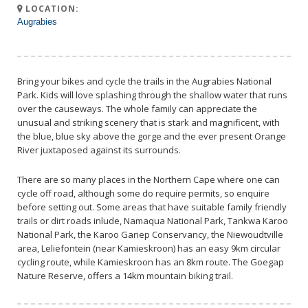
LOCATION:
Augrabies
Bring your bikes and cycle the trails in the Augrabies National
Park. Kids will love splashing through the shallow water that runs
over the causeways. The whole family can appreciate the
unusual and striking scenery that is stark and magnificent, with
the blue, blue sky above the gorge and the ever present Orange
River juxtaposed against its surrounds.
There are so many places in the Northern Cape where one can
cycle off road, although some do require permits, so enquire
before setting out. Some areas that have suitable family friendly
trails or dirt roads inlude, Namaqua National Park, Tankwa Karoo
National Park, the Karoo Gariep Conservancy, the Niewoudtville
area, Leliefontein (near Kamieskroon) has an easy 9km circular
cycling route, while Kamieskroon has an 8km route. The Goegap
Nature Reserve, offers a 14km mountain biking trail.