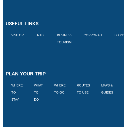
USEFUL LINKS
VISITOR
TRADE
BUSINESS
CORPORATE
BLOGS
TOURISM
PLAN YOUR TRIP
WHERE
WHAT
WHERE
ROUTES
MAPS &
V
TO
TO
TO GO
TO USE
GUIDES
I
STAY
DO