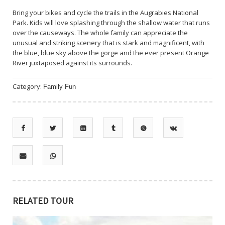
Bring your bikes and cycle the trails in the Augrabies National
Park. Kids will love splashing through the shallow water that runs
over the causeways. The whole family can appreciate the
unusual and striking scenery that is stark and magnificent, with
the blue, blue sky above the gorge and the ever present Orange
River juxtaposed against its surrounds.
Category:
Family Fun
RELATED TOUR