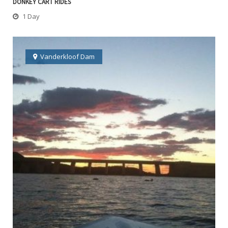
DONKEY CART RIDES
1 Day
Vanderkloof Dam