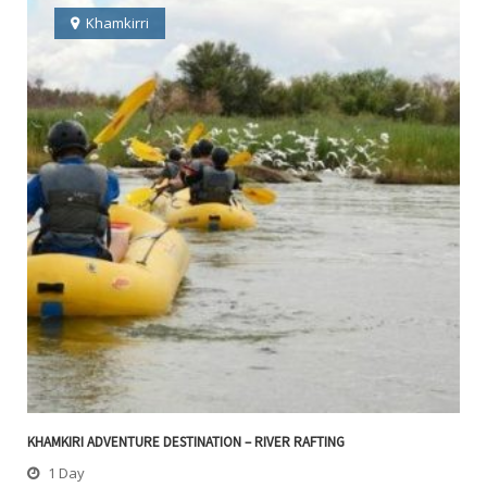
Khamkirri
KHAMKIRI ADVENTURE DESTINATION – RIVER RAFTING
1 Day