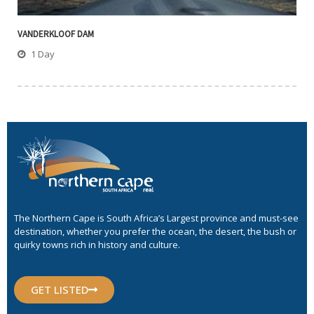
VANDERKLOOF DAM
1 Day
The Northern Cape is South Africa’s Largest province and must-see
destination, whether you prefer the ocean, the desert, the bush or
quirky towns rich in history and culture.
GET LISTED