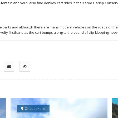
ontein and you’ll also find donkey cart rides in the Karoo Gariep Conse
ese parts and although there are many modern vehicles on the roads of the 
velty firsthand as the cart bumps along to the sound of clip-klopping hoo
Onseepkans