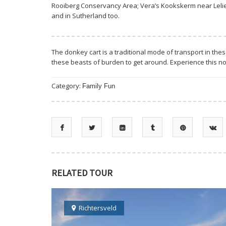
Rooiberg Conservancy Area; Vera’s Kookskerm near Lelief
and in Sutherland too.
The donkey cart is a traditional mode of transport in th
these beasts of burden to get around. Experience this no
Category:
Family Fun
RELATED TOUR
Richtersveld