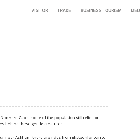
VISITOR
TRADE
BUSINESS TOURISM
MED
Northern Cape, some of the population still relies on
ves behind these gentle creatures.
rea, near Askham; there are rides from Eksteenfontein to