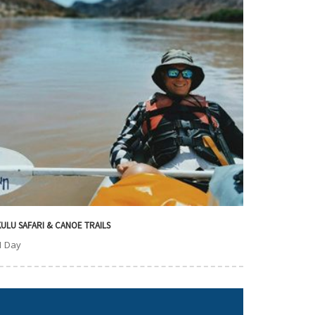
ULU SAFARI & CANOE TRAILS
1 Day