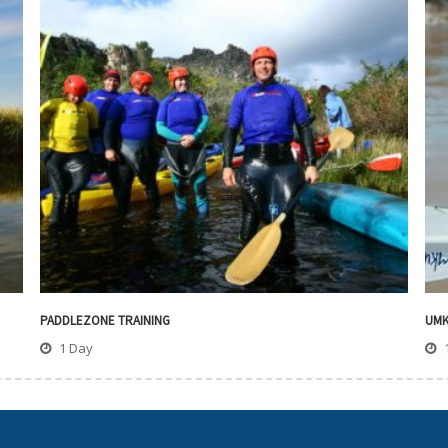
PADDLEZONE TRAINING
UMK
1 Day