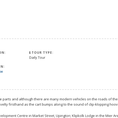
ON:
TOUR TYPE:
Daily Tour
N:
pe
ese parts and although there are many modern vehicles on the roads of the 
velty firsthand as the cart bumps along to the sound of clip-klopping hoo
evelopment Centre in Market Street, Upington; Klipkolk Lodge in the Mier A