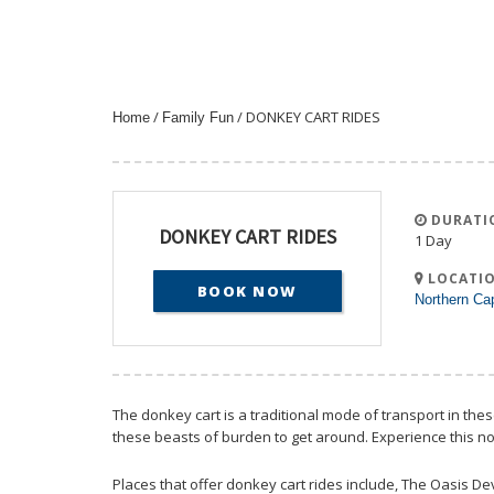
/
/ DONKEY CART RIDES
Home
Family Fun
DURATI
DONKEY CART RIDES
1 Day
LOCATIO
BOOK NOW
Northern Ca
The donkey cart is a traditional mode of transport in th
these beasts of burden to get around. Experience this no
Places that offer donkey cart rides include, The Oasis D