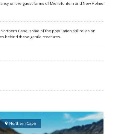
rvancy on the guest farms of Mieliefontein and New Holme
Northern Cape, some of the population still relies on
ves behind these gentle creatures.
Northern Cape