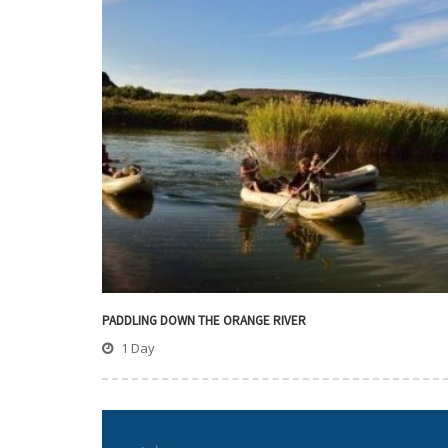
PADDLING DOWN THE ORANGE RIVER
1 Day