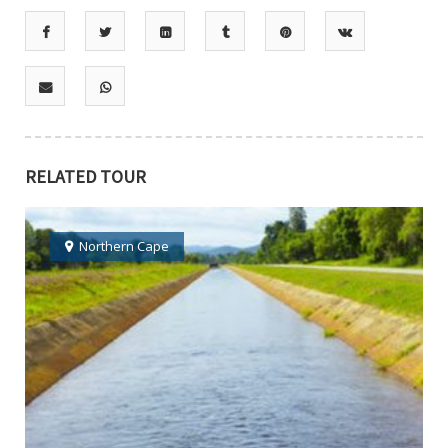
RELATED TOUR
Northern Cape