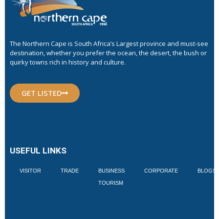
The Northern Cape is South Africa’s Largest province and must-see
destination, whether you prefer the ocean, the desert, the bush or
quirky towns rich in history and culture.
GET LISTED
USEFUL LINKS
VISITOR
TRADE
BUSINESS
CORPORATE
BLOGS
TOURISM