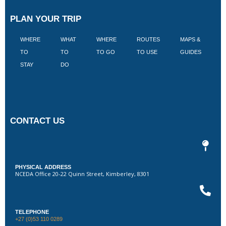
PLAN YOUR TRIP
WHERE
WHAT
WHERE
ROUTES
MAPS &
V
TO
TO
TO GO
TO USE
GUIDES
I
STAY
DO
CONTACT US
PHYSICAL ADDRESS
NCEDA Office 20-22 Quinn Street, Kimberley, 8301
TELEPHONE
+27 (0)53 110 0289