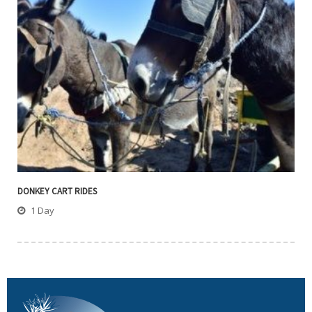
DONKEY CART RIDES
1 Day