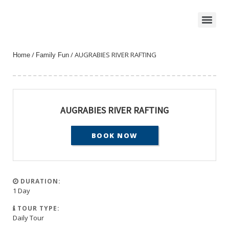
/
/ AUGRABIES RIVER RAFTING
Home
Family Fun
AUGRABIES RIVER RAFTING
BOOK NOW
DURATION:
1 Day
TOUR TYPE:
Daily Tour