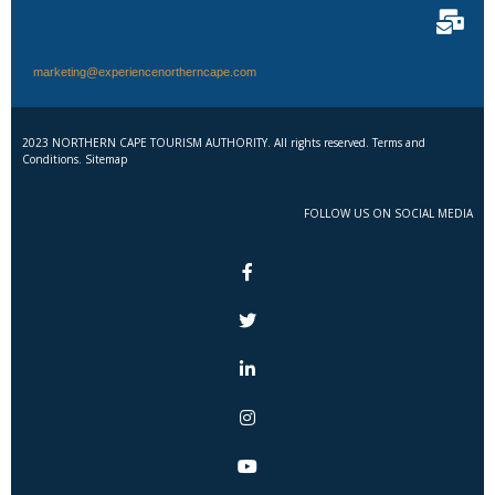
marketing@experiencenortherncape.com
2023 NORTHERN CAPE TOURISM AUTHORITY. All rights reserved. Terms and
Conditions. Sitemap
FOLLOW US ON SOCIAL MEDIA