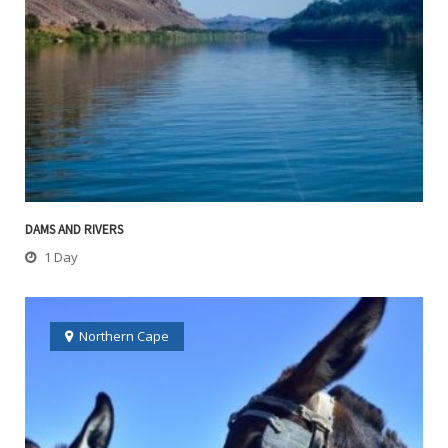
DAMS AND RIVERS
1 Day
Northern Cape