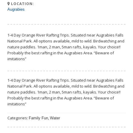
LOCATION:
Augrabies
1-4 Day Orange River Rafting Trips. Situated near Augrabies Falls
National Park. All options available, mild to wild. Birdwatching and
nature paddles. 1man, 2 man, 5man rafts, kayaks. Your choice!!
Probably the best rafting in the Augrabies Area. “Beware of
imitations”
1-4 Day Orange River Rafting Trips. Situated near Augrabies Falls
National Park. All options available, mild to wild. Birdwatching and
nature paddles. 1man, 2 man, 5man rafts, kayaks. Your choice!!
Probably the best rafting in the Augrabies Area. “Beware of
imitations”
Categories:
,
Family Fun
Water