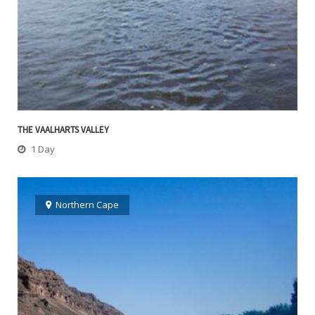
THE VAALHARTS VALLEY
1 Day
Northern Cape