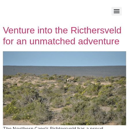
Venture into the Ricthersveld
for an unmatched adventure
The Northern Cape’s Richtersveld has a proud