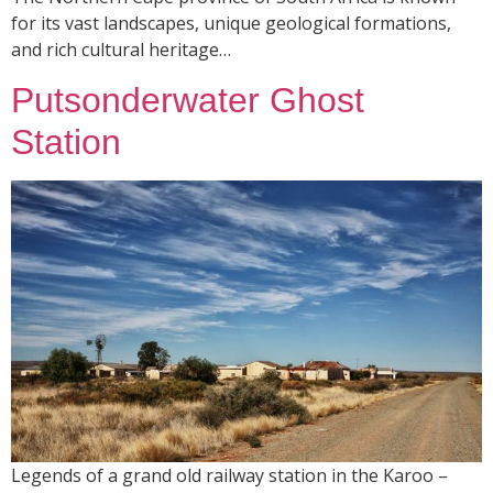
for its vast landscapes, unique geological formations,
and rich cultural heritage…
Putsonderwater Ghost
Station
Legends of a grand old railway station in the Karoo –