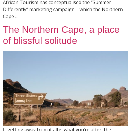
African Tourism has conceptualised the “Summer
Differently” marketing campaign – which the Northern
Cape …
The Northern Cape, a place
of blissful solitude
If getting away from it all is what you’re after, the