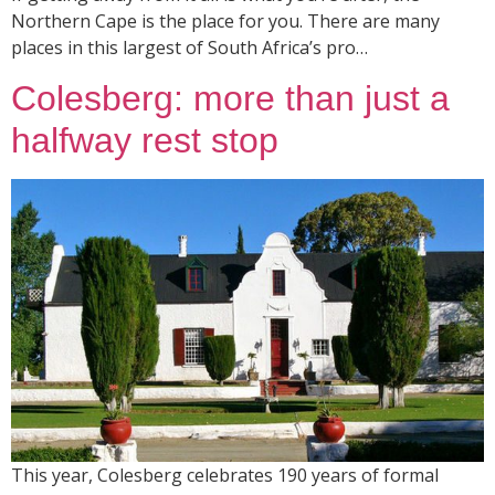
Northern Cape is the place for you. There are many
places in this largest of South Africa’s pro…
Colesberg: more than just a
halfway rest stop
This year, Colesberg celebrates 190 years of formal