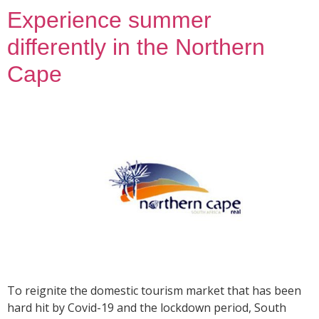
Experience summer
differently in the Northern
Cape
To reignite the domestic tourism market that has been
hard hit by Covid-19 and the lockdown period, South