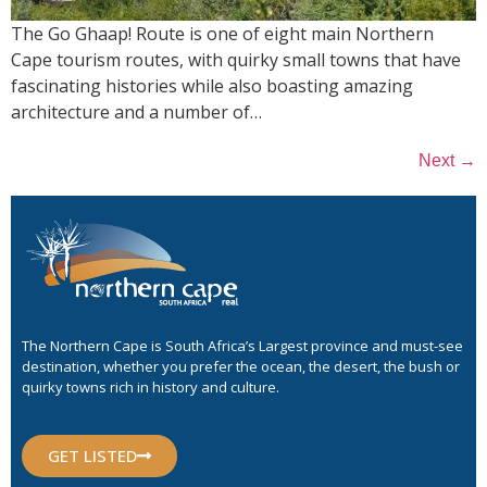
The Go Ghaap! Route is one of eight main Northern
Cape tourism routes, with quirky small towns that have
fascinating histories while also boasting amazing
architecture and a number of…
→
Next
The Northern Cape is South Africa’s Largest province and must-see
destination, whether you prefer the ocean, the desert, the bush or
quirky towns rich in history and culture.
GET LISTED