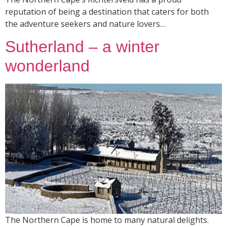
reputation of being a destination that caters for both
the adventure seekers and nature lovers…
Sutherland – a winter
wonderland
The Northern Cape is home to many natural delights.