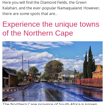
Here you will find the Diamond Fields, the Green
Kalahari, and the ever-popular Namaqualand. However,
there are some spots that are…
Experience the unique towns
of the Northern Cape
The Northern Cape province of South Africa is known