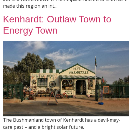
made this region an int…
Kenhardt: Outlaw Town to
Energy Town
The Bushmanland town of Kenhardt has a devil-may-
care past – and a bright solar future.