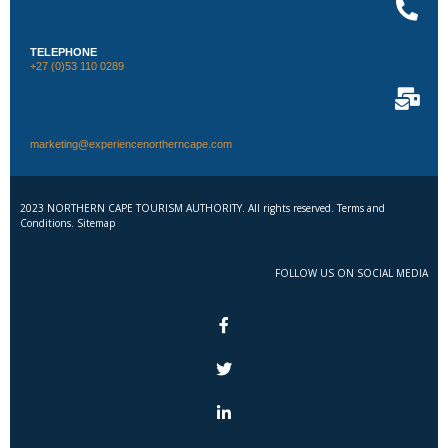
TELEPHONE
+27 (0)53 110 0289
marketing@experiencenortherncape.com
2023 NORTHERN CAPE TOURISM AUTHORITY. All rights reserved. Terms and
Conditions. Sitemap
FOLLOW US ON SOCIAL MEDIA