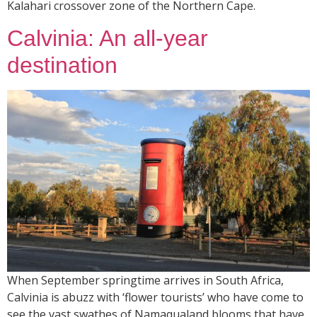
Kalahari crossover zone of the Northern Cape.
Calvinia: An all-year
destination
When September springtime arrives in South Africa,
Calvinia is abuzz with ‘flower tourists’ who have come to
see the vast swathes of Namaqualand blooms that have