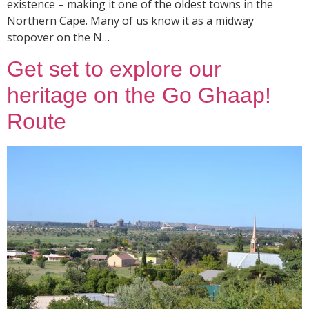
existence – making it one of the oldest towns in the
Northern Cape. Many of us know it as a midway
stopover on the N…
Get set to explore our
heritage on the Go Ghaap!
Route