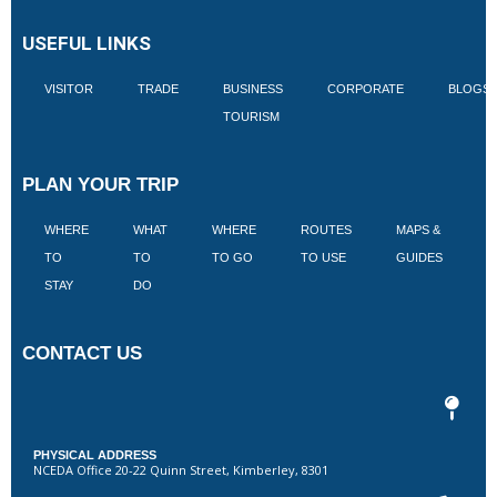
USEFUL LINKS
VISITOR
TRADE
BUSINESS
CORPORATE
BLOGS
TOURISM
PLAN YOUR TRIP
WHERE
WHAT
WHERE
ROUTES
MAPS &
V
TO
TO
TO GO
TO USE
GUIDES
I
STAY
DO
CONTACT US
PHYSICAL ADDRESS
NCEDA Office 20-22 Quinn Street, Kimberley, 8301