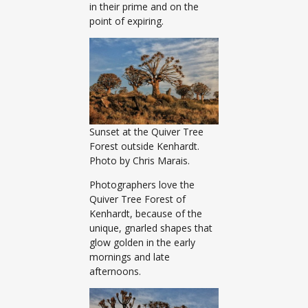
in their prime and on the
point of expiring.
Sunset at the Quiver Tree
Forest outside Kenhardt.
Photo by Chris Marais.
Photographers love the
Quiver Tree Forest of
Kenhardt, because of the
unique, gnarled shapes that
glow golden in the early
mornings and late
afternoons.