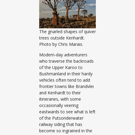
The gnarled shapes of quiver
trees outside Kenhardt.
Photo by Chris Marais.
Modern-day adventurers
who traverse the backroads
of the Upper Karoo to
Bushmanland in their hardy
vehicles often tend to add
frontier towns like Brandvlei
and Kenhardt to their
itineraries, with some
occasionally veering
eastwards to see what is left
of the Putsonderwater
railway siding that has
become so ingrained in the