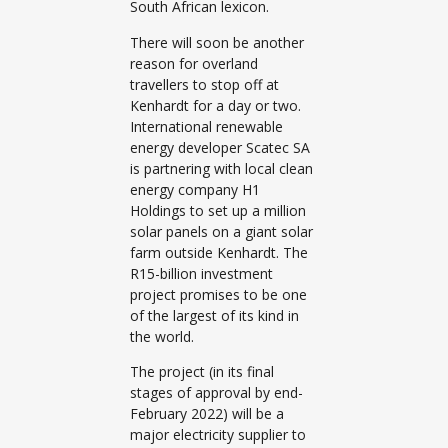
South African lexicon.
There will soon be another
reason for overland
travellers to stop off at
Kenhardt for a day or two.
International renewable
energy developer Scatec SA
is partnering with local clean
energy company H1
Holdings to set up a million
solar panels on a giant solar
farm outside Kenhardt. The
R15-billion investment
project promises to be one
of the largest of its kind in
the world.
The project (in its final
stages of approval by end-
February 2022) will be a
major electricity supplier to