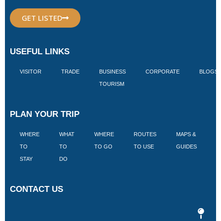
GET LISTED
USEFUL LINKS
VISITOR
TRADE
BUSINESS
CORPORATE
BLOGS
TOURISM
PLAN YOUR TRIP
WHERE
WHAT
WHERE
ROUTES
MAPS &
V
TO
TO
TO GO
TO USE
GUIDES
I
STAY
DO
CONTACT US