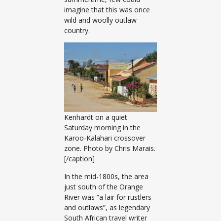
imagine that this was once
wild and woolly outlaw
country.
Kenhardt on a quiet
Saturday morning in the
Karoo-Kalahari crossover
zone. Photo by Chris Marais.
[/caption]
In the mid-1800s, the area
just south of the Orange
River was “a lair for rustlers
and outlaws”, as legendary
South African travel writer