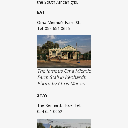
the South African grid.
EAT
Oma Miemie’s Farm Stall
Tel: 054 651 0695
The famous Oma Miemie
Farm Stall in Kenhardt.
Photo by Chris Marais.
STAY
The Kenhardt Hotel Tel:
054 651 0052