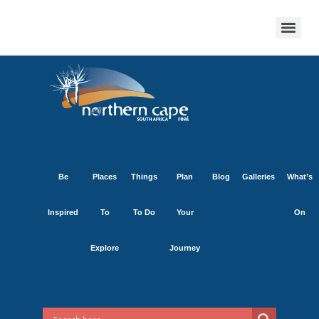
Be
Places
Things
Plan
Blog
Galleries
What’s
Inspired
To
To Do
Your
On
Explore
Journey