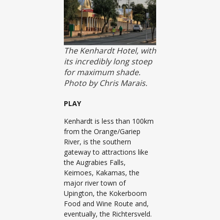
The Kenhardt Hotel, with
its incredibly long stoep
for maximum shade.
Photo by Chris Marais.
PLAY
Kenhardt is less than 100km
from the Orange/Gariep
River, is the southern
gateway to attractions like
the Augrabies Falls,
Keimoes, Kakamas, the
major river town of
Upington, the Kokerboom
Food and Wine Route and,
eventually, the Richtersveld.