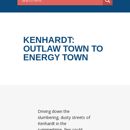
KENHARDT:
OUTLAW TOWN TO
ENERGY TOWN
Driving down the
slumbering, dusty streets of
Kenhardt in the
summertime, few could