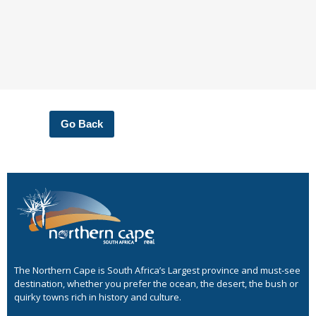
Go Back
The Northern Cape is South Africa’s Largest province and must-see
destination, whether you prefer the ocean, the desert, the bush or
quirky towns rich in history and culture.