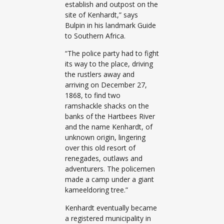
establish and outpost on the
site of Kenhardt,” says
Bulpin in his landmark Guide
to Southern Africa.
“The police party had to fight
its way to the place, driving
the rustlers away and
arriving on December 27,
1868, to find two
ramshackle shacks on the
banks of the Hartbees River
and the name Kenhardt, of
unknown origin, lingering
over this old resort of
renegades, outlaws and
adventurers. The policemen
made a camp under a giant
kameeldoring tree.”
Kenhardt eventually became
a registered municipality in