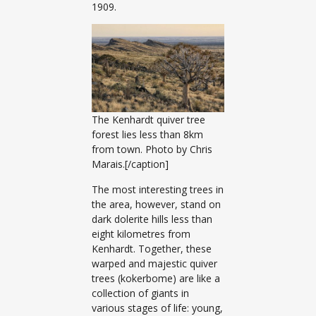
1909.
The Kenhardt quiver tree
forest lies less than 8km
from town. Photo by Chris
Marais.[/caption]
The most interesting trees in
the area, however, stand on
dark dolerite hills less than
eight kilometres from
Kenhardt. Together, these
warped and majestic quiver
trees (kokerbome) are like a
collection of giants in
various stages of life: young,