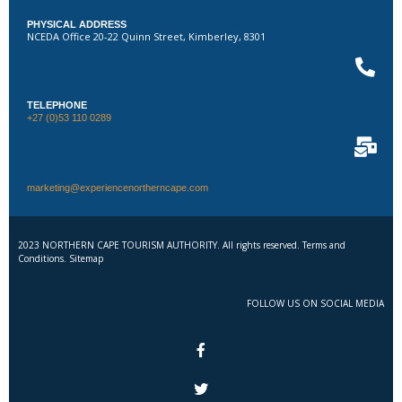
PHYSICAL ADDRESS
NCEDA Office 20-22 Quinn Street, Kimberley, 8301
TELEPHONE
+27 (0)53 110 0289
marketing@experiencenortherncape.com
2023 NORTHERN CAPE TOURISM AUTHORITY. All rights reserved. Terms and
Conditions. Sitemap
FOLLOW US ON SOCIAL MEDIA