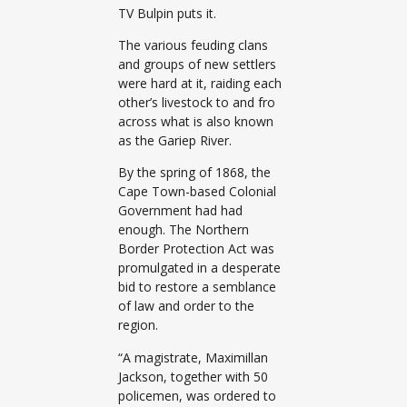
TV Bulpin puts it.
The various feuding clans
and groups of new settlers
were hard at it, raiding each
other’s livestock to and fro
across what is also known
as the Gariep River.
By the spring of 1868, the
Cape Town-based Colonial
Government had had
enough. The Northern
Border Protection Act was
promulgated in a desperate
bid to restore a semblance
of law and order to the
region.
“A magistrate, Maximillan
Jackson, together with 50
policemen, was ordered to