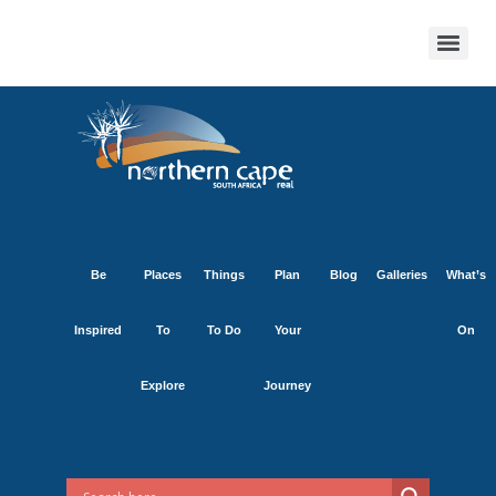
Be
Places
Things
Plan
Blog
Galleries
What’s
Inspired
To
To Do
Your
On
Explore
Journey