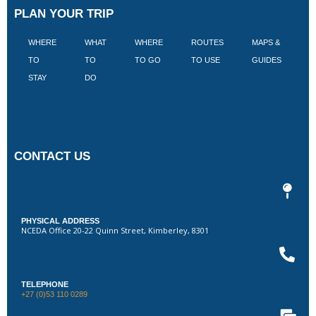
PLAN YOUR TRIP
WHERE
WHAT
WHERE
ROUTES
MAPS &
V
TO
TO
TO GO
TO USE
GUIDES
I
STAY
DO
CONTACT US
PHYSICAL ADDRESS
NCEDA Office 20-22 Quinn Street, Kimberley, 8301
TELEPHONE
+27 (0)53 110 0289