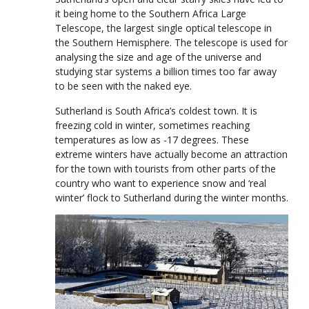
it being home to the Southern Africa Large
Telescope, the largest single optical telescope in
the Southern Hemisphere. The telescope is used for
analysing the size and age of the universe and
studying star systems a billion times too far away
to be seen with the naked eye.
Sutherland is South Africa’s coldest town. It is
freezing cold in winter, sometimes reaching
temperatures as low as -17 degrees. These
extreme winters have actually become an attraction
for the town with tourists from other parts of the
country who want to experience snow and ‘real
winter’ flock to Sutherland during the winter months.