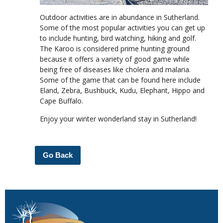
Outdoor activities are in abundance in Sutherland.
Some of the most popular activities you can get up
to include hunting, bird watching, hiking and golf.
The Karoo is considered prime hunting ground
because it offers a variety of good game while
being free of diseases like cholera and malaria.
Some of the game that can be found here include
Eland, Zebra, Bushbuck, Kudu, Elephant, Hippo and
Cape Buffalo.
Enjoy your winter wonderland stay in Sutherland!
Go Back