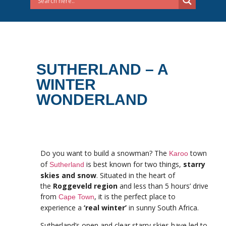
SUTHERLAND – A
WINTER
WONDERLAND
Do you want to build a snowman? The
town
Karoo
of
is best known for two things,
starry
Sutherland
skies and snow
. Situated in the heart of
the
Roggeveld region
and less than 5 hours’ drive
from
, it is the perfect place to
Cape Town
experience a
‘real winter’
in sunny South Africa.
Sutherland’s open and clear starry skies have led to