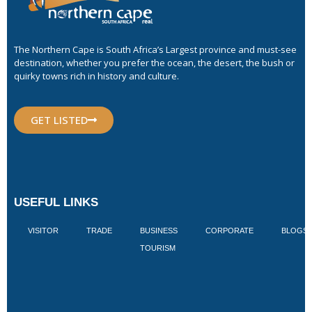
The Northern Cape is South Africa’s Largest province and must-see
destination, whether you prefer the ocean, the desert, the bush or
quirky towns rich in history and culture.
GET LISTED
USEFUL LINKS
VISITOR
TRADE
BUSINESS
CORPORATE
BLOGS
TOURISM