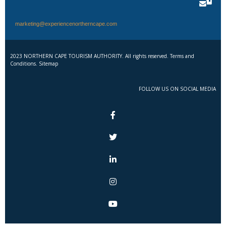
marketing@experiencenortherncape.com
2023 NORTHERN CAPE TOURISM AUTHORITY. All rights reserved. Terms and
Conditions. Sitemap
FOLLOW US ON SOCIAL MEDIA