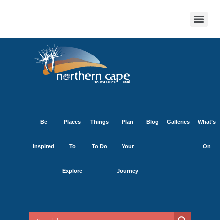
Be
Places
Things
Plan
Blog
Galleries
What’s
Inspired
To
To Do
Your
On
Explore
Journey