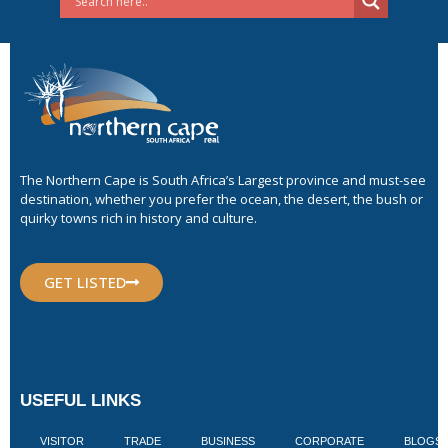
The Northern Cape is South Africa’s Largest province and must-see
destination, whether you prefer the ocean, the desert, the bush or
quirky towns rich in history and culture.
GET LISTED
USEFUL LINKS
VISITOR
TRADE
BUSINESS
CORPORATE
BLOGS