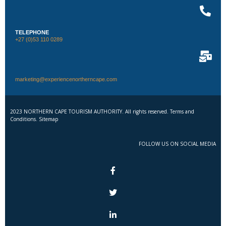
TELEPHONE
+27 (0)53 110 0289
marketing@experiencenortherncape.com
2023 NORTHERN CAPE TOURISM AUTHORITY. All rights reserved. Terms and
Conditions. Sitemap
FOLLOW US ON SOCIAL MEDIA