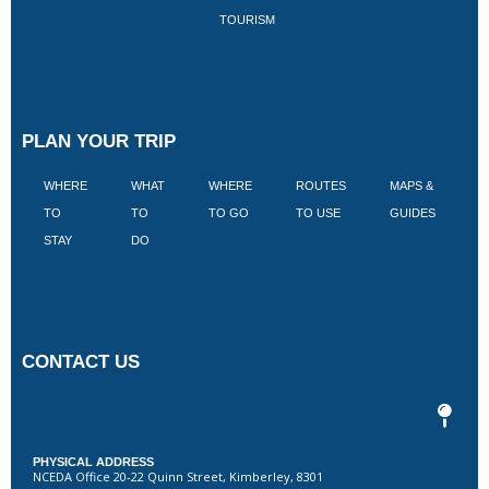
TOURISM
PLAN YOUR TRIP
WHERE
WHAT
WHERE
ROUTES
MAPS &
V
TO
TO
TO GO
TO USE
GUIDES
I
STAY
DO
CONTACT US
PHYSICAL ADDRESS
NCEDA Office 20-22 Quinn Street, Kimberley, 8301