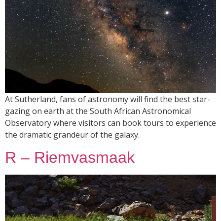
At Sutherland, fans of astronomy will find the best star-
gazing on earth at the South African Astronomical
Observatory where visitors can book tours to experience
the dramatic grandeur of the galaxy.
R – Riemvasmaak