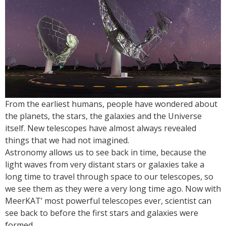
From the earliest humans, people have wondered about
the planets, the stars, the galaxies and the Universe
itself. New telescopes have almost always revealed
things that we had not imagined.
Astronomy allows us to see back in time, because the
light waves from very distant stars or galaxies take a
long time to travel through space to our telescopes, so
we see them as they were a very long time ago. Now with
MeerKAT’ most powerful telescopes ever, scientist can
see back to before the first stars and galaxies were
formed.