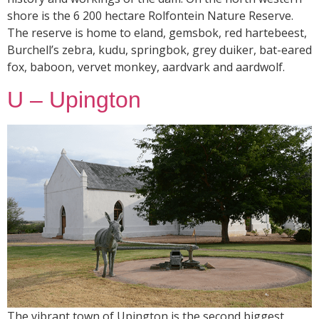
shore is the 6 200 hectare Rolfontein Nature Reserve.
The reserve is home to eland, gemsbok, red hartebeest,
Burchell’s zebra, kudu, springbok, grey duiker, bat-eared
fox, baboon, vervet monkey, aardvark and aardwolf.
U – Upington
The vibrant town of Upington is the second biggest