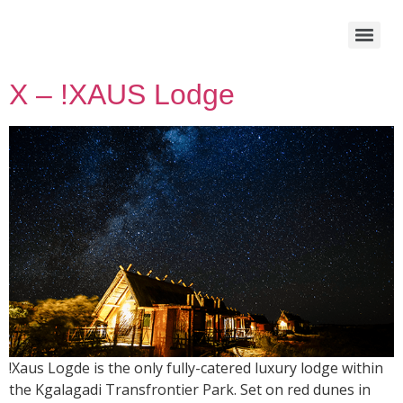
X – !XAUS Lodge
!Xaus Logde is the only fully-catered luxury lodge within
the Kgalagadi Transfrontier Park. Set on red dunes in