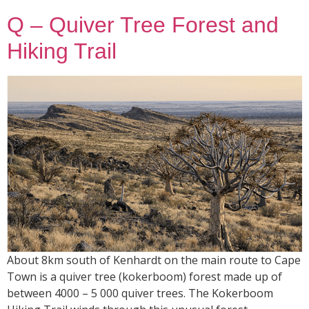
Q – Quiver Tree Forest and
Hiking Trail
About 8km south of Kenhardt on the main route to Cape
Town is a quiver tree (kokerboom) forest made up of
between 4000 – 5 000 quiver trees. The Kokerboom