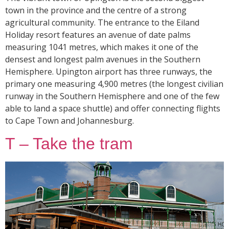
town in the province and the centre of a strong
agricultural community. The entrance to the Eiland
Holiday resort features an avenue of date palms
measuring 1041 metres, which makes it one of the
densest and longest palm avenues in the Southern
Hemisphere. Upington airport has three runways, the
primary one measuring 4,900 metres (the longest civilian
runway in the Southern Hemisphere and one of the few
able to land a space shuttle) and offer connecting flights
to Cape Town and Johannesburg.
T – Take the tram