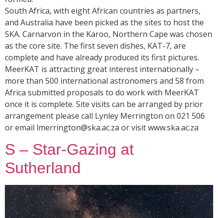
South Africa, with eight African countries as partners,
and Australia have been picked as the sites to host the
SKA. Carnarvon in the Karoo, Northern Cape was chosen
as the core site. The first seven dishes, KAT-7, are
complete and have already produced its first pictures.
MeerKAT is attracting great interest internationally –
more than 500 international astronomers and 58 from
Africa submitted proposals to do work with MeerKAT
once it is complete. Site visits can be arranged by prior
arrangement please call Lynley Merrington on 021 506
or email lmerrington@ska.ac.za or visit www.ska.ac.za
S – Star-Gazing at
Sutherland