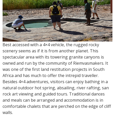
Best accessed with a 4×4 vehicle, the rugged rocky
scenery seems as if it is from another planet. This
spectacular area with its towering granite canyons is
owned and run by the community of Riemvasmakers. It
was one of the first land restitution projects in South
Africa and has much to offer the intrepid traveller.
Besides 4×4 adventures, visitors can enjoy bathing in a
natural outdoor hot spring, absailing, river rafting, san
rock art viewing and guided tours. Traditional dances
and meals can be arranged and accommodation is in
comfortable chalets that are perched on the edge of cliff
walls.