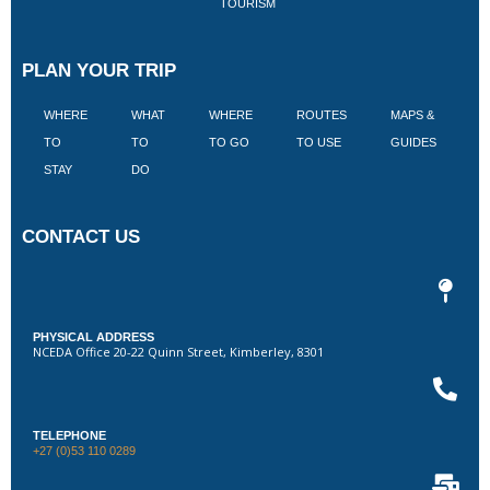
TOURISM
PLAN YOUR TRIP
WHERE
WHAT
WHERE
ROUTES
MAPS &
V
TO
TO
TO GO
TO USE
GUIDES
I
STAY
DO
CONTACT US
PHYSICAL ADDRESS
NCEDA Office 20-22 Quinn Street, Kimberley, 8301
TELEPHONE
+27 (0)53 110 0289