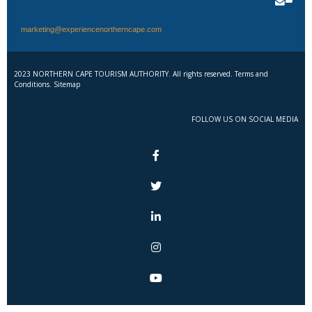
marketing@experiencenortherncape.com
2023 NORTHERN CAPE TOURISM AUTHORITY. All rights reserved. Terms and
Conditions. Sitemap
FOLLOW US ON SOCIAL MEDIA