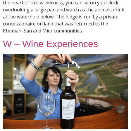
the heart of this wilderness, you can sit on your deck
overlooking a large pan and watch as the animals drink
at the waterhole below. The lodge is run by a private
concessionaire on land that was returned to the
Khomani San and Mier communities.
W – Wine Experiences