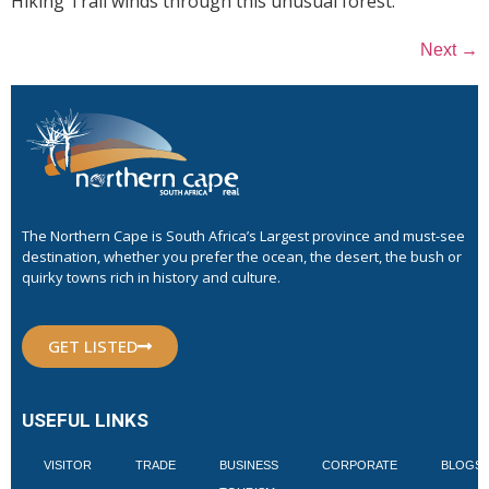
Hiking Trail winds through this unusual forest.
→
Next
The Northern Cape is South Africa’s Largest province and must-see
destination, whether you prefer the ocean, the desert, the bush or
quirky towns rich in history and culture.
GET LISTED
USEFUL LINKS
VISITOR
TRADE
BUSINESS
CORPORATE
BLOGS