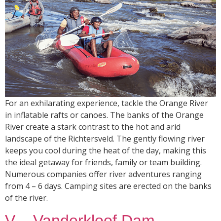
For an exhilarating experience, tackle the Orange River
in inflatable rafts or canoes. The banks of the Orange
River create a stark contrast to the hot and arid
landscape of the Richtersveld. The gently flowing river
keeps you cool during the heat of the day, making this
the ideal getaway for friends, family or team building.
Numerous companies offer river adventures ranging
from 4 – 6 days. Camping sites are erected on the banks
of the river.
V – Vanderkloof Dam