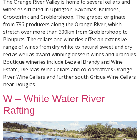
The Orange River Valley is home to several cellars and
wineries situated in Upington, Kakamas, Keimoes,
Grootdrink and Groblershoop. The grapes originate
from 796 producers along the Orange River, which
stretch over more than 300km from Groblershoop to
Blouputs. The cellars and wineries offer an extensive
range of wines from dry white to natural sweet and dry
red as well as award-winning dessert wines and brandies.
Boutique wineries include Bezalel Brandy and Wine
Estate, Die Mas Wine Cellars and co-operatives Orange
River Wine Cellars and further south Griqua Wine Cellars
near Douglas.
W – White Water River
Rafting