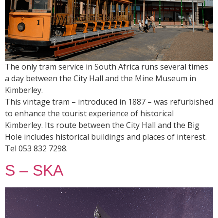
The only tram service in South Africa runs several times
a day between the City Hall and the Mine Museum in
Kimberley.
This vintage tram – introduced in 1887 – was refurbished
to enhance the tourist experience of historical
Kimberley. Its route between the City Hall and the Big
Hole includes historical buildings and places of interest.
Tel 053 832 7298.
S – SKA