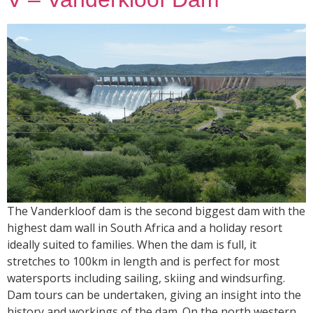
The Vanderkloof dam is the second biggest dam with the
highest dam wall in South Africa and a holiday resort
ideally suited to families. When the dam is full, it
stretches to 100km in length and is perfect for most
watersports including sailing, skiing and windsurfing.
Dam tours can be undertaken, giving an insight into the
history and workings of the dam. On the north western