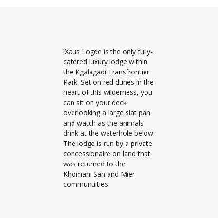
!Xaus Logde is the only fully-
catered luxury lodge within
the Kgalagadi Transfrontier
Park. Set on red dunes in the
heart of this wilderness, you
can sit on your deck
overlooking a large slat pan
and watch as the animals
drink at the waterhole below.
The lodge is run by a private
concessionaire on land that
was returned to the
Khomani San and Mier
communuities.