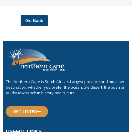
Go Back
The Northern Cape is South Africa’s Largest province and must-see
destination, whether you prefer the ocean, the desert, the bush or
quirky towns rich in history and culture.
GET LISTED
USEFUL LINKS