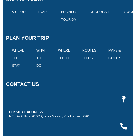
VISITOR
TRADE
BUSINESS
CORPORATE
BLOGS
TOURISM
PLAN YOUR TRIP
WHERE
WHAT
WHERE
ROUTES
MAPS &
V
TO
TO
TO GO
TO USE
GUIDES
I
STAY
DO
CONTACT US
PHYSICAL ADDRESS
NCEDA Office 20-22 Quinn Street, Kimberley, 8301