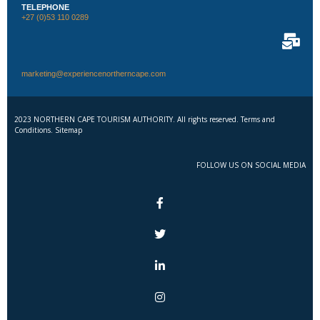
TELEPHONE
+27 (0)53 110 0289
marketing@experiencenortherncape.com
2023 NORTHERN CAPE TOURISM AUTHORITY. All rights reserved. Terms and
Conditions. Sitemap
FOLLOW US ON SOCIAL MEDIA