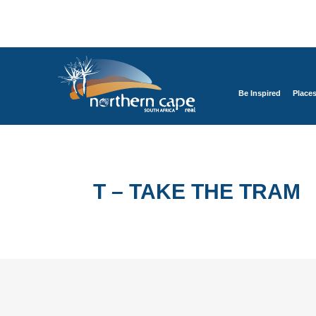
Be Inspired
Place
T – TAKE THE TRAM