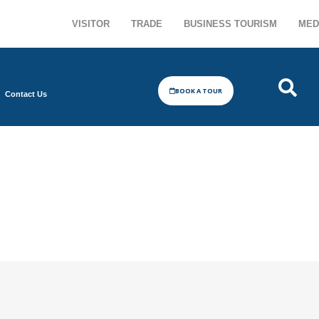
VISITOR
TRADE
BUSINESS TOURISM
MED
BOOK A TOUR
Contact Us