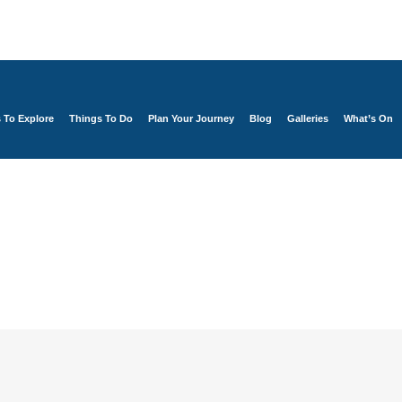
s To Explore
Things To Do
Plan Your Journey
Blog
Galleries
What’s On