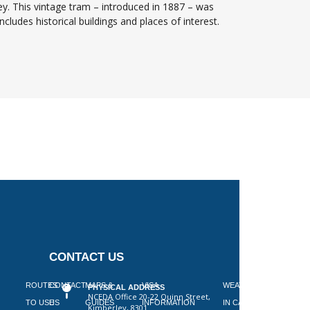
ey. This vintage tram – introduced in 1887 – was
cludes historical buildings and places of interest.
CONTACT US
 ON
ROUTES
CONTACT
MAPS &
VISA
WEATHER
PHYSICAL ADDRESS
NCEDA Office 20-22 Quinn Street,
SLAAP
TO USE
US
GUIDES
INFORMATION
IN CAPE
Kimberley, 8301