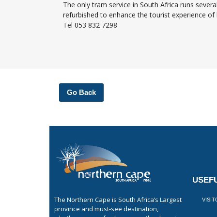
The only tram service in South Africa runs sever
refurbished to enhance the tourist experience of h
Tel 053 832 7298
Go Back
USEFU
The Northern Cape is South Africa’s Largest
VISI
province and must-see destination,