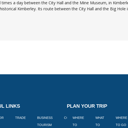
al times a day between the City Hall and the Mine Museum, in Kimberl
istorical Kimberley. Its route between the City Hall and the Big Hole in
L LINKS
PLAN YOUR TRIP
TOR
TRADE
BUSINESS
CORPORATE
WHERE
BLOGS
WHAT
WHERE
BOOK
TOURISM
TO
TO
TO GO
LEKKE