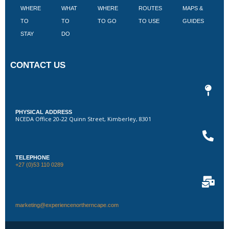
WHERE
WHAT
WHERE
ROUTES
MAPS &
V
TO
TO
TO GO
TO USE
GUIDES
I
STAY
DO
CONTACT US
PHYSICAL ADDRESS
NCEDA Office 20-22 Quinn Street, Kimberley, 8301
TELEPHONE
+27 (0)53 110 0289
marketing@experiencenortherncape.com