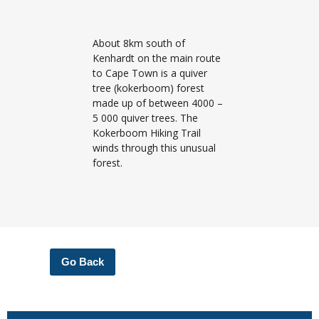
About 8km south of
Kenhardt on the main route
to Cape Town is a quiver
tree (kokerboom) forest
made up of between 4000 –
5 000 quiver trees. The
Kokerboom Hiking Trail
winds through this unusual
forest.
Go Back