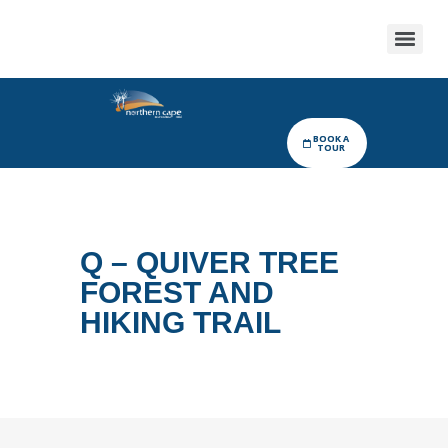
BOOK A
TOUR
Q – QUIVER TREE
FOREST AND
HIKING TRAIL