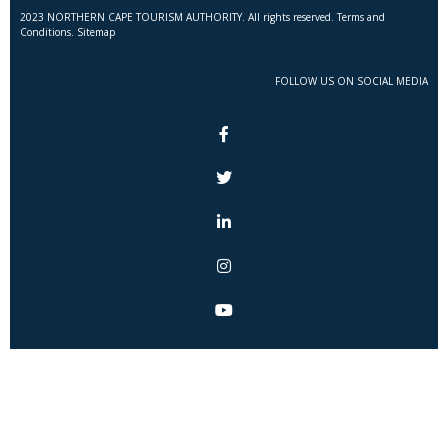
2023 NORTHERN CAPE TOURISM AUTHORITY. All rights reserved. Terms and
Conditions. Sitemap
FOLLOW US ON SOCIAL MEDIA