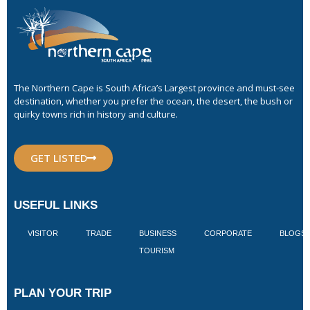
The Northern Cape is South Africa’s Largest province and must-see
destination, whether you prefer the ocean, the desert, the bush or
quirky towns rich in history and culture.
GET LISTED
USEFUL LINKS
VISITOR
TRADE
BUSINESS
CORPORATE
BLOGS
TOURISM
PLAN YOUR TRIP