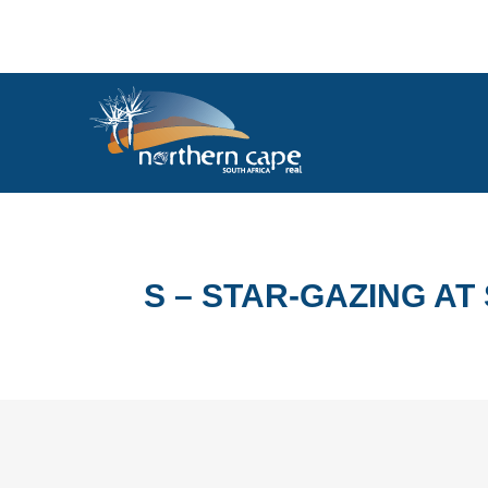
S – STAR-GAZING A