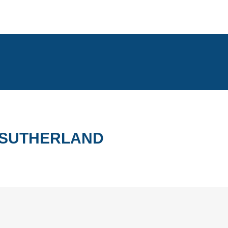
T SUTHERLAND