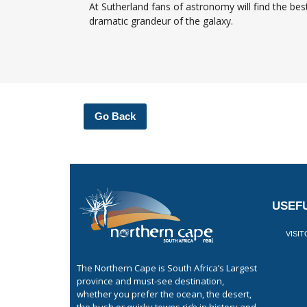
At Sutherland fans of astronomy will find the be
dramatic grandeur of the galaxy.
Go Back
USEFU
VISI
The Northern Cape is South Africa’s Largest
province and must-see destination,
whether you prefer the ocean, the desert,
the bush or quirky towns rich in history and