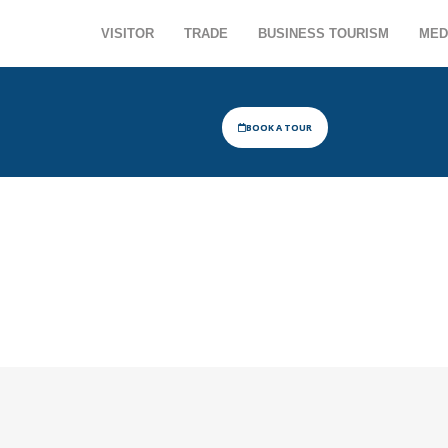
VISITOR
TRADE
BUSINESS TOURISM
MED
BOOK A TOUR