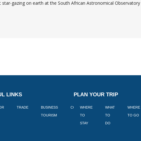
st star-gazing on earth at the South African Astronomical Observatory
L LINKS
PLAN YOUR TRIP
TOR
TRADE
BUSINESS
CORPORATE
WHERE
BLOGS
WHAT
WHERE
BOOK
TOURISM
TO
TO
TO GO
LEKKE
STAY
DO