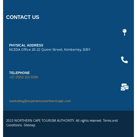
CONTACT US
PHYSICAL ADDRESS
NCEDA Office 20-22 Quinn Street, Kimberley, 8301
TELEPHONE
+27 (0)53 110 0289
marketing@experiencenortherncape.com
2023 NORTHERN CAPE TOURISM AUTHORITY. All rights reserved. Terms and
Conditions. Sitemap