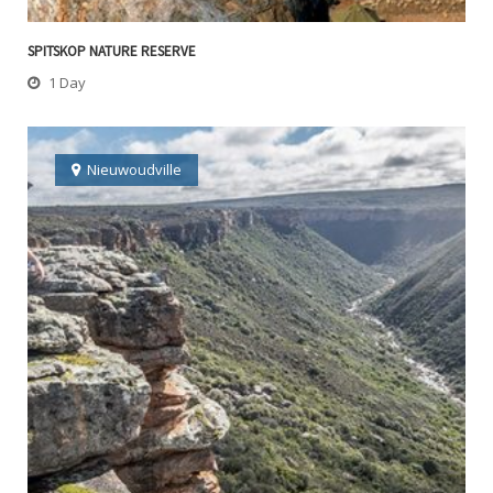
SPITSKOP NATURE RESERVE
1 Day
Nieuwoudville