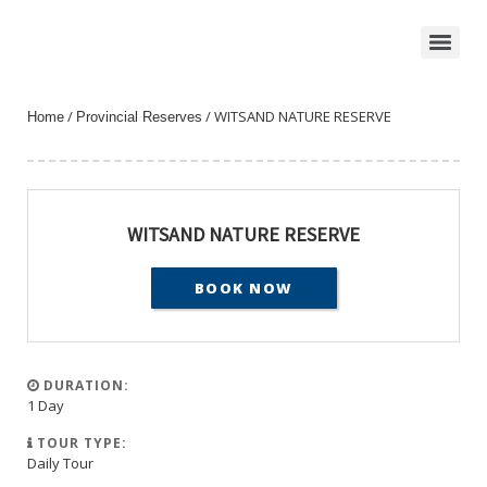
/
/ WITSAND NATURE RESERVE
Home
Provincial Reserves
WITSAND NATURE RESERVE
BOOK NOW
DURATION:
1 Day
TOUR TYPE:
Daily Tour