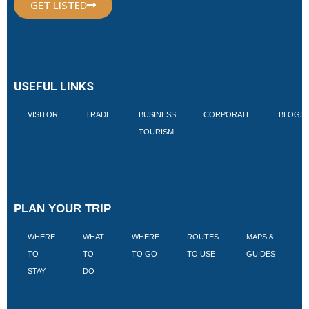
GET LISTED
USEFUL LINKS
VISITOR
TRADE
BUSINESS
CORPORATE
BLOGS
TOURISM
PLAN YOUR TRIP
WHERE
WHAT
WHERE
ROUTES
MAPS &
V
TO
TO
TO GO
TO USE
GUIDES
I
STAY
DO