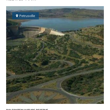
Petrusville