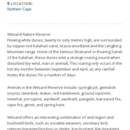
LOCATION:
Northern Cape
Witsand Nature Reserve
Flowing white dunes, twenty to sixty metres high, are surrounded
by copper-red Kalahari sand, Acacia woodland and the Langberg
Mountain range. Home of the famous ‘Brulsand’ or Roaring Sands
of the Kalahari, these dunes emit a strange roaring sound when
disturbed (by wind, man or animal). This roaring only occurs in the
hot dry months between September and April, as any rainfall
mutes the dunes for a number of days.
Animals in the Witsand Reserve include: springbuck, gemsbok
(orynx), steenbok, duiker, red hartebeest, ground squirrels,
meerkat, porcupine, aardwolf, aardvark, pangolin, bat-eared fox,
cape fox, genet, and spring hare.
Witsand offers an interesting combination of arid region and
bushveld birds, such as sociable weavers, secretary bird,
crimson-breasted boubou or shrike, kori bustard, lilac-breasted