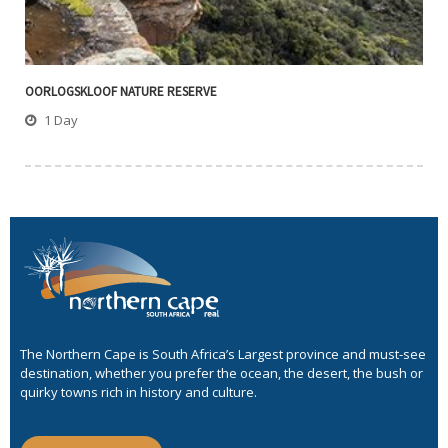
OORLOGSKLOOF NATURE RESERVE
1 Day
The Northern Cape is South Africa’s Largest province and must-see
destination, whether you prefer the ocean, the desert, the bush or
quirky towns rich in history and culture.