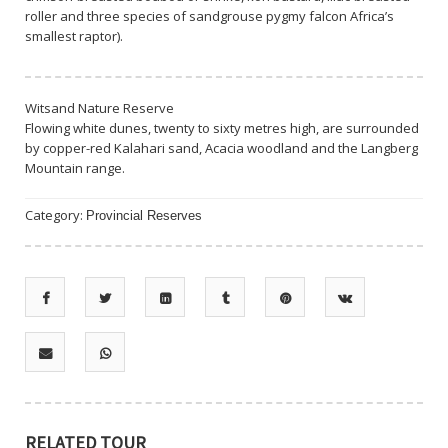
roller and three species of sandgrouse pygmy falcon Africa’s
smallest raptor).
Witsand Nature Reserve
Flowing white dunes, twenty to sixty metres high, are surrounded
by copper-red Kalahari sand, Acacia woodland and the Langberg
Mountain range.
Category:
Provincial Reserves
RELATED TOUR