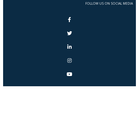
FOLLOW US ON SOCIAL MEDIA