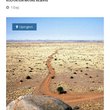
ROLFONTEIN NATURE RESERVE
1 Day
Upington