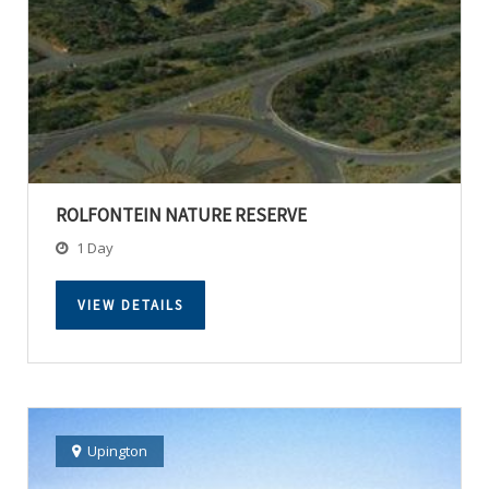
ROLFONTEIN NATURE RESERVE
1 Day
VIEW DETAILS
Upington