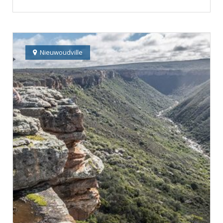
Nieuwoudville