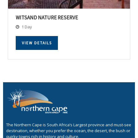
WITSAND NATURE RESERVE
1 Day
VIEW DETAILS
The Northern Cape is South Africa’s Largest province and must-see
destination, whether you prefer the ocean, the desert, the bush or
quirky towns rich in history and culture.