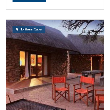
Northern Cape