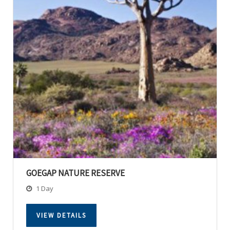
GOEGAP NATURE RESERVE
1 Day
VIEW DETAILS