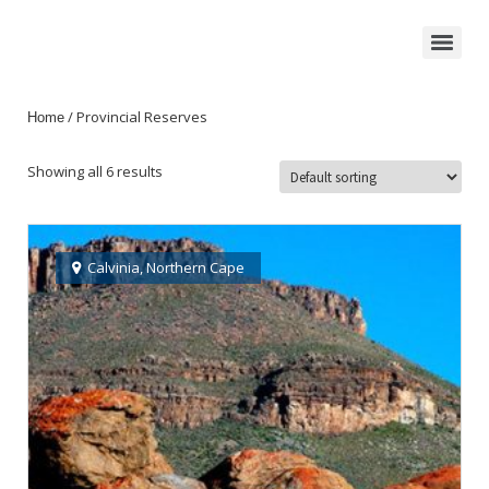
/ Provincial Reserves
Home
Showing all 6 results
Calvinia
,
Northern Cape