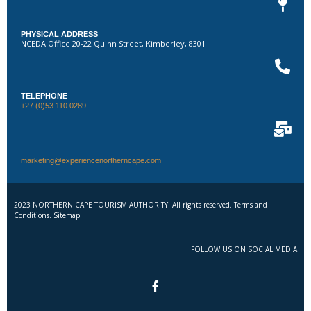
PHYSICAL ADDRESS
NCEDA Office 20-22 Quinn Street, Kimberley, 8301
TELEPHONE
+27 (0)53 110 0289
marketing@experiencenortherncape.com
2023 NORTHERN CAPE TOURISM AUTHORITY. All rights reserved. Terms and
Conditions. Sitemap
FOLLOW US ON SOCIAL MEDIA