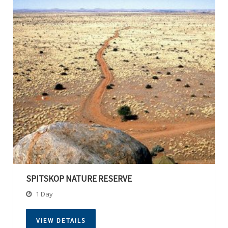
SPITSKOP NATURE RESERVE
1 Day
VIEW DETAILS