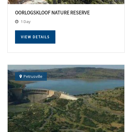
OORLOGSKLOOF NATURE RESERVE
1 Day
VIEW DETAILS
Petrusville