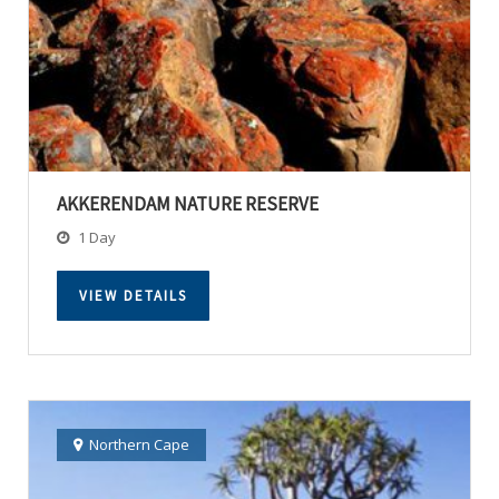
AKKERENDAM NATURE RESERVE
1 Day
VIEW DETAILS
Northern Cape