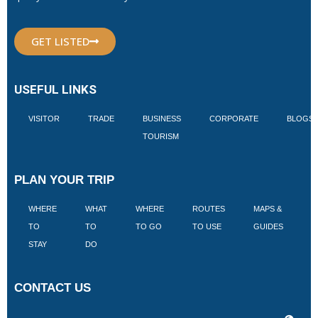
GET LISTED
USEFUL LINKS
VISITOR
TRADE
BUSINESS
CORPORATE
BLOGS
TOURISM
PLAN YOUR TRIP
WHERE
WHAT
WHERE
ROUTES
MAPS &
V
TO
TO
TO GO
TO USE
GUIDES
I
STAY
DO
CONTACT US