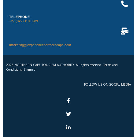
TELEPHONE
+27 (0)53 110 0289
marketing@experiencenortherncape.com
2023 NORTHERN CAPE TOURISM AUTHORITY. All rights reserved. Terms and
Conditions. Sitemap
FOLLOW US ON SOCIAL MEDIA