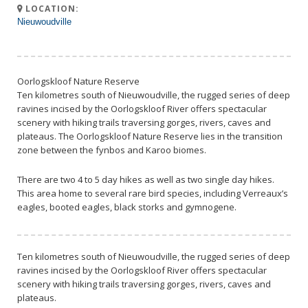
LOCATION:
Nieuwoudville
Oorlogskloof Nature Reserve
Ten kilometres south of Nieuwoudville, the rugged series of deep
ravines incised by the Oorlogskloof River offers spectacular
scenery with hiking trails traversing gorges, rivers, caves and
plateaus. The Oorlogskloof Nature Reserve lies in the transition
zone between the fynbos and Karoo biomes.
There are two 4 to 5 day hikes as well as two single day hikes.
This area home to several rare bird species, including Verreaux’s
eagles, booted eagles, black storks and gymnogene.
Ten kilometres south of Nieuwoudville, the rugged series of deep
ravines incised by the Oorlogskloof River offers spectacular
scenery with hiking trails traversing gorges, rivers, caves and
plateaus.