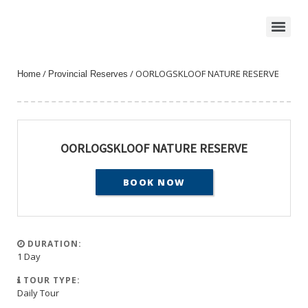
/
/ OORLOGSKLOOF NATURE RESERVE
Home
Provincial Reserves
OORLOGSKLOOF NATURE RESERVE
BOOK NOW
DURATION:
1 Day
TOUR TYPE:
Daily Tour