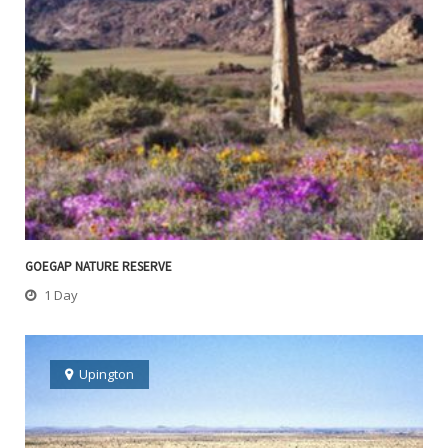
GOEGAP NATURE RESERVE
1 Day
Upington