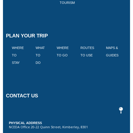
TOURISM
PLAN YOUR TRIP
WHERE
WHAT
WHERE
ROUTES
MAPS &
V
TO
TO
TO GO
TO USE
GUIDES
I
STAY
DO
CONTACT US
PHYSICAL ADDRESS
NCEDA Office 20-22 Quinn Street, Kimberley, 8301