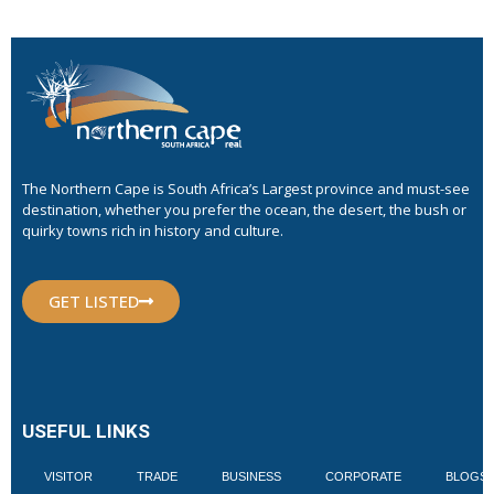
The Northern Cape is South Africa’s Largest province and must-see
destination, whether you prefer the ocean, the desert, the bush or
quirky towns rich in history and culture.
GET LISTED
USEFUL LINKS
VISITOR
TRADE
BUSINESS
CORPORATE
BLOGS