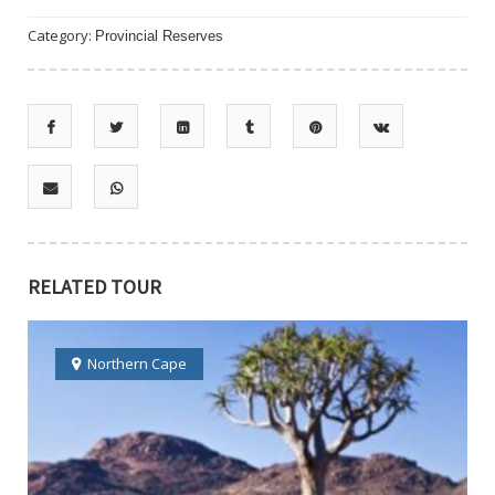
Category:
Provincial Reserves
RELATED TOUR
Northern Cape