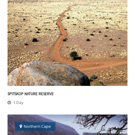
SPITSKOP NATURE RESERVE
1 Day
Northern Cape