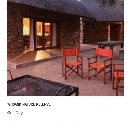
WITSAND NATURE RESERVE
1 Day