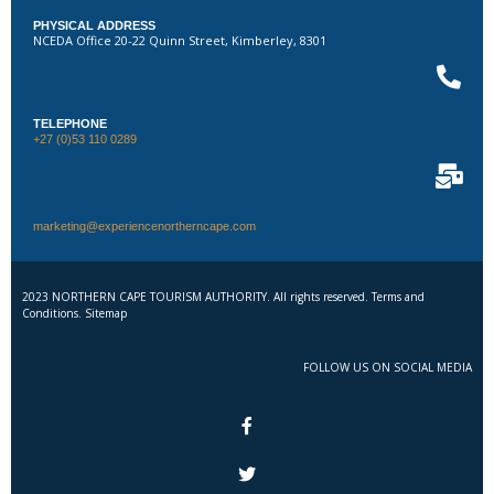
PHYSICAL ADDRESS
NCEDA Office 20-22 Quinn Street, Kimberley, 8301
TELEPHONE
+27 (0)53 110 0289
marketing@experiencenortherncape.com
2023 NORTHERN CAPE TOURISM AUTHORITY. All rights reserved. Terms and
Conditions. Sitemap
FOLLOW US ON SOCIAL MEDIA