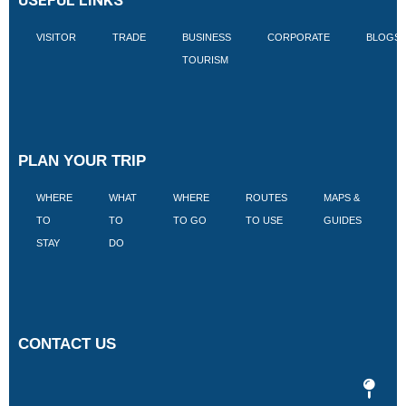
VISITOR
TRADE
BUSINESS
CORPORATE
BLOGS
TOURISM
PLAN YOUR TRIP
WHERE
WHAT
WHERE
ROUTES
MAPS &
V
TO
TO
TO GO
TO USE
GUIDES
I
STAY
DO
CONTACT US