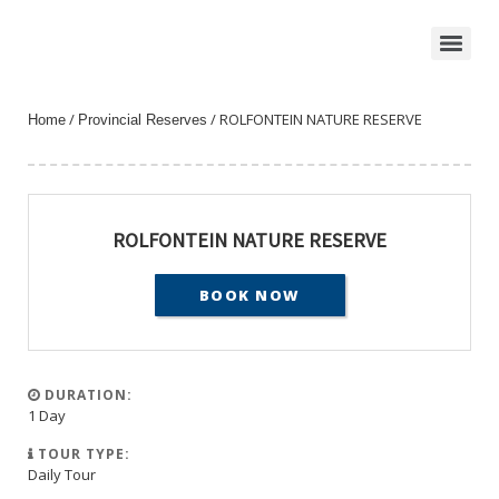
/
/ ROLFONTEIN NATURE RESERVE
Home
Provincial Reserves
ROLFONTEIN NATURE RESERVE
BOOK NOW
DURATION:
1 Day
TOUR TYPE:
Daily Tour