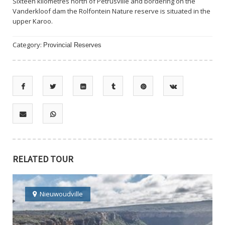
Sixteen kilometres north of Petrusville and bordering on the
Vanderkloof dam the Rolfontein Nature reserve is situated in the
upper Karoo.
Category:
Provincial Reserves
RELATED TOUR
Nieuwoudville