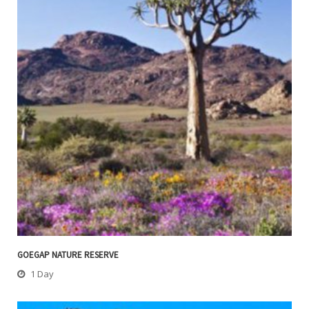
GOEGAP NATURE RESERVE
1 Day