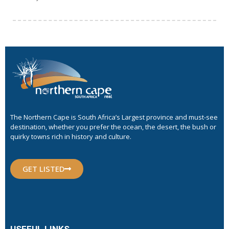
The Northern Cape is South Africa’s Largest province and must-see
destination, whether you prefer the ocean, the desert, the bush or
quirky towns rich in history and culture.
GET LISTED
USEFUL LINKS