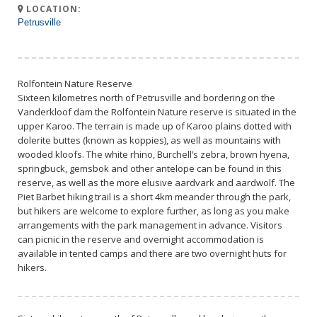
LOCATION:
Petrusville
Rolfontein Nature Reserve
Sixteen kilometres north of Petrusville and bordering on the
Vanderkloof dam the Rolfontein Nature reserve is situated in the
upper Karoo. The terrain is made up of Karoo plains dotted with
dolerite buttes (known as koppies), as well as mountains with
wooded kloofs. The white rhino, Burchell’s zebra, brown hyena,
springbuck, gemsbok and other antelope can be found in this
reserve, as well as the more elusive aardvark and aardwolf. The
Piet Barbet hiking trail is a short 4km meander through the park,
but hikers are welcome to explore further, as long as you make
arrangements with the park management in advance. Visitors
can picnic in the reserve and overnight accommodation is
available in tented camps and there are two overnight huts for
hikers.