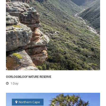
OORLOGSKLOOF NATURE RESERVE
1 Day
Northern Cape