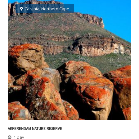
Calvinia
,
Northern Cape
AKKERENDAM NATURE RESERVE
1 Day