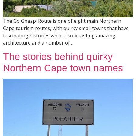
The Go Ghaap! Route is one of eight main Northern
Cape tourism routes, with quirky small towns that have
fascinating histories while also boasting amazing
architecture and a number of…
The stories behind quirky
Northern Cape town names