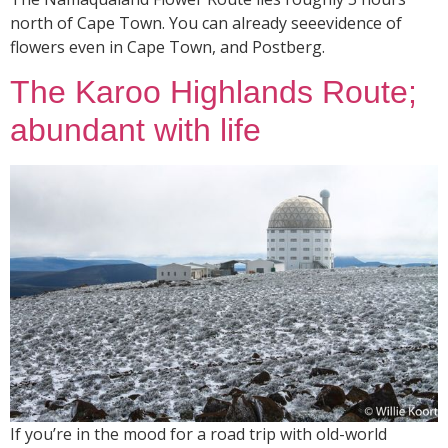
north of Cape Town. You can already seeevidence of
flowers even in Cape Town, and Postberg.
The Karoo Highlands Route;
abundant with life
If you’re in the mood for a road trip with old-world