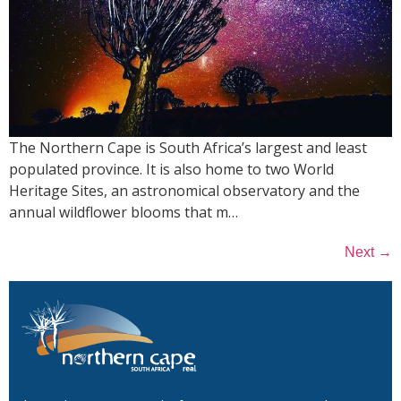
The Northern Cape is South Africa’s largest and least
populated province. It is also home to two World
Heritage Sites, an astronomical observatory and the
annual wildflower blooms that m…
→
Next