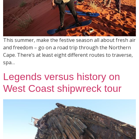
This summer, make the festive season all about fresh air
and freedom – go on a road trip through the Northern
Cape. There’s at least eight different routes to traverse,
spa…
Legends versus history on
West Coast shipwreck tour