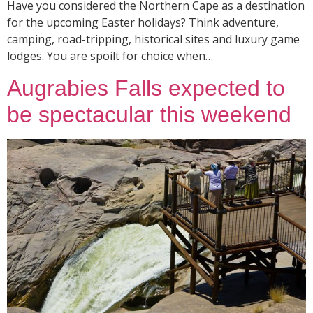
Have you considered the Northern Cape as a destination
for the upcoming Easter holidays? Think adventure,
camping, road-tripping, historical sites and luxury game
lodges. You are spoilt for choice when…
Augrabies Falls expected to
be spectacular this weekend