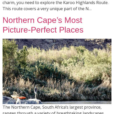
charm, you need to explore the Karoo Highlands Route.
This route covers a very unique part of the N…
Northern Cape’s Most
Picture-Perfect Places
The Northern Cape, South Africa’s largest province,
ranges through a variety of breathtaking landscapes,