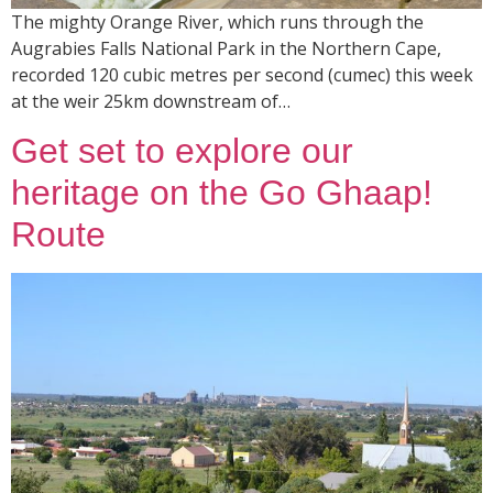
The mighty Orange River, which runs through the
Augrabies Falls National Park in the Northern Cape,
recorded 120 cubic metres per second (cumec) this week
at the weir 25km downstream of…
Get set to explore our
heritage on the Go Ghaap!
Route