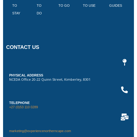
TO
TO
TO GO
TO USE
GUIDES
I
STAY
DO
CONTACT US
PHYSICAL ADDRESS
NCEDA Office 20-22 Quinn Street, Kimberley, 8301
TELEPHONE
+27 (0)53 110 0289
marketing@experiencenortherncape.com