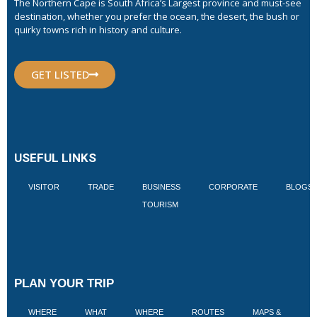
The Northern Cape is South Africa’s Largest province and must-see
destination, whether you prefer the ocean, the desert, the bush or
quirky towns rich in history and culture.
GET LISTED
USEFUL LINKS
VISITOR
TRADE
BUSINESS
CORPORATE
BLOGS
TOURISM
PLAN YOUR TRIP
WHERE
WHAT
WHERE
ROUTES
MAPS &
V