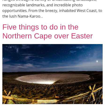
recognizable landmarks, and incredible photo
opportunities. From the breezy, inhabited West Coast, to
the lush Nama-Karoo…
Five things to do in the
Northern Cape over Easter