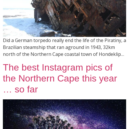
Did a German torpedo really end the life of the Piratiny, a
Brazilian steamship that ran aground in 1943, 32km
north of the Northern Cape coastal town of Hondeklip…
The best Instagram pics of
the Northern Cape this year
… so far