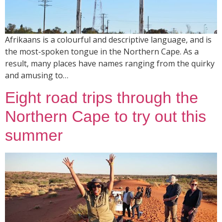
Afrikaans is a colourful and descriptive language, and is
the most-spoken tongue in the Northern Cape. As a
result, many places have names ranging from the quirky
and amusing to…
Eight road trips through the
Northern Cape to try out this
summer