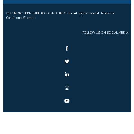
2023 NORTHERN CAPE TOURISM AUTHORITY. All rights reserved. Terms and
Conditions. Sitemap
FOLLOW US ON SOCIAL MEDIA