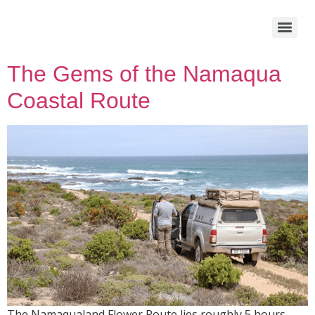
The Gems of the Namaqua
Coastal Route
The Namaqualand Flower Route lies roughly 5 hours