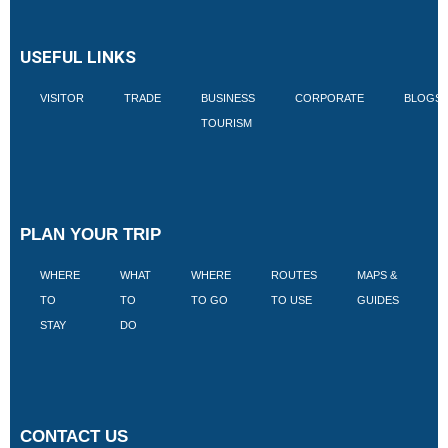
USEFUL LINKS
VISITOR
TRADE
BUSINESS
CORPORATE
BLOGS
TOURISM
PLAN YOUR TRIP
WHERE
WHAT
WHERE
ROUTES
MAPS &
V
TO
TO
TO GO
TO USE
GUIDES
I
STAY
DO
CONTACT US