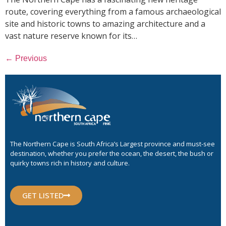
route, covering everything from a famous archaeological
site and historic towns to amazing architecture and a
vast nature reserve known for its…
←
Previous
The Northern Cape is South Africa’s Largest province and must-see
destination, whether you prefer the ocean, the desert, the bush or
quirky towns rich in history and culture.
GET LISTED