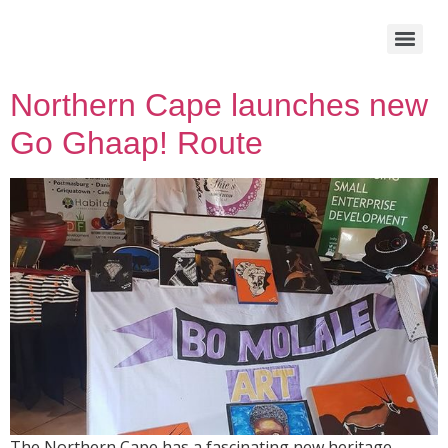
Northern Cape launches new
Go Ghaap! Route
The Northern Cape has a fascinating new heritage