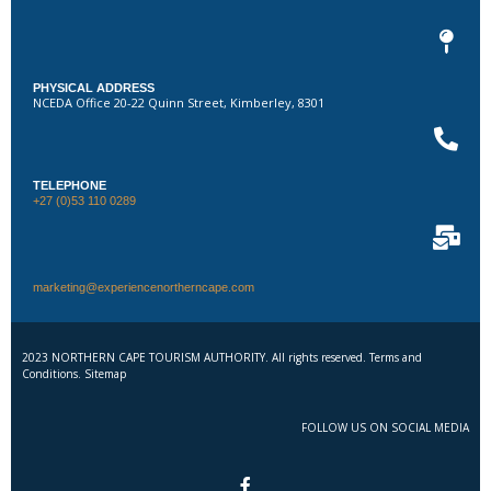
PHYSICAL ADDRESS
NCEDA Office 20-22 Quinn Street, Kimberley, 8301
TELEPHONE
+27 (0)53 110 0289
marketing@experiencenortherncape.com
2023 NORTHERN CAPE TOURISM AUTHORITY. All rights reserved. Terms and
Conditions. Sitemap
FOLLOW US ON SOCIAL MEDIA