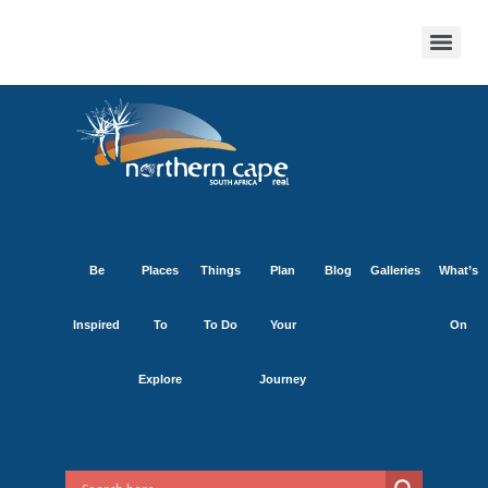
Be
Places
Things
Plan
Blog
Galleries
What’s
Inspired
To
To Do
Your
On
Explore
Journey