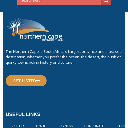
The Northern Cape is South Africa’s Largest province and must-see
destination, whether you prefer the ocean, the desert, the bush or
quirky towns rich in history and culture.
GET LISTED
USEFUL LINKS
VISITOR
TRADE
BUSINESS
CORPORATE
BLOGS