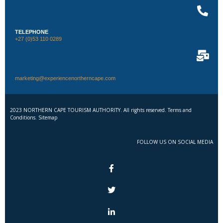
TELEPHONE
+27 (0)53 110 0289
marketing@experiencenortherncape.com
2023 NORTHERN CAPE TOURISM AUTHORITY. All rights reserved. Terms and
Conditions. Sitemap
FOLLOW US ON SOCIAL MEDIA