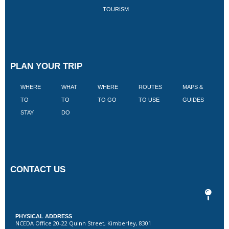
TOURISM
PLAN YOUR TRIP
WHERE
WHAT
WHERE
ROUTES
MAPS &
V
TO
TO
TO GO
TO USE
GUIDES
I
STAY
DO
CONTACT US
PHYSICAL ADDRESS
NCEDA Office 20-22 Quinn Street, Kimberley, 8301