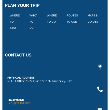
PLAN YOUR TRIP
WHERE
WHAT
WHERE
ROUTES
MAPS &
V
TO
TO
TO GO
TO USE
GUIDES
I
STAY
DO
CONTACT US
PHYSICAL ADDRESS
NCEDA Office 20-22 Quinn Street, Kimberley, 8301
TELEPHONE
+27 (0)53 110 0289