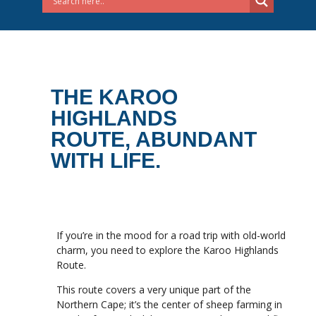
THE KAROO
HIGHLANDS
ROUTE, ABUNDANT
WITH LIFE.
If you’re in the mood for a road trip with old-world
charm, you need to explore the Karoo Highlands
Route.
This route covers a very unique part of the
Northern Cape; it’s the center of sheep farming in