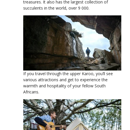
treasures. It also has the largest collection of
succulents in the world, over 9 000.
If you travel through the upper Karoo, you’ll see
various attractions and get to experience the
warmth and hospitality of your fellow South
Africans.