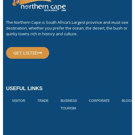
The Northern Cape is South Africa’s Largest province and must-see
destination, whether you prefer the ocean, the desert, the bush or
quirky towns rich in history and culture.
GET LISTED
USEFUL LINKS
VISITOR
TRADE
BUSINESS
CORPORATE
BLOGS
TOURISM