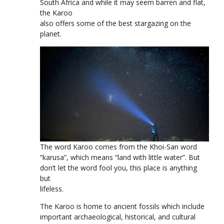
South Africa and while it may seem barren and flat,
the Karoo
also offers some of the best stargazing on the
planet.
The word Karoo comes from the Khoi-San word
“karusa”, which means “land with little water”. But
don’t let the word fool you, this place is anything
but
lifeless.
The Karoo is home to ancient fossils which include
important archaeological, historical, and cultural