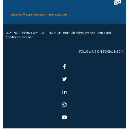
marketing@experiencenortherncape.com
2023 NORTHERN CAPE TOURISM AUTHORITY. All rights reserved. Terms and
Conditions. Sitemap
FOLLOW US ON SOCIAL MEDIA