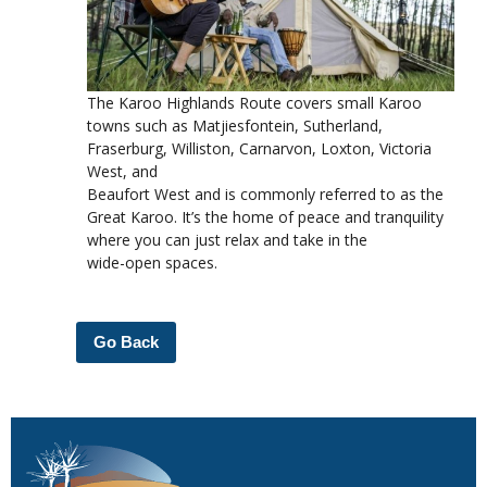
The Karoo Highlands Route covers small Karoo
towns such as Matjiesfontein, Sutherland,
Fraserburg, Williston, Carnarvon, Loxton, Victoria
West, and
Beaufort West and is commonly referred to as the
Great Karoo. It’s the home of peace and tranquility
where you can just relax and take in the
wide-open spaces.
Go Back