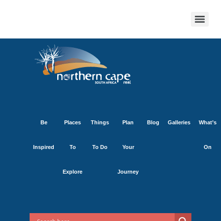
Be
Places
Things
Plan
Blog
Galleries
What’s
Inspired
To
To Do
Your
On
Explore
Journey