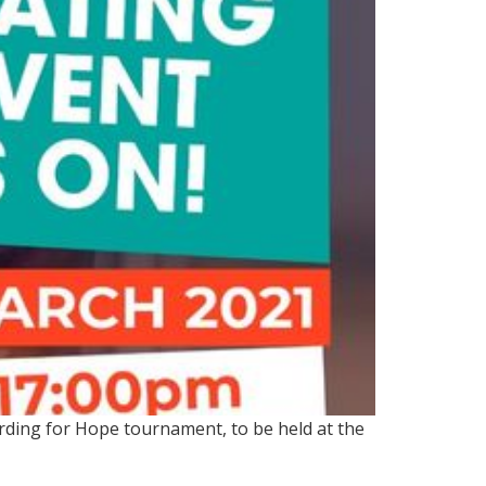
arding for Hope tournament, to be held at the