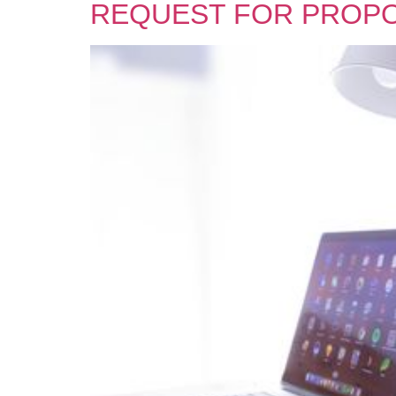
REQUEST FOR PROP