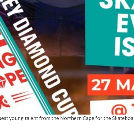
e best young talent from the Northern Cape for the Skatebo