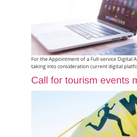
For the Appointment of a Full-service Digital
taking into consideration current digital plat
Call for tourism events