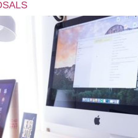
OSALS