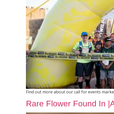
Find out more about our call for events mark
Rare Flower Found In |Ai