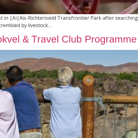
 in |Ai|Ais-Richtersveld Transfrontier Park after searching 
trembled by livestock…
kvel & Travel Club Programme