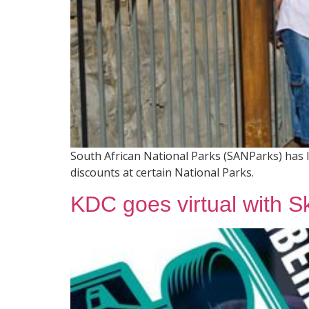
South African National Parks (SANParks) has 
discounts at certain National Parks.
KDC goes virtual with S