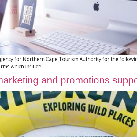
 Agency for Northern Cape Tourism Authority for the followin
forms which include…
 marketing and promotions suppo