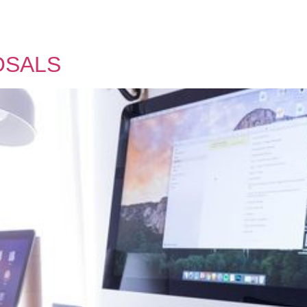
OSALS