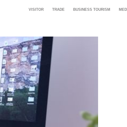
VISITOR
TRADE
BUSINESS TOURISM
MED