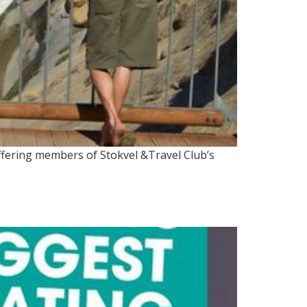
ffering members of Stokvel &Travel Club’s