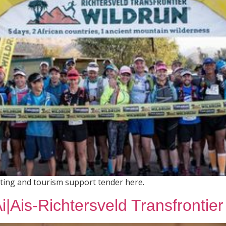
eting and tourism support tender here.
|Ais-Richtersveld Transfrontier