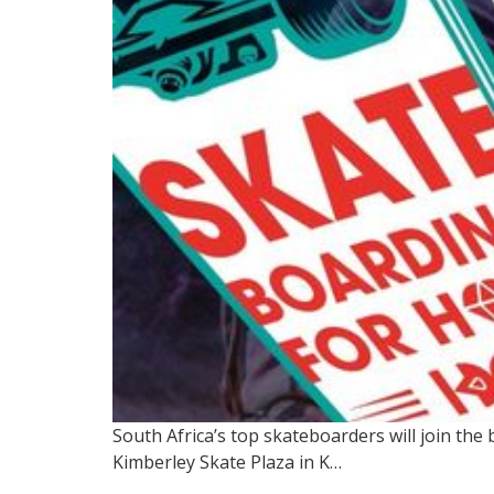
South Africa’s top skateboarders will join th
Kimberley Skate Plaza in K…