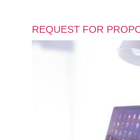
REQUEST FOR PROP