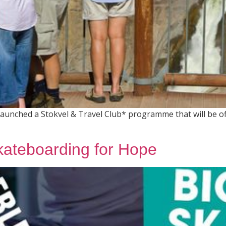
launched a Stokvel & Travel Club* programme that will be o
kateboarding for Hope