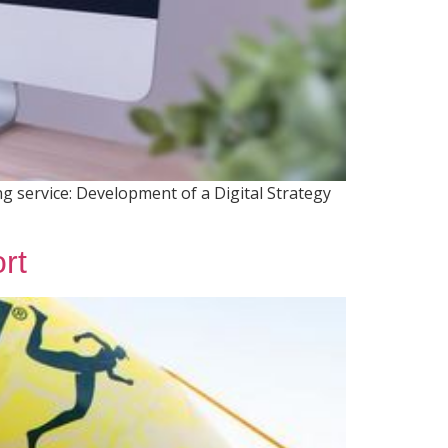
g service: Development of a Digital Strategy
rt