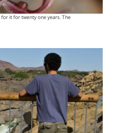
for it for twenty one years. The