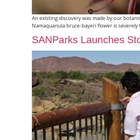
An existing discovery was made by our botanist
Namaquanula bruce-bayeri flower is severely 
SANParks Launches Sto