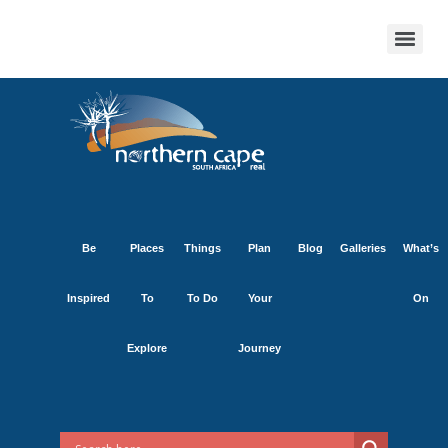
Be
Places
Things
Plan
Blog
Galleries
What’s
Inspired
To
To Do
Your
On
Explore
Journey