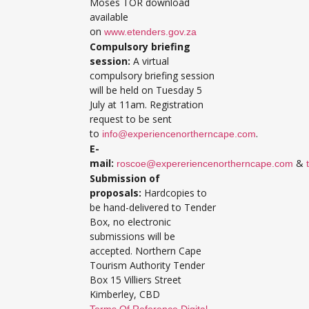
Moses TOR download
available
on
www.etenders.gov.za
Compulsory briefing
session:
A virtual
compulsory briefing session
will be held on Tuesday 5
July at 11am. Registration
request to be sent
to
.
info@experiencenortherncape.com
E-
mail:
&
roscoe@expereriencenortherncape.com
Submission of
proposals:
Hardcopies to
be hand-delivered to Tender
Box, no electronic
submissions will be
accepted. Northern Cape
Tourism Authority Tender
Box 15 Villiers Street
Kimberley, CBD
Terms Of Reference Digital