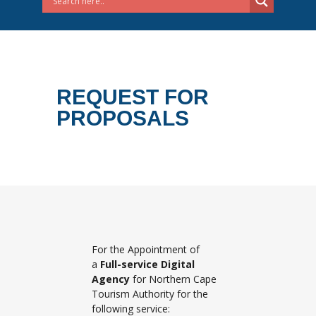
REQUEST FOR
PROPOSALS
For the Appointment of
a
Full-service Digital
Agency
for Northern Cape
Tourism Authority for the
following service: