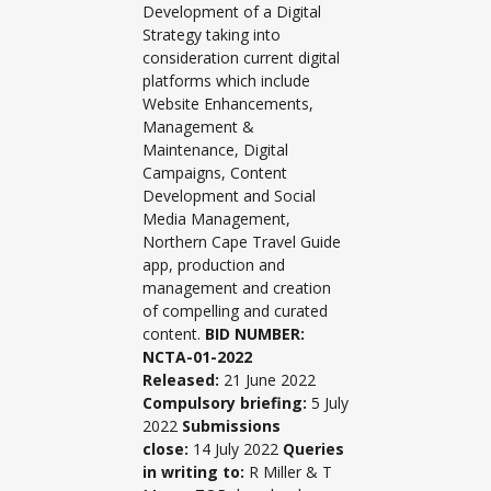
Development of a Digital
Strategy taking into
consideration current digital
platforms which include
Website Enhancements,
Management &
Maintenance, Digital
Campaigns, Content
Development and Social
Media Management,
Northern Cape Travel Guide
app, production and
management and creation
of compelling and curated
content.
BID NUMBER:
NCTA-01-2022
Released:
21 June 2022
Compulsory briefing:
5 July
2022
Submissions
close:
14 July 2022
Queries
in writing to:
R Miller & T