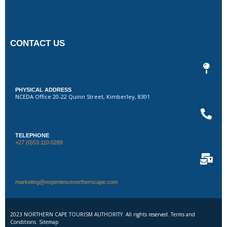
CONTACT US
PHYSICAL ADDRESS
NCEDA Office 20-22 Quinn Street, Kimberley, 8301
TELEPHONE
+27 (0)53 110 0289
marketing@experiencenortherncape.com
2023 NORTHERN CAPE TOURISM AUTHORITY. All rights reserved. Terms and
Conditions. Sitemap