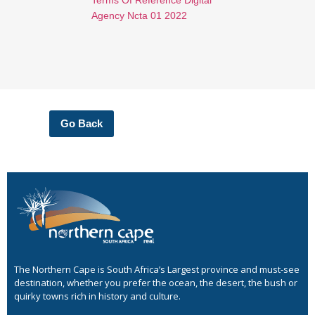
Agency Ncta 01 2022
Go Back
The Northern Cape is South Africa’s Largest province and must-see
destination, whether you prefer the ocean, the desert, the bush or
quirky towns rich in history and culture.