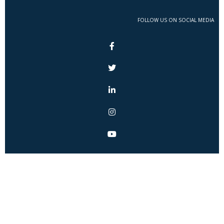
FOLLOW US ON SOCIAL MEDIA