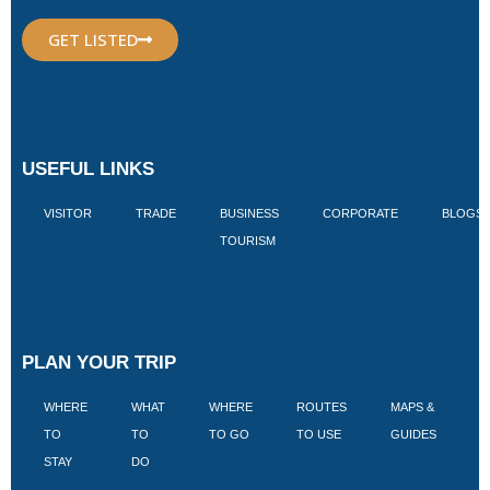
GET LISTED
USEFUL LINKS
VISITOR
TRADE
BUSINESS
CORPORATE
BLOGS
TOURISM
PLAN YOUR TRIP
WHERE
WHAT
WHERE
ROUTES
MAPS &
V
TO
TO
TO GO
TO USE
GUIDES
I
STAY
DO