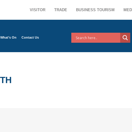
VISITOR
TRADE
BUSINESS TOURISM
MED
What’s On
Contact Us
NTH