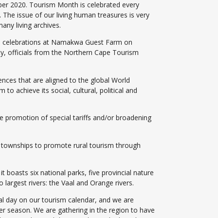
ber 2020. Tourism Month is celebrated every
.
The issue of our living human treasures is very
any living archives.
l celebrations at Namakwa Guest Farm on
y, officials from the Northern Cape Tourism
ences that are aligned to the global World
o achieve its social, cultural, political and
he promotion of special tariffs and/or broadening
nd townships to promote rural tourism through
 boasts six national parks, five provincial nature
 largest rivers: the Vaal and Orange rivers.
ial day on our tourism calendar, and we are
lower season. We are gathering in the region to have