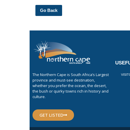
Go Back
USEFU
The Northern Cape is South Africa’s Largest
VISI
province and must-see destination,
whether you prefer the ocean, the desert,
the bush or quirky towns rich in history and
culture.
GET LISTED