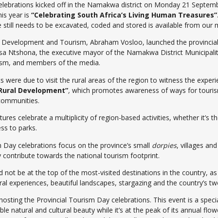
elebrations kicked off in the Namakwa district on Monday 21 Septem
is year is
“Celebrating South Africa’s Living Human Treasures”
still needs to be excavated, coded and stored is available from our m
 Development and Tourism, Abraham Vosloo, launched the provincia
a Ntshona, the executive mayor of the Namakwa District Municipalit
rism, and members of the media.
were due to visit the rural areas of the region to witness the experi
Rural Development”
,
which promotes awareness of ways for tourism t
communities.
res celebrate a multiplicity of region-based activities, whether it’s t
ss to parks.
m Day celebrations focus on the province’s small
dorpies
, villages a
 contribute towards the national tourism footprint.
ot be at the top of the most-visited destinations in the country, as it
al experiences, beautiful landscapes, stargazing and the country’s two
osting the Provincial Tourism Day celebrations. This event is a spec
dible natural and cultural beauty while it’s at the peak of its annual f