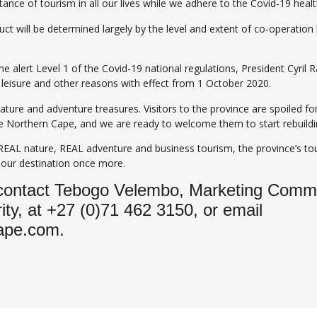
ance of tourism in all our lives while we adhere to the Covid-19 heal
duct will be determined largely by the level and extent of co-operati
e alert Level 1 of the Covid-19 national regulations, President Cyril
, leisure and other reasons with effect from 1 October 2020.
nature and adventure treasures. Visitors to the province are spoiled 
 the Northern Cape, and we are ready to welcome them to start rebuil
 REAL nature, REAL adventure and business tourism, the province’s tou
 our destination once more.
 contact Tebogo Velembo, Marketing Commun
ty, at +27 (0)71 462 3150, or email
ape.com.