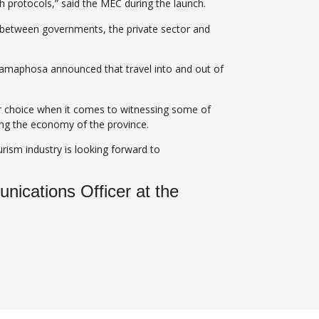
th protocols,” said the MEC during the launch.
on between governments, the private sector and
 Ramaphosa announced that travel into and out of
for choice when it comes to witnessing some of
ding the economy of the province.
rism industry is looking forward to
ications Officer at the