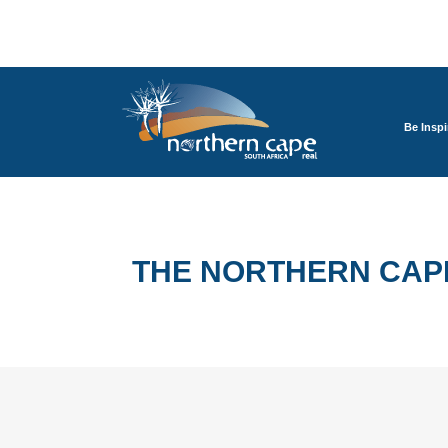
Be Inspi
THE NORTHERN CAP