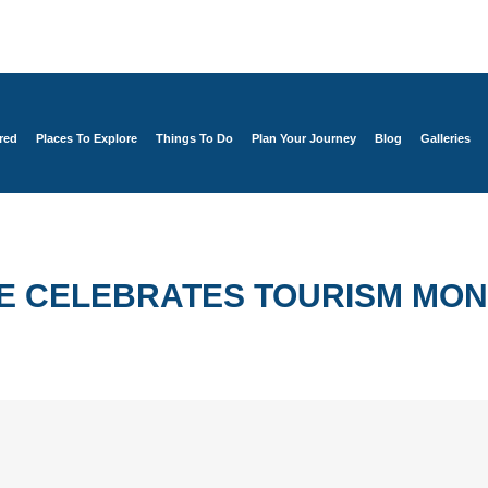
red
Places To Explore
Things To Do
Plan Your Journey
Blog
Galleries
E CELEBRATES TOURISM MO