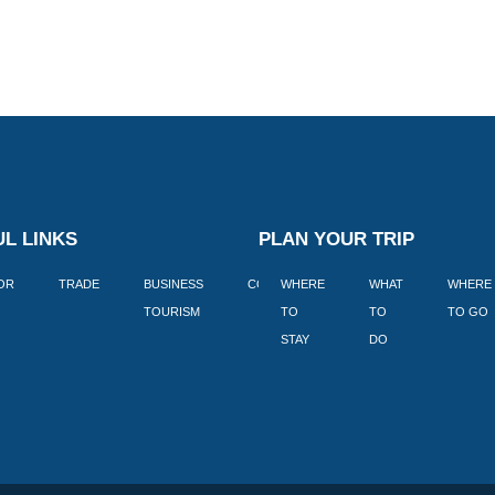
L LINKS
PLAN YOUR TRIP
TOR
TRADE
BUSINESS
CORPORATE
WHERE
BLOGS
WHAT
WHERE
BOOK
TOURISM
TO
TO
TO GO
LEKKE
STAY
DO