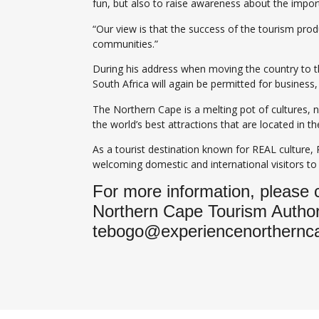
fun, but also to raise awareness about the import
“Our view is that the success of the tourism pro
communities.”
During his address when moving the country to th
South Africa will again be permitted for business
The Northern Cape is a melting pot of cultures, 
the world’s best attractions that are located in
As a tourist destination known for REAL culture,
welcoming domestic and international visitors to
For more information, please
Northern Cape Tourism Authori
tebogo@experiencenorthernc