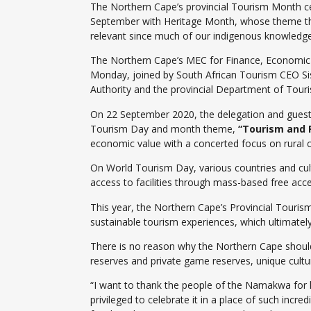
The Northern Cape’s provincial Tourism Month c
September with Heritage Month, whose theme th
relevant since much of our indigenous knowledge 
The Northern Cape’s MEC for Finance, Economic
Monday, joined by South African Tourism CEO Sis
Authority and the provincial Department of Tou
On 22 September 2020, the delegation and guests 
Tourism Day and month theme,
“Tourism and 
economic value with a concerted focus on rural 
On World Tourism Day, various countries and cultu
access to facilities through mass-based free acce
This year, the Northern Cape’s Provincial Touris
sustainable tourism experiences, which ultimately
There is no reason why the Northern Cape should n
reserves and private game reserves, unique cultur
“I want to thank the people of the Namakwa for h
privileged to celebrate it in a place of such incre