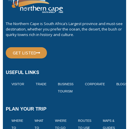
The Northern Cape is South Africa’s Largest province and must-see
destination, whether you prefer the ocean, the desert, the bush or
quirky towns rich in history and culture.
GET LISTED
USEFUL LINKS
VISITOR
TRADE
BUSINESS
CORPORATE
BLOGS
TOURISM
PLAN YOUR TRIP
WHERE
WHAT
WHERE
ROUTES
MAPS &
V
TO
TO
TO GO
TO USE
GUIDES
I