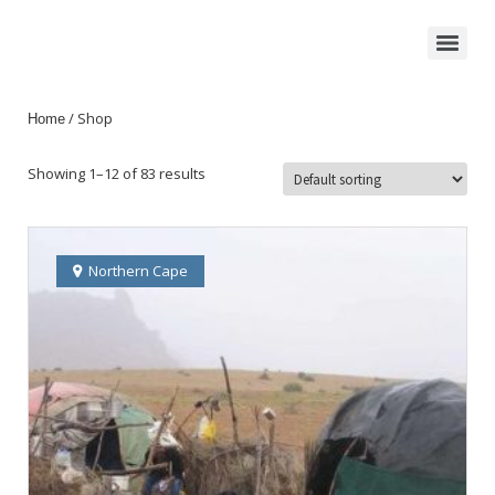
/ Shop
Home
Showing 1–12 of 83 results
Northern Cape