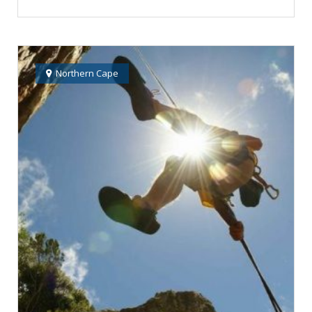
Northern Cape