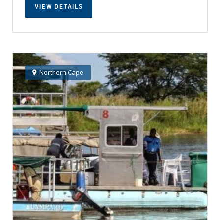
VIEW DETAILS
Northern Cape