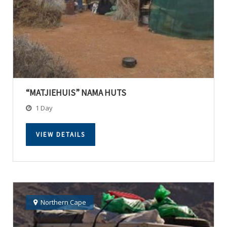
“MATJIEHUIS” NAMA HUTS
1 Day
VIEW DETAILS
Northern Cape