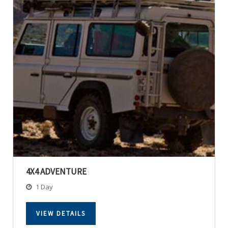
4X4 ADVENTURE
1 Day
VIEW DETAILS