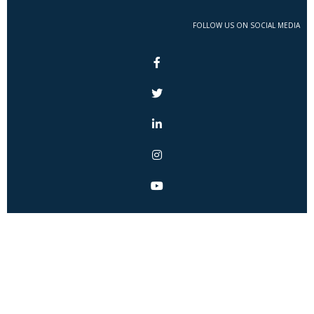
FOLLOW US ON SOCIAL MEDIA