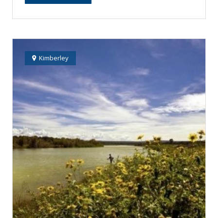
Kimberley