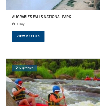
AUGRABIES FALLS NATIONAL PARK
1 Day
VIEW DETAILS
Augrabies