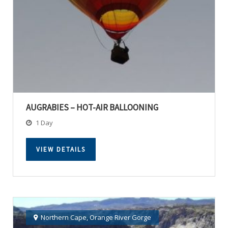
AUGRABIES – HOT-AIR BALLOONING
1 Day
VIEW DETAILS
Northern Cape
,
Orange River Gorge