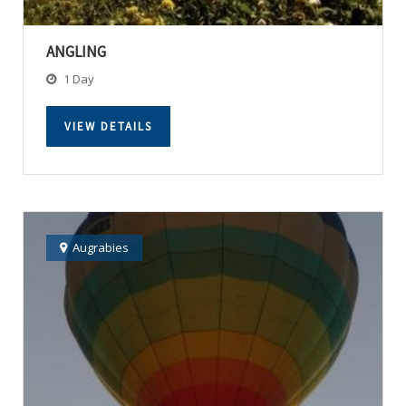
ANGLING
1 Day
VIEW DETAILS
Augrabies