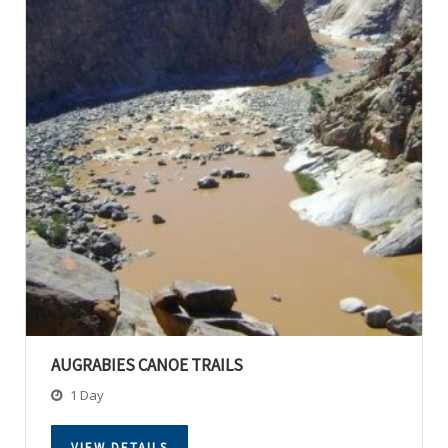
AUGRABIES CANOE TRAILS
1 Day
VIEW DETAILS