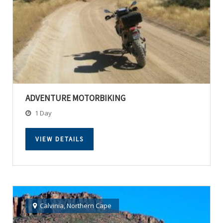
ADVENTURE MOTORBIKING
1 Day
VIEW DETAILS
Calvinia
,
Northern Cape