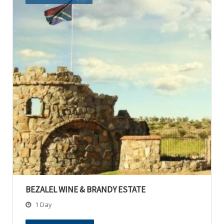
BEZALEL WINE & BRANDY ESTATE
1 Day