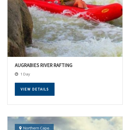
AUGRABIES RIVER RAFTING
1 Day
VIEW DETAILS
Northern Cape