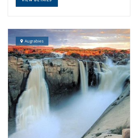
Augrabies