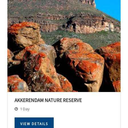
AKKERENDAM NATURE RESERVE
1 Day
VIEW DETAILS