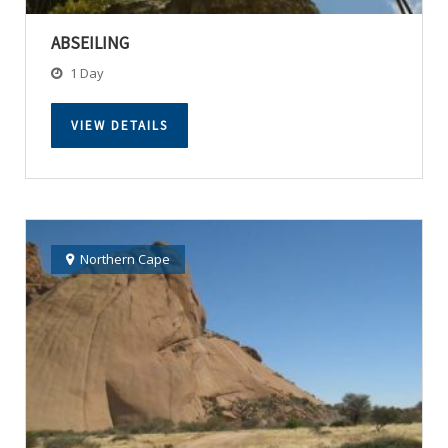
ABSEILING
1 Day
VIEW DETAILS
Northern Cape