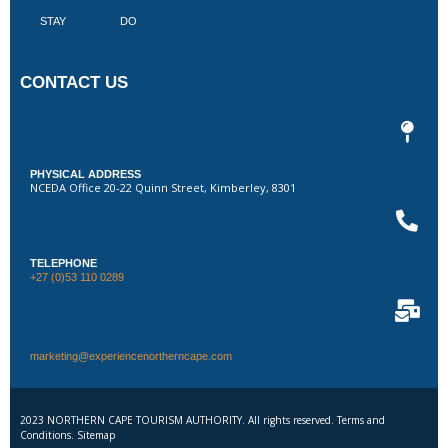
STAY
DO
CONTACT US
PHYSICAL ADDRESS
NCEDA Office 20-22 Quinn Street, Kimberley, 8301
TELEPHONE
+27 (0)53 110 0289
marketing@experiencenortherncape.com
2023 NORTHERN CAPE TOURISM AUTHORITY. All rights reserved. Terms and
Conditions. Sitemap