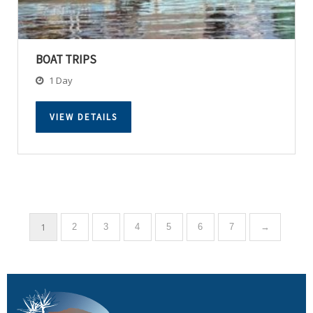
BOAT TRIPS
1 Day
VIEW DETAILS
1
2
3
4
5
6
7
→