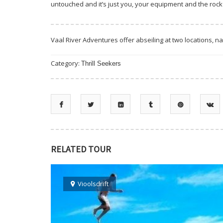
untouched and it’s just you, your equipment and the rock
Vaal River Adventures offer abseiling at two locations, n
Category:
Thrill Seekers
RELATED TOUR
Vioolsdrift