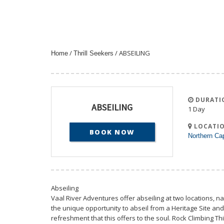
/
/ ABSEILING
Home
Thrill Seekers
DURATI
ABSEILING
1 Day
LOCATIO
BOOK NOW
Northern Ca
Abseiling
Vaal River Adventures offer abseiling at two locations, na
the unique opportunity to abseil from a Heritage Site and
refreshment that this offers to the soul. Rock Climbing Thi