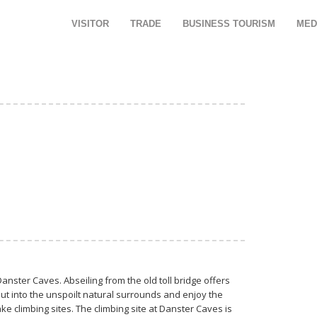
VISITOR
TRADE
BUSINESS TOURISM
MED
anster Caves. Abseiling from the old toll bridge offers
ut into the unspoilt natural surrounds and enjoy the
ake climbing sites. The climbing site at Danster Caves is