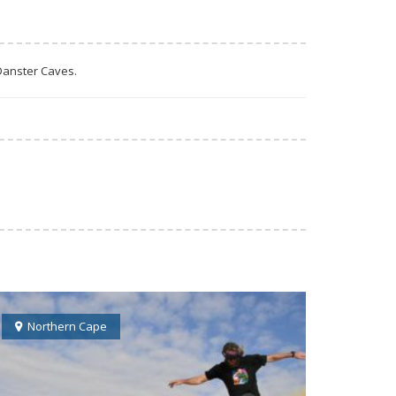
 Danster Caves.
Northern Cape