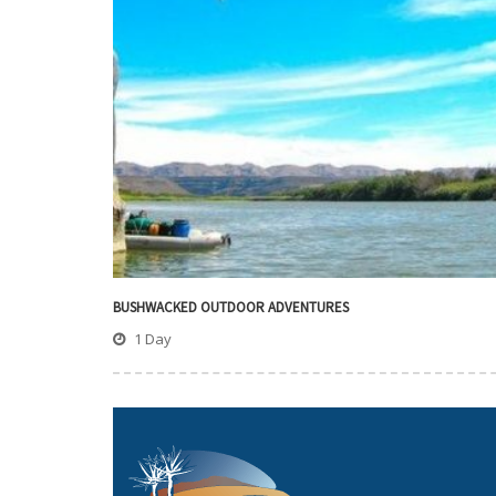
BUSHWACKED OUTDOOR ADVENTURES
1 Day