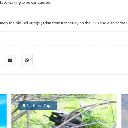
face waiting to be conquered.
amely the old Toll Bridge (32km from Kimberley on the R31) and also at the
Northern Cape