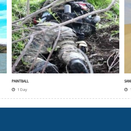
PAINTBALL
SAN
1 Day