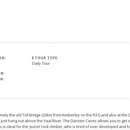
ON:
TOUR TYPE:
Daily Tour
N:
pe
mely the old Toll Bridge (32km from Kimberley on the R31) and also at the D
 just hang out above the Vaal River. The Danster Caves allows you to get o
s is ideal for the ‘purist’ rock climber, who is tired of over developed and f