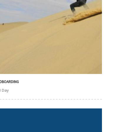
DBOARDING
1 Day